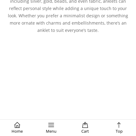
including silver, gold, beads, and even fabric, anklets can
reflect personal style while adding a unique touch to your
look. Whether you prefer a minimalist design or something
more ornate with charms and embellishments, there’s an
anklet to suit everyone’s taste.
Home
Menu
Cart
Top