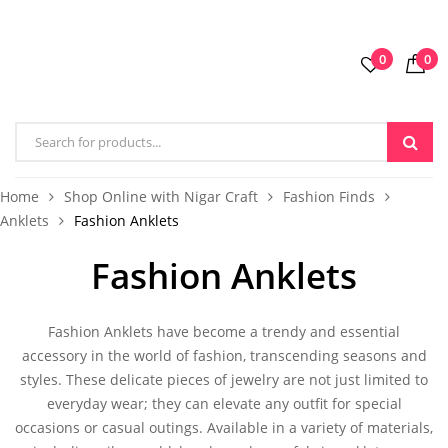
0
0
Home
Shop Online with Nigar Craft
Fashion Finds
Anklets
Fashion Anklets
Fashion Anklets
Fashion Anklets
have become a trendy and essential
accessory in the world of fashion, transcending seasons and
styles. These delicate pieces of jewelry are not just limited to
everyday wear; they can elevate any outfit for special
occasions or casual outings. Available in a variety of materials,