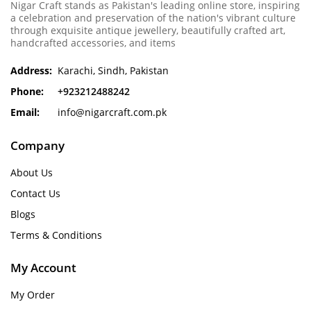
Nigar Craft stands as Pakistan's leading online store, inspiring
a celebration and preservation of the nation's vibrant culture
through exquisite antique jewellery, beautifully crafted art,
handcrafted accessories, and items
Address:
Karachi, Sindh, Pakistan
Phone:
+923212488242
Email:
info@nigarcraft.com.pk
Company
About Us
Contact Us
Blogs
Terms & Conditions
My Account
My Order