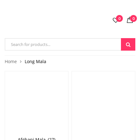
0
0
Home
Long Mala
Afghani Mala
(27)