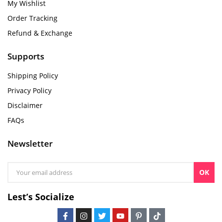
My Wishlist
Order Tracking
Refund & Exchange
Supports
Shipping Policy
Privacy Policy
Disclaimer
FAQs
Newsletter
OK
Lest’s Socialize