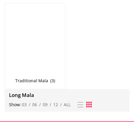
Traditional Mala
(3)
Long Mala
Show:
03
/
06
/
09
/
12
/
ALL