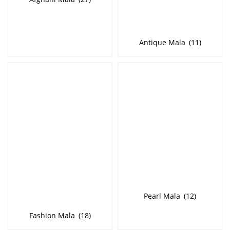
Antique Mala
(11)
Pearl Mala
(12)
Fashion Mala
(18)