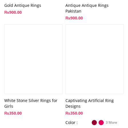
Gold Antique Rings
Antique Antique Rings
Pakistan
₨
900.00
₨
900.00
White Stone Silver Rings for
Captivating Artificial Ring
Girls
Designs
₨
350.00
₨
350.00
Color
3 More