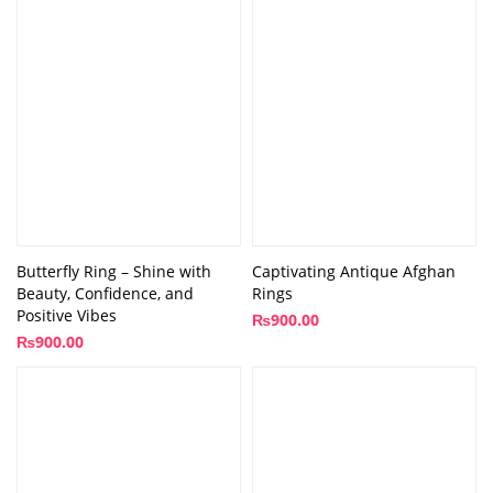
Butterfly Ring – Shine with
Captivating Antique Afghan
Beauty, Confidence, and
Rings
Positive Vibes
₨
900.00
₨
900.00