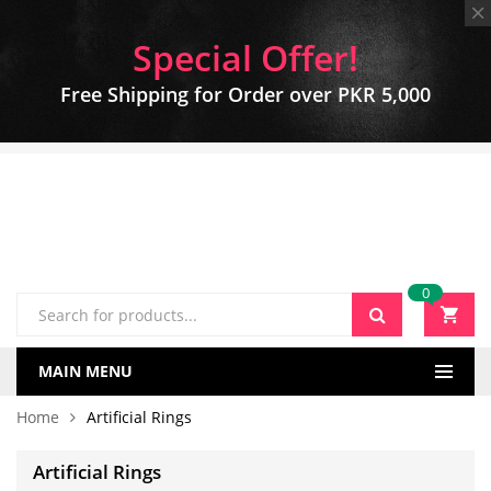
Special Offer!
Free Shipping for Order over PKR 5,000
0
MAIN MENU
Home
Artificial Rings
Artificial Rings