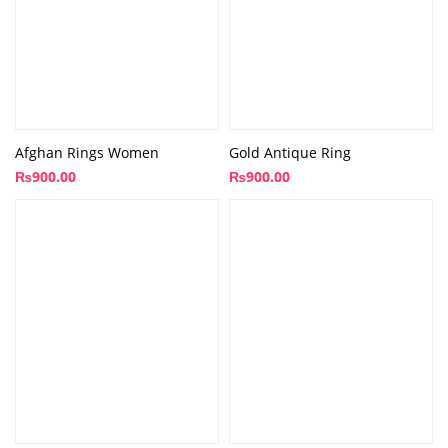
Afghan Rings Women
Gold Antique Ring
₨
900.00
₨
900.00