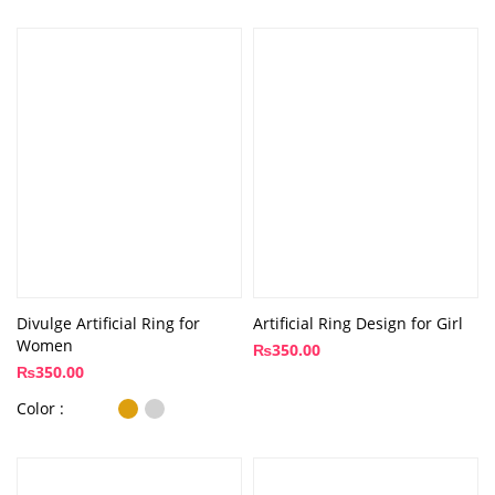
Divulge Artificial Ring for
Artificial Ring Design for Girl
Women
₨
350.00
₨
350.00
Color