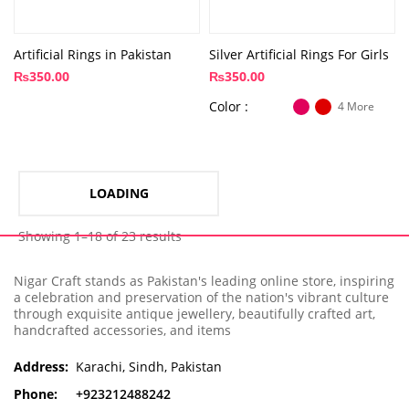
Artificial Rings in Pakistan
Silver Artificial Rings For Girls
₨
350.00
₨
350.00
Color
4 More
LOADING
Showing 1–18 of 23 results
Nigar Craft stands as Pakistan's leading online store, inspiring
a celebration and preservation of the nation's vibrant culture
through exquisite antique jewellery, beautifully crafted art,
handcrafted accessories, and items
Address:
Karachi, Sindh, Pakistan
Phone:
+923212488242