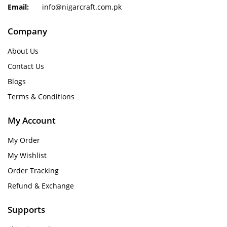
Email:
info@nigarcraft.com.pk
Company
About Us
Contact Us
Blogs
Terms & Conditions
My Account
My Order
My Wishlist
Order Tracking
Refund & Exchange
Supports