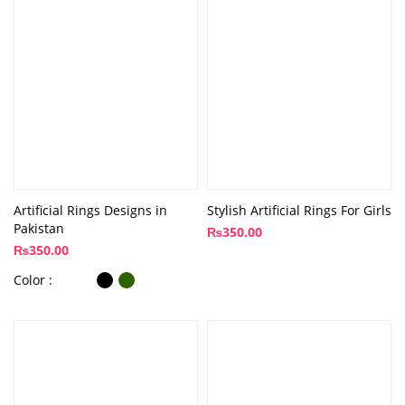
Artificial Rings Designs in
Stylish Artificial Rings For Girls
Pakistan
₨
350.00
₨
350.00
Color