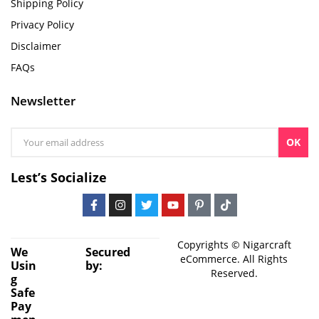
Shipping Policy
Privacy Policy
Disclaimer
FAQs
Newsletter
OK
Lest’s Socialize
Copyrights © Nigarcraft
We
Secured
eCommerce. All Rights
Usin
by:
Reserved.
g
Safe
Pay