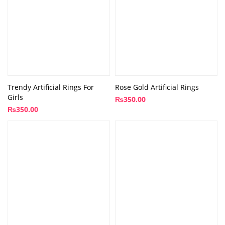
Trendy Artificial Rings For
Rose Gold Artificial Rings
Girls
₨
350.00
₨
350.00