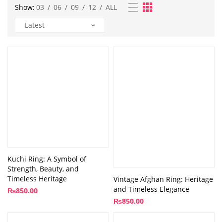
Show:
03
/
06
/
09
/
12
/
ALL
Kuchi Ring: A Symbol of
Strength, Beauty, and
Timeless Heritage
Vintage Afghan Ring: Heritage
and Timeless Elegance
₨
850.00
₨
850.00