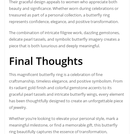
Their graceful design appeals to women who appreciate both
beauty and significance. Whether worn during celebrations or
treasured as part of a personal collection, a butterfly ring
represents confidence, elegance, and positive transformation.
The combination of intricate filigree work, dazzling gemstones,
delicate pearl tassels, and symbolic butterfly imagery creates a
piece that is both luxurious and deeply meaningful.
Final Thoughts
This magnificent butterfly ring is a celebration of fine
craftsmanship, timeless elegance, and positive symbolism. From
its radiant gold finish and colorful gemstone accents to its
graceful pearl tassels and intricate butterfly wings, every element
has been thoughtfully designed to create an unforgettable piece
of jewelry.
Whether you’re looking to elevate your personal style, mark a
meaningful milestone, or find a memorable gift, this butterfly
ring beautifully captures the essence of transformation,