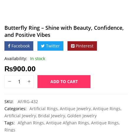
Butterfly Ring – Shine with Beauty, Confidence,
and Positive Vibes
Facebook
Twitter
Pinterest
Availability:
In stock
₨
900.00
ADD TO CART
SKU:
AF/RG-432
Categories:
Artificial Rings
,
Antique Jewelry
,
Antique Rings
,
Artificial Jewelry
,
Bridal Jewelry
,
Golden Jewelry
Tags:
Afghan Rings
,
Antique Afghan Rings
,
Antique Rings
,
Rings