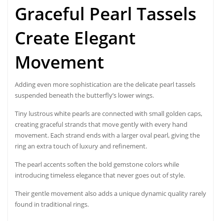
Graceful Pearl Tassels
Create Elegant
Movement
Adding even more sophistication are the delicate pearl tassels
suspended beneath the butterfly’s lower wings.
Tiny lustrous white pearls are connected with small golden caps,
creating graceful strands that move gently with every hand
movement. Each strand ends with a larger oval pearl, giving the
ring an extra touch of luxury and refinement.
The pearl accents soften the bold gemstone colors while
introducing timeless elegance that never goes out of style.
Their gentle movement also adds a unique dynamic quality rarely
found in traditional rings.