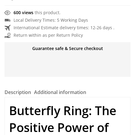
600 views
this product.
Local Delivery Times: 5 Working Days
International Estimate delivery times: 12-26 days .
Return within as per Return Policy
Guarantee safe & Secure checkout
Description
Additional information
Butterfly Ring
: The
Positive Power of