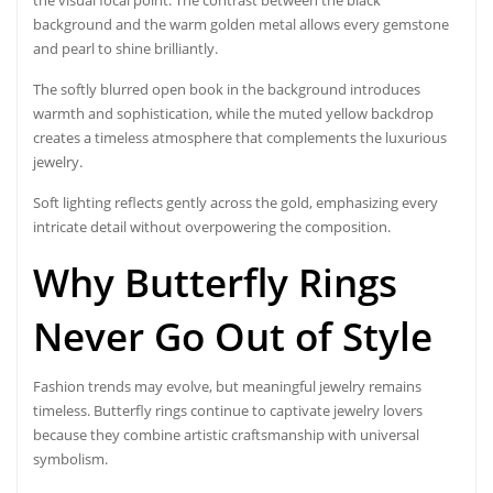
background and the warm golden metal allows every gemstone
and pearl to shine brilliantly.
The softly blurred open book in the background introduces
warmth and sophistication, while the muted yellow backdrop
creates a timeless atmosphere that complements the luxurious
jewelry.
Soft lighting reflects gently across the gold, emphasizing every
intricate detail without overpowering the composition.
Why Butterfly Rings
Never Go Out of Style
Fashion trends may evolve, but meaningful jewelry remains
timeless. Butterfly rings continue to captivate jewelry lovers
because they combine artistic craftsmanship with universal
symbolism.