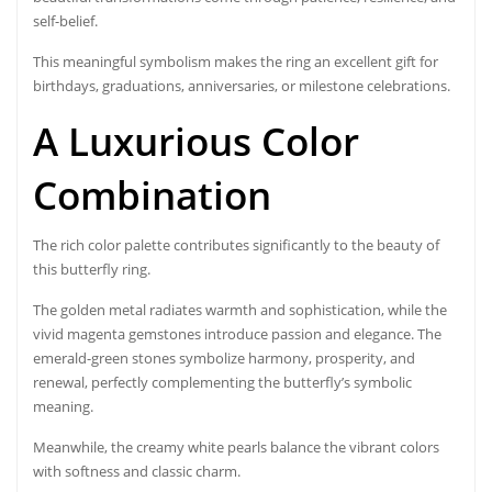
self-belief.
This meaningful symbolism makes the ring an excellent gift for
birthdays, graduations, anniversaries, or milestone celebrations.
A Luxurious Color
Combination
The rich color palette contributes significantly to the beauty of
this butterfly ring.
The golden metal radiates warmth and sophistication, while the
vivid magenta gemstones introduce passion and elegance. The
emerald-green stones symbolize harmony, prosperity, and
renewal, perfectly complementing the butterfly’s symbolic
meaning.
Meanwhile, the creamy white pearls balance the vibrant colors
with softness and classic charm.