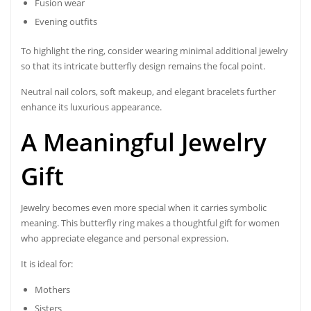
Fusion wear
Evening outfits
To highlight the ring, consider wearing minimal additional jewelry
so that its intricate butterfly design remains the focal point.
Neutral nail colors, soft makeup, and elegant bracelets further
enhance its luxurious appearance.
A Meaningful Jewelry
Gift
Jewelry becomes even more special when it carries symbolic
meaning. This butterfly ring makes a thoughtful gift for women
who appreciate elegance and personal expression.
It is ideal for:
Mothers
Sisters