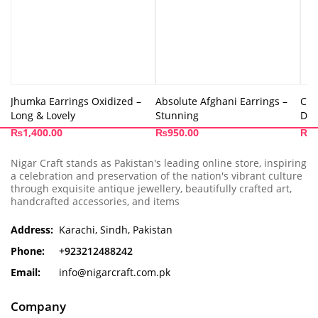
Jhumka Earrings Oxidized –
Absolute Afghani Earrings –
Cut
Long & Lovely
Stunning
Des
₨
1,400.00
₨
950.00
₨
8
Nigar Craft stands as Pakistan's leading online store, inspiring
a celebration and preservation of the nation's vibrant culture
through exquisite antique jewellery, beautifully crafted art,
handcrafted accessories, and items
Address:
Karachi, Sindh, Pakistan
Phone:
+923212488242
Email:
info@nigarcraft.com.pk
Company