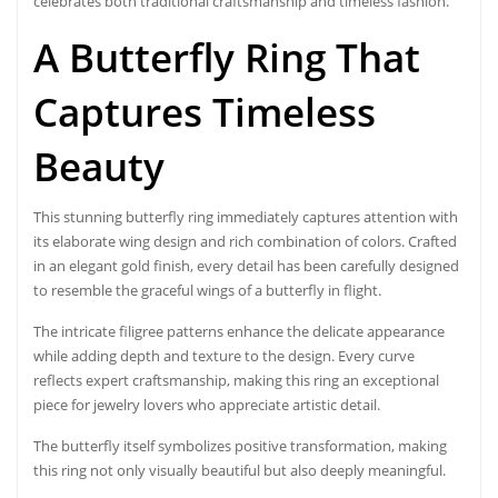
celebrates both traditional craftsmanship and timeless fashion.
A Butterfly Ring That
Captures Timeless
Beauty
This stunning butterfly ring immediately captures attention with
its elaborate wing design and rich combination of colors. Crafted
in an elegant gold finish, every detail has been carefully designed
to resemble the graceful wings of a butterfly in flight.
The intricate filigree patterns enhance the delicate appearance
while adding depth and texture to the design. Every curve
reflects expert craftsmanship, making this ring an exceptional
piece for jewelry lovers who appreciate artistic detail.
The butterfly itself symbolizes positive transformation, making
this ring not only visually beautiful but also deeply meaningful.