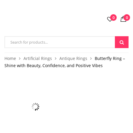
0
0
Home
Artificial Rings
Antique Rings
Butterfly Ring –
Shine with Beauty, Confidence, and Positive Vibes