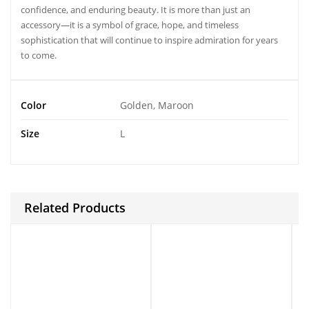
confidence, and enduring beauty. It is more than just an
accessory—it is a symbol of grace, hope, and timeless
sophistication that will continue to inspire admiration for years
to come.
Color
Golden, Maroon
Size
L
Related Products