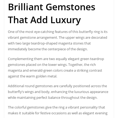
Brilliant Gemstones
That Add Luxury
One of the most eye-catching features of this butterfly ring is its
vibrant gemstone arrangement. The upper wings are decorated
with two large teardrop-shaped magenta stones that
immediately become the centerpiece of the design.
Complementing them are two equally elegant green teardrop
gemstones placed on the lower wings. Together, the rich
magenta and emerald-green colors create a striking contrast
against the warm golden metal.
Additional round gemstones are carefully positioned across the
butterfly’s wings and body, enhancing the luxurious appearance
while maintaining perfect balance throughout the design.
The colorful gemstones give the ring a vibrant personality that
makes it suitable for festive occasions as well as elegant evening