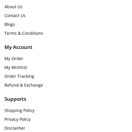
About Us
Contact Us
Blogs
Terms & Conditions
My Account
My Order
My Wishlist
Order Tracking
Refund & Exchange
Supports
Shipping Policy
Privacy Policy
Disclaimer