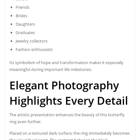
Friends
Brides
Daughters
Graduates
Jewelry collectors
Fashion enthusiasts
Its symbolism of hope and transformation makes it especially
meaningful during important life milestones.
Elegant Photography
Highlights Every Detail
The artistic presentation enhances the beauty of this butterfly
ring even further.
Placed on a textured dark surface, the ring immediately becomes
the visual focal point. The contrast between the black