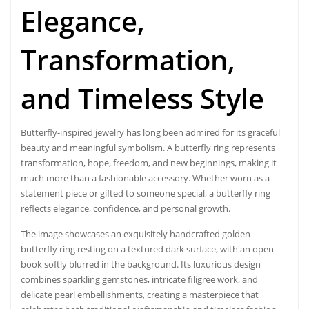
Elegance,
Transformation,
and Timeless Style
Butterfly-inspired jewelry has long been admired for its graceful
beauty and meaningful symbolism. A butterfly ring represents
transformation, hope, freedom, and new beginnings, making it
much more than a fashionable accessory. Whether worn as a
statement piece or gifted to someone special, a butterfly ring
reflects elegance, confidence, and personal growth.
The image showcases an exquisitely handcrafted golden
butterfly ring resting on a textured dark surface, with an open
book softly blurred in the background. Its luxurious design
combines sparkling gemstones, intricate filigree work, and
delicate pearl embellishments, creating a masterpiece that