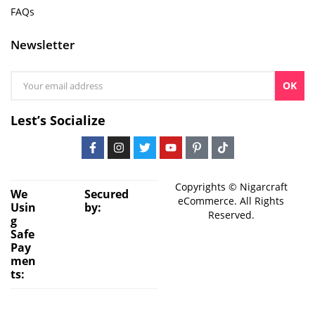
FAQs
Newsletter
OK
Lest’s Socialize
Copyrights © Nigarcraft
We
Secured
eCommerce. All Rights
Usin
by:
Reserved.
g
Safe
Pay
men
ts: