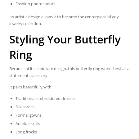
Fashion photoshoots
Its artistic design allows it to become the centerpiece of any
jewelry collection.
Styling Your Butterfly
Ring
Because of its elaborate design, this butterfly ring works best as a
statement accessory.
It pairs beautifully with:
Traditional embroidered dresses
Silk sarees
Formal gowns
Anarkali suits
Long frocks