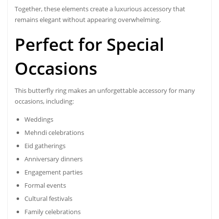
Together, these elements create a luxurious accessory that
remains elegant without appearing overwhelming.
Perfect for Special
Occasions
This butterfly ring makes an unforgettable accessory for many
occasions, including:
Weddings
Mehndi celebrations
Eid gatherings
Anniversary dinners
Engagement parties
Formal events
Cultural festivals
Family celebrations