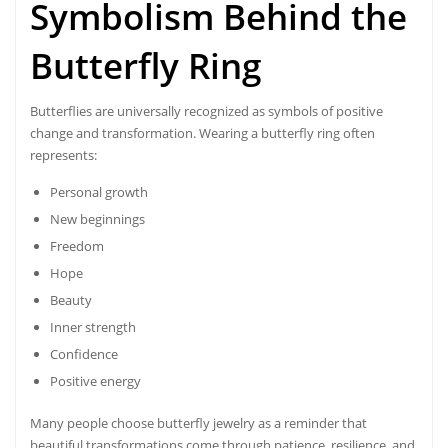
Symbolism Behind the
Butterfly Ring
Butterflies are universally recognized as symbols of positive
change and transformation. Wearing a butterfly ring often
represents:
Personal growth
New beginnings
Freedom
Hope
Beauty
Inner strength
Confidence
Positive energy
Many people choose butterfly jewelry as a reminder that
beautiful transformations come through patience, resilience, and