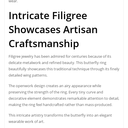
wear.
Intricate Filigree
Showcases Artisan
Craftsmanship
Filigree jewelry has been admired for centuries because of its
delicate metalwork and refined beauty. This butterfly ring
beautifully showcases this traditional technique through its finely
detailed wing patterns.
The openwork design creates an airy appearance while
preserving the strength of the ring. Every tiny curve and
decorative element demonstrates remarkable attention to detail,
making the ring feel handcrafted rather than mass-produced.
This intricate artistry transforms the butterfly into an elegant
wearable work of art.