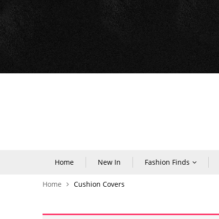
Home
New In
Fashion Finds
Home
Cushion Covers