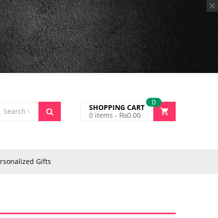
0
SHOPPING CART
0
items -
₨
0.00
rsonalized Gifts