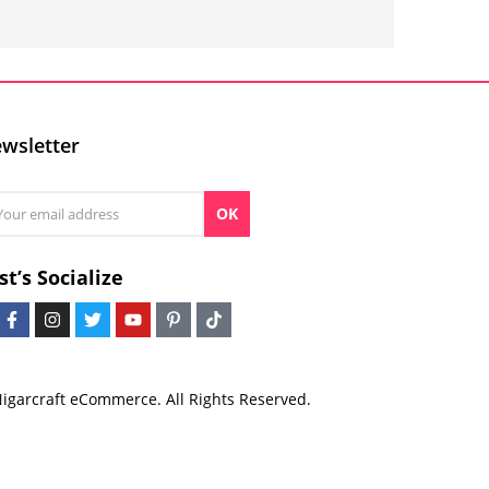
wsletter
OK
st’s Socialize
igarcraft eCommerce. All Rights Reserved.