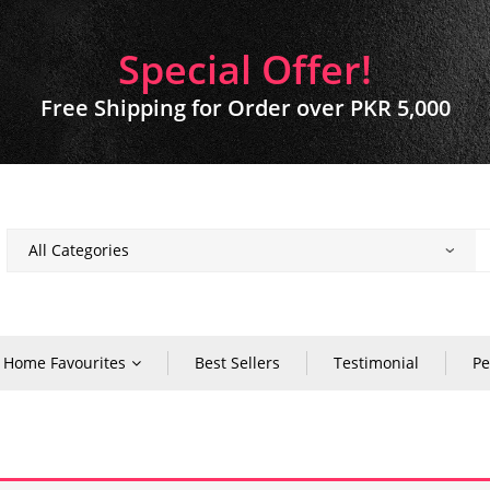
Special Offer!
Free Shipping for Order over PKR 5,000
Home Favourites
Best Sellers
Testimonial
Pe