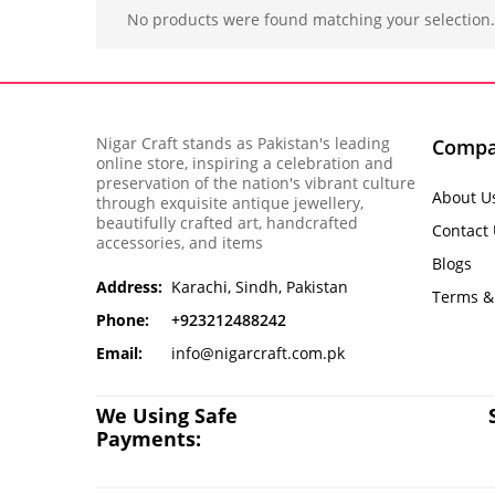
No products were found matching your selection.
Nigar Craft stands as Pakistan's leading
Comp
online store, inspiring a celebration and
preservation of the nation's vibrant culture
About U
through exquisite antique jewellery,
beautifully crafted art, handcrafted
Contact
accessories, and items
Blogs
Address:
Karachi, Sindh, Pakistan
Terms &
Phone:
+923212488242
Email:
info@nigarcraft.com.pk
We Using Safe
Payments: