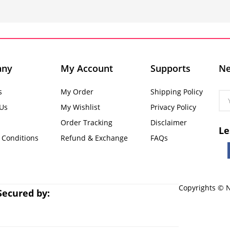
any
My Account
Supports
Ne
s
My Order
Shipping Policy
 Us
My Wishlist
Privacy Policy
Order Tracking
Disclaimer
Le
 Conditions
Refund & Exchange
FAQs
Copyrights © N
Secured by: