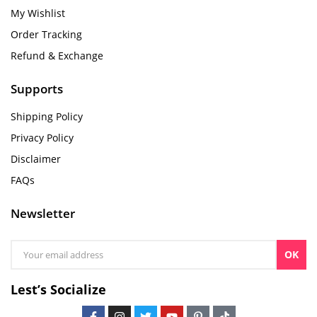
My Wishlist
Order Tracking
Refund & Exchange
Supports
Shipping Policy
Privacy Policy
Disclaimer
FAQs
Newsletter
OK
Lest’s Socialize