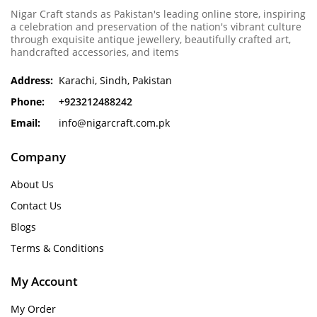
Nigar Craft stands as Pakistan's leading online store, inspiring
a celebration and preservation of the nation's vibrant culture
through exquisite antique jewellery, beautifully crafted art,
handcrafted accessories, and items
Address:
Karachi, Sindh, Pakistan
Phone:
+923212488242
Email:
info@nigarcraft.com.pk
Company
About Us
Contact Us
Blogs
Terms & Conditions
My Account
My Order