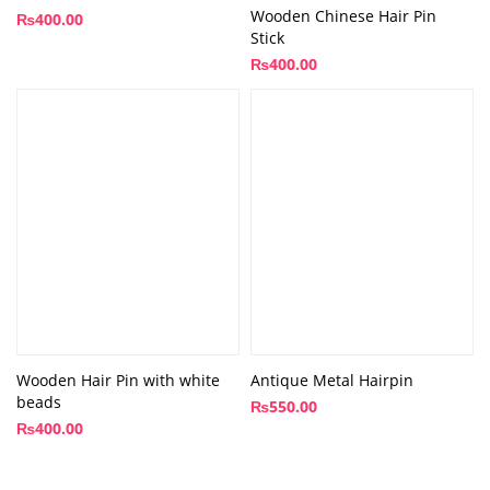
Wooden Chinese Hair Pin
₨
400.00
Stick
₨
400.00
Wooden Hair Pin with white
Antique Metal Hairpin
beads
₨
550.00
₨
400.00