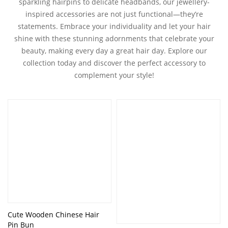
sparkling hairpins to delicate headbands, our jewellery-
inspired accessories are not just functional—they’re
statements. Embrace your individuality and let your hair
shine with these stunning adornments that celebrate your
beauty, making every day a great hair day. Explore our
collection today and discover the perfect accessory to
complement your style!
Cute Wooden Chinese Hair
Pin Bun