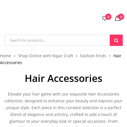
0
0
Home
Shop Online with Nigar Craft
Fashion Finds
Hair
Accessories
Hair Accessories
Elevate your hair game with our exquisite
Hair Accessories
collection, designed to enhance your beauty and express your
unique style. Each piece in this curated selection is a perfect
blend of elegance and artistry, crafted to add a touch of
glamour to your everyday look or special occasions. From