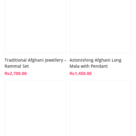
Traditional Afghani Jewellery –
Astonishing Afghani Long
Rammal Set
Mala with Pendant
₨
2,700.00
₨
1,450.00