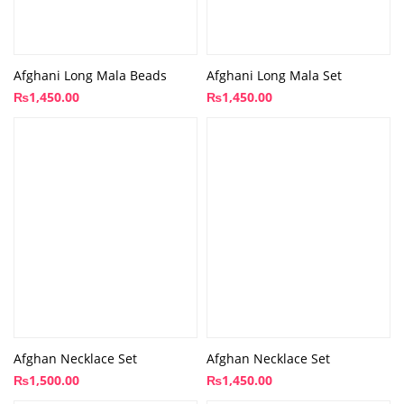
Afghani Long Mala Beads
Afghani Long Mala Set
₨
1,450.00
₨
1,450.00
Afghan Necklace Set
Afghan Necklace Set
₨
1,500.00
₨
1,450.00