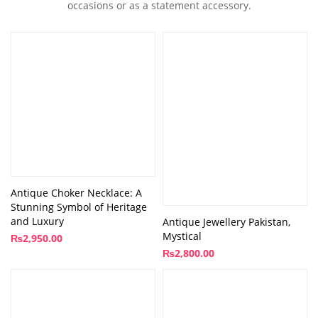
occasions or as a statement accessory.
Antique Choker Necklace: A
Stunning Symbol of Heritage
and Luxury
Antique Jewellery Pakistan,
Mystical
₨
2,950.00
₨
2,800.00