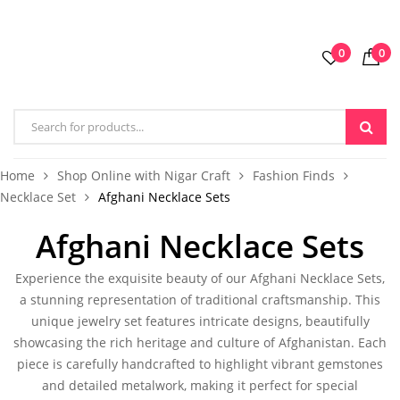
0
0
Home
Shop Online with Nigar Craft
Fashion Finds
Necklace Set
Afghani Necklace Sets
Afghani Necklace Sets
Experience the exquisite beauty of our
Afghani Necklace Sets,
a stunning representation of traditional craftsmanship. This
unique jewelry set features intricate designs, beautifully
showcasing the rich heritage and culture of Afghanistan. Each
piece is carefully handcrafted to highlight vibrant gemstones
and detailed metalwork, making it perfect for special