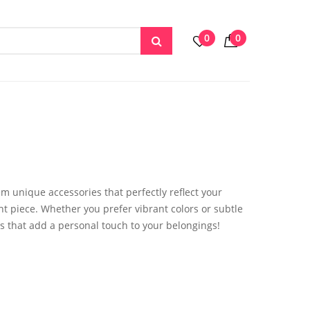
0
0
em unique accessories that perfectly reflect your
nt piece. Whether you prefer vibrant colors or subtle
s that add a personal touch to your belongings!