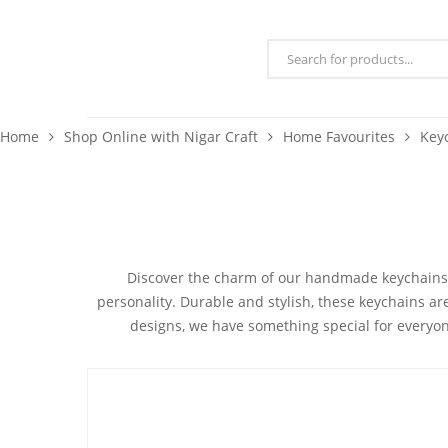
Home
Shop Online with Nigar Craft
Home Favourites
Key
Discover the charm of our
handmade keychains
personality.
Durable and stylish
, these keychains ar
designs, we have something special for everyon