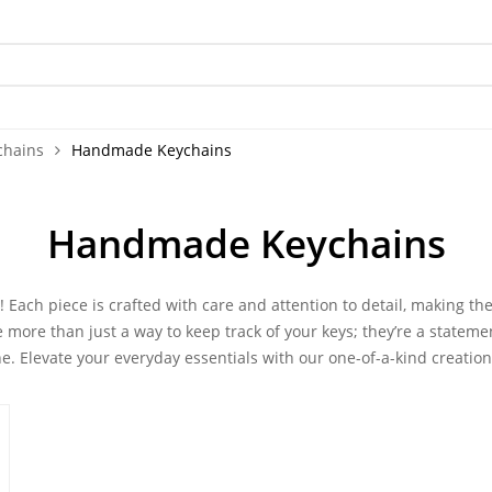
chains
Handmade Keychains
Handmade Keychains
!
Each piece is crafted with care and attention to detail, making th
e more than just a way to keep track of your keys; they’re a stateme
e. Elevate your everyday essentials with our one-of-a-kind creation