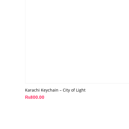
Karachi Keychain – City of Light
₨
800.00