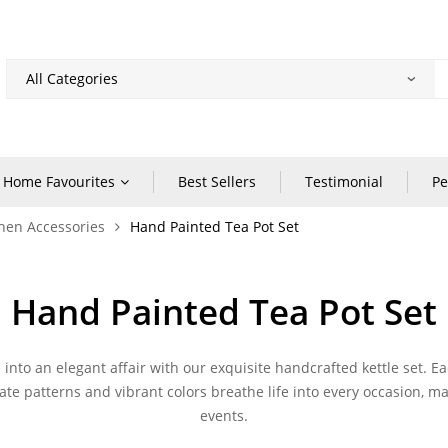
Home Favourites
Best Sellers
Testimonial
Pe
hen Accessories
Hand Painted Tea Pot Set
Hand Painted Tea Pot Set
into an elegant affair with our exquisite handcrafted kettle set. Eac
cate patterns and vibrant colors breathe life into every occasion, m
events.