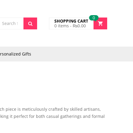
0
SHOPPING CART
0
items -
₨
0.00
rsonalized Gifts
h piece is meticulously crafted by skilled artisans,
aking it perfect for both casual gatherings and formal