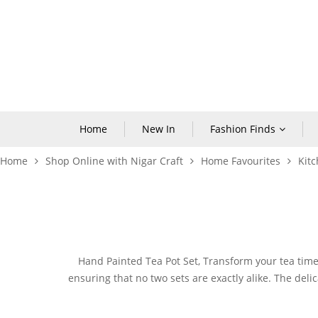
Home
New In
Fashion Finds
Home
Shop Online with Nigar Craft
Home Favourites
Kitc
Hand Painted Tea Pot
Set, Transform your tea time 
ensuring that no two sets are exactly alike. The deli