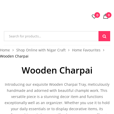
0
0
Home
Shop Online with Nigar Craft
Home Favourites
Wooden Charpai
Wooden Charpai
Introducing our exquisite
Wooden Charpai Tray
, meticulously
handmade and adorned with beautiful champki work. This
versatile piece is a stunning decor item and functions
exceptionally well as an organizer. Whether you use it to hold
your daily essentials or to display decorative items, its