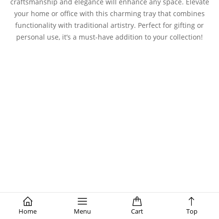
craftsmanship and elegance will enhance any space. Elevate
your home or office with this charming tray that combines
functionality with traditional artistry. Perfect for gifting or
personal use, it’s a must-have addition to your collection!
Home
Menu
Cart
Top