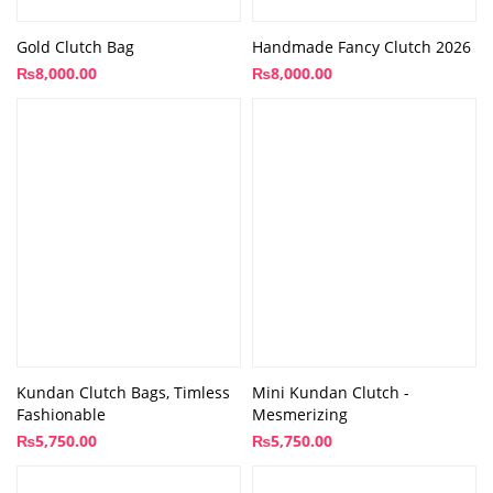
Gold Clutch Bag
Handmade Fancy Clutch 2026
₨
8,000.00
₨
8,000.00
Kundan Clutch Bags, Timless
Mini Kundan Clutch -
Fashionable
Mesmerizing
₨
5,750.00
₨
5,750.00