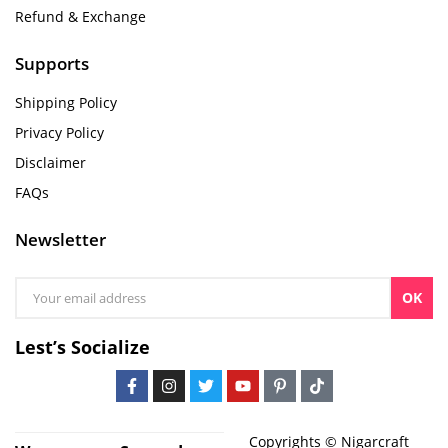
Refund & Exchange
Supports
Shipping Policy
Privacy Policy
Disclaimer
FAQs
Newsletter
OK
Lest’s Socialize
Copyrights © Nigarcraft