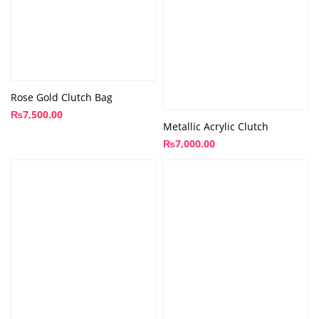
Rose Gold Clutch Bag
₨
7,500.00
Metallic Acrylic Clutch
₨
7,000.00