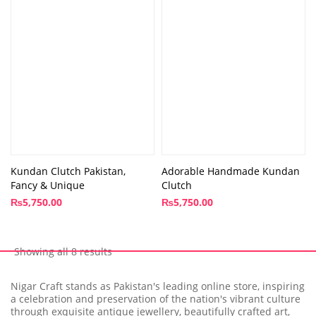
Kundan Clutch Pakistan,
Adorable Handmade Kundan
Fancy & Unique
Clutch
₨
5,750.00
₨
5,750.00
Showing all 8 results
Nigar Craft stands as Pakistan's leading online store, inspiring
a celebration and preservation of the nation's vibrant culture
through exquisite antique jewellery, beautifully crafted art,