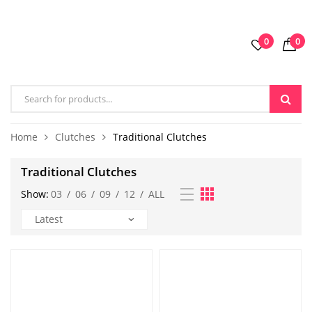
0
0
Home
Clutches
Traditional Clutches
Traditional Clutches
Show:
03
/
06
/
09
/
12
/
ALL