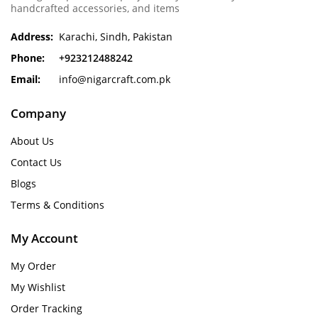
handcrafted accessories, and items
Address:
Karachi, Sindh, Pakistan
Phone:
+923212488242
Email:
info@nigarcraft.com.pk
Company
About Us
Contact Us
Blogs
Terms & Conditions
My Account
My Order
My Wishlist
Order Tracking