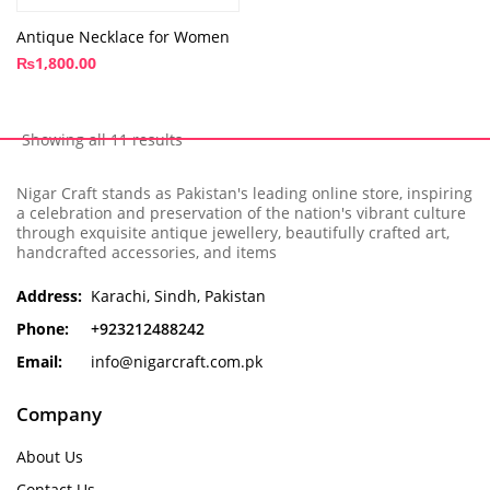
Antique Necklace for Women
₨
1,800.00
Showing all 11 results
Nigar Craft stands as Pakistan's leading online store, inspiring
a celebration and preservation of the nation's vibrant culture
through exquisite antique jewellery, beautifully crafted art,
handcrafted accessories, and items
Address:
Karachi, Sindh, Pakistan
Phone:
+923212488242
Email:
info@nigarcraft.com.pk
Company
About Us
Contact Us