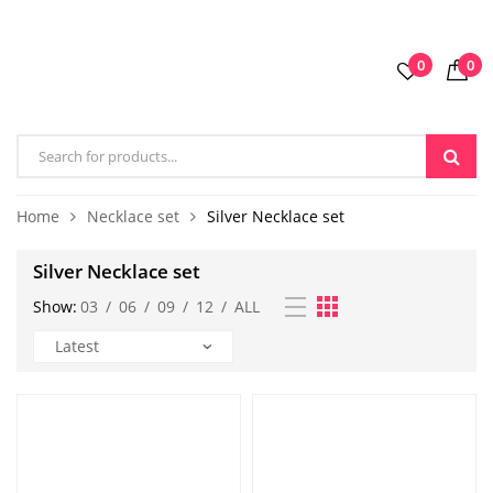
0
0
Home
Necklace set
Silver Necklace set
Silver Necklace set
Show:
03
/
06
/
09
/
12
/
ALL