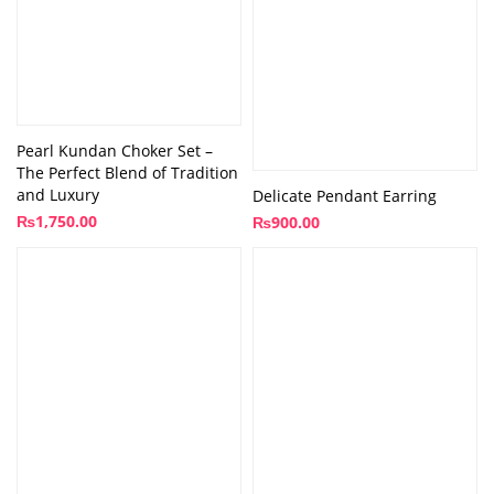
Pearl Kundan Choker Set –
The Perfect Blend of Tradition
and Luxury
Delicate Pendant Earring
₨
1,750.00
₨
900.00