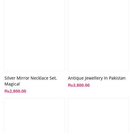
Silver Mirror Necklace Set,
Antique Jewellery In Pakistan
Magical
₨
3,800.00
₨
2,800.00