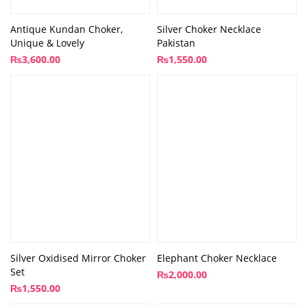
Antique Kundan Choker,
Silver Choker Necklace
Unique & Lovely
Pakistan
₨
3,600.00
₨
1,550.00
Silver Oxidised Mirror Choker
Elephant Choker Necklace
Set
₨
2,000.00
₨
1,550.00