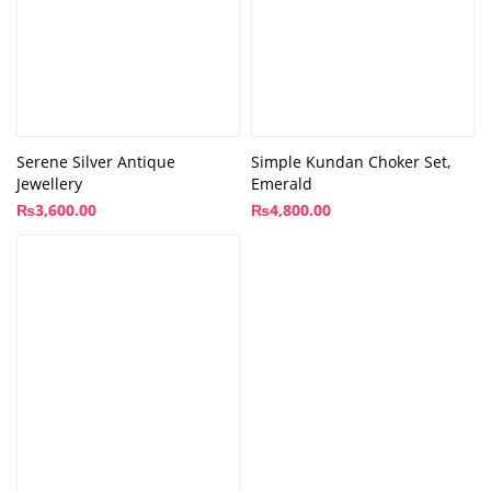
Serene Silver Antique
Simple Kundan Choker Set,
Jewellery
Emerald
₨
3,600.00
₨
4,800.00