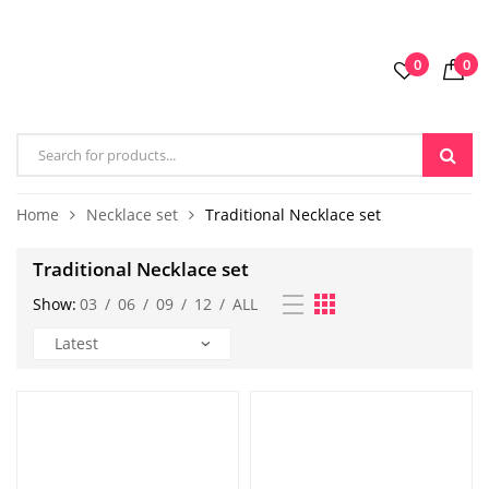
0
0
Home
Necklace set
Traditional Necklace set
Traditional Necklace set
Show:
03
/
06
/
09
/
12
/
ALL