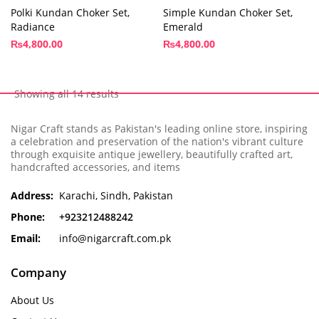
Polki Kundan Choker Set,
Simple Kundan Choker Set,
Radiance
Emerald
₨
4,800.00
₨
4,800.00
Showing all 14 results
Nigar Craft stands as Pakistan's leading online store, inspiring
a celebration and preservation of the nation's vibrant culture
through exquisite antique jewellery, beautifully crafted art,
handcrafted accessories, and items
Address:
Karachi, Sindh, Pakistan
Phone:
+923212488242
Email:
info@nigarcraft.com.pk
Company
About Us