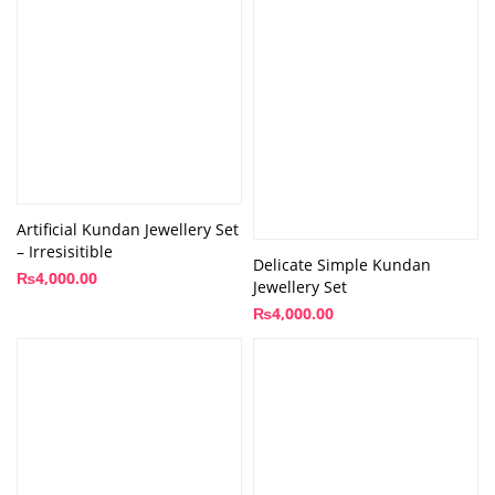
Artificial Kundan Jewellery Set
– Irresisitible
Delicate Simple Kundan
₨
4,000.00
Jewellery Set
₨
4,000.00