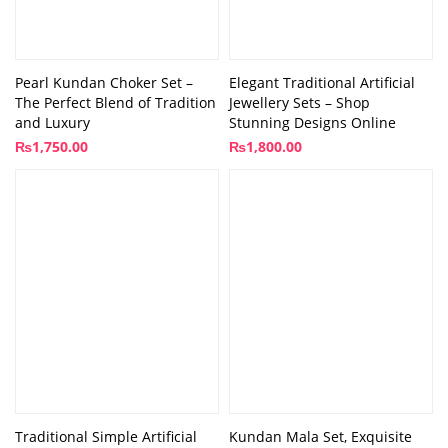
Pearl Kundan Choker Set –
Elegant Traditional Artificial
The Perfect Blend of Tradition
Jewellery Sets – Shop
and Luxury
Stunning Designs Online
₨
1,750.00
₨
1,800.00
Traditional Simple Artificial
Kundan Mala Set, Exquisite