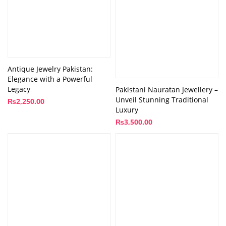
Antique Jewelry Pakistan:
Elegance with a Powerful
Legacy
Pakistani Nauratan Jewellery –
Unveil Stunning Traditional
₨
2,250.00
Luxury
₨
3,500.00