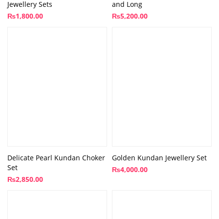
Jewellery Sets
and Long
₨
1,800.00
₨
5,200.00
Delicate Pearl Kundan Choker
Golden Kundan Jewellery Set
Set
₨
4,000.00
₨
2,850.00