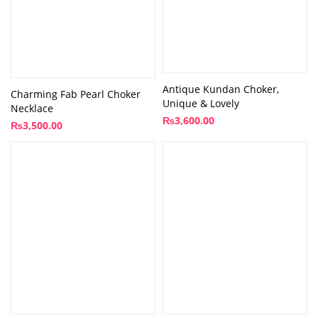
Antique Kundan Choker,
Charming Fab Pearl Choker
Unique & Lovely
Necklace
₨
3,600.00
₨
3,500.00