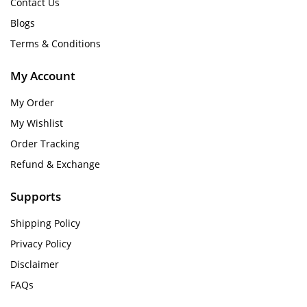
Contact Us
Blogs
Terms & Conditions
My Account
My Order
My Wishlist
Order Tracking
Refund & Exchange
Supports
Shipping Policy
Privacy Policy
Disclaimer
FAQs