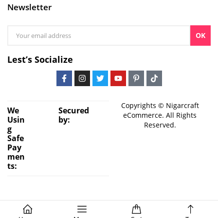
Newsletter
OK
Lest’s Socialize
Copyrights © Nigarcraft
We
Secured
eCommerce. All Rights
Usin
by:
Reserved.
g
Safe
Pay
men
ts: