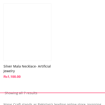
Silver Mala Necklace- Artificial
Jewelry
₨
1,100.00
Showing all 7 results
Nigar Craft stands as Pakistan's leading online store, inspiring