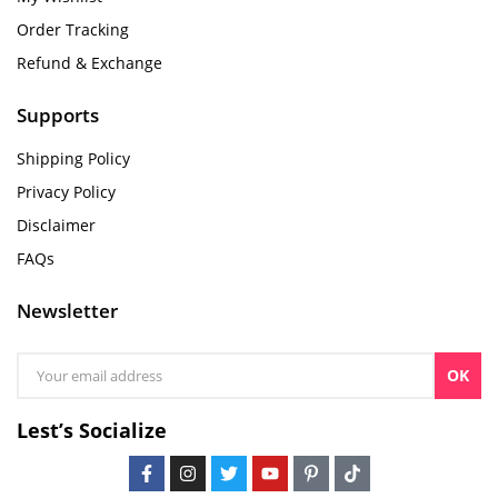
Order Tracking
Refund & Exchange
Supports
Shipping Policy
Privacy Policy
Disclaimer
FAQs
Newsletter
OK
Lest’s Socialize