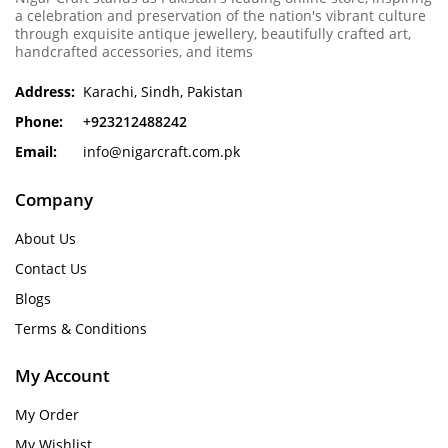
a celebration and preservation of the nation's vibrant culture
through exquisite antique jewellery, beautifully crafted art,
handcrafted accessories, and items
Address:
Karachi, Sindh, Pakistan
Phone:
+923212488242
Email:
info@nigarcraft.com.pk
Company
About Us
Contact Us
Blogs
Terms & Conditions
My Account
My Order
My Wishlist