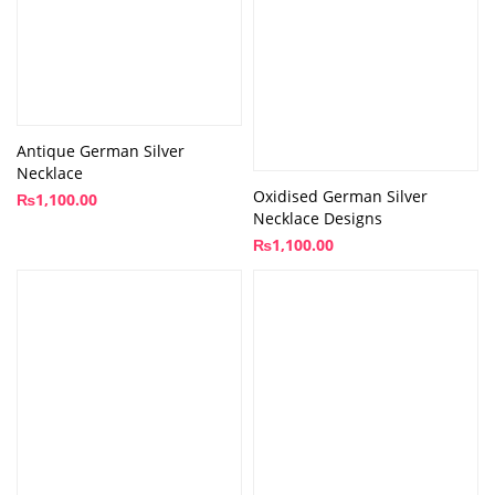
Antique German Silver
Necklace
Oxidised German Silver
₨
1,100.00
Necklace Designs
₨
1,100.00