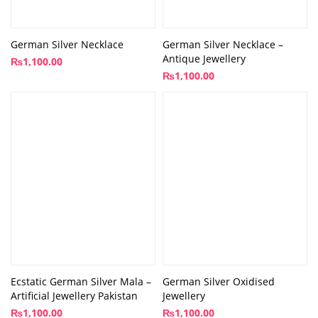
German Silver Necklace
German Silver Necklace –
Antique Jewellery
₨
1,100.00
₨
1,100.00
Ecstatic German Silver Mala –
German Silver Oxidised
Artificial Jewellery Pakistan
Jewellery
₨
1,100.00
₨
1,100.00