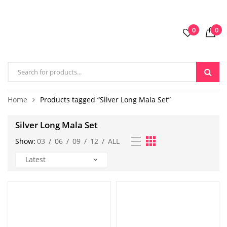
0
0
Home
Products tagged “Silver Long Mala Set”
Silver Long Mala Set
Show:
03
/
06
/
09
/
12
/
ALL