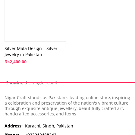
Silver Mala Design – Silver
Jewelry in Pakistan
₨
2,400.00
Showing the single result
Nigar Craft stands as Pakistan's leading online store, inspiring
a celebration and preservation of the nation's vibrant culture
through exquisite antique jewellery, beautifully crafted art,
handcrafted accessories, and items
Address:
Karachi, Sindh, Pakistan
Phone:
+923212488242