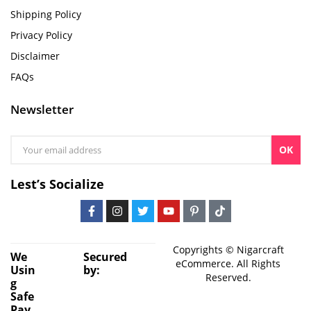
Shipping Policy
Privacy Policy
Disclaimer
FAQs
Newsletter
OK
Lest’s Socialize
Copyrights © Nigarcraft
We
Secured
eCommerce. All Rights
Usin
by:
Reserved.
g
Safe
Pay