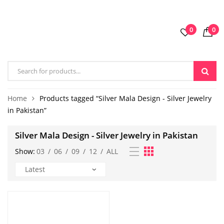
0
0
Home
Products tagged “Silver Mala Design - Silver Jewelry
in Pakistan”
Silver Mala Design - Silver Jewelry in Pakistan
Show:
03
/
06
/
09
/
12
/
ALL