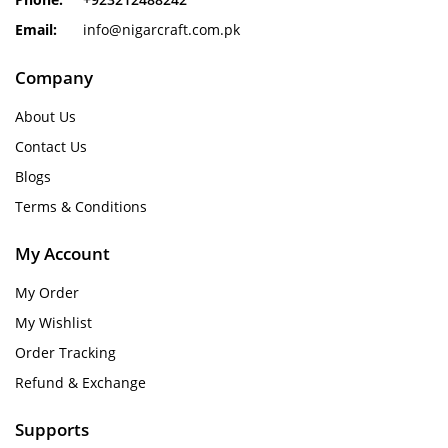
Email:
info@nigarcraft.com.pk
Company
About Us
Contact Us
Blogs
Terms & Conditions
My Account
My Order
My Wishlist
Order Tracking
Refund & Exchange
Supports