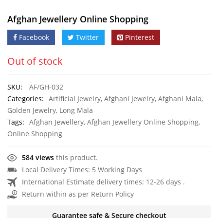
Afghan Jewellery Online Shopping
Facebook
Twitter
Pinterest
Out of stock
SKU:
AF/GH-032
Categories:
Artificial Jewelry
,
Afghani Jewelry
,
Afghani Mala
,
Golden Jewelry
,
Long Mala
Tags:
Afghan Jewellery
,
Afghan Jewellery Online Shopping
,
Online Shopping
584 views
this product.
Local Delivery Times: 5 Working Days
International Estimate delivery times: 12-26 days .
Return within as per Return Policy
Guarantee safe & Secure checkout