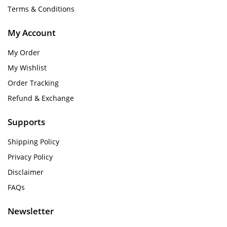
Terms & Conditions
My Account
My Order
My Wishlist
Order Tracking
Refund & Exchange
Supports
Shipping Policy
Privacy Policy
Disclaimer
FAQs
Newsletter