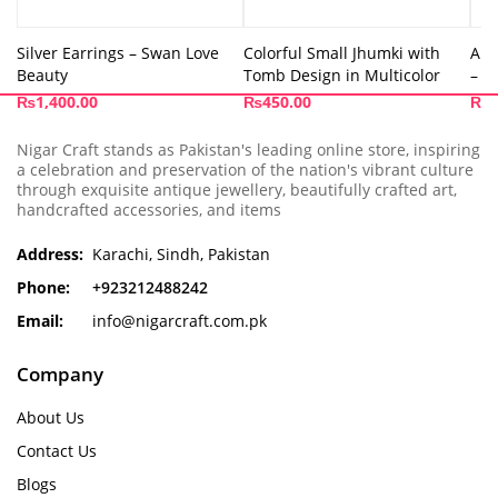
Silver Earrings – Swan Love
Colorful Small Jhumki with
Ama
Beauty
Tomb Design in Multicolor
– A
₨
1,400.00
₨
450.00
₨
1
Nigar Craft stands as Pakistan's leading online store, inspiring
a celebration and preservation of the nation's vibrant culture
through exquisite antique jewellery, beautifully crafted art,
handcrafted accessories, and items
Address:
Karachi, Sindh, Pakistan
Phone:
+923212488242
Email:
info@nigarcraft.com.pk
Company
About Us
Contact Us
Blogs