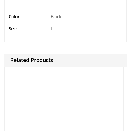
Color
Black
Size
L
Related Products