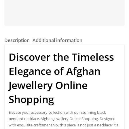
Description
Additional information
Discover the Timeless
Elegance of
Afghan
Jewellery Online
Shopping
Elevate your accessory collection with our stunning black
pendant necklace, Afghan Jewellery Online Shopping. Designed
with exquisite craftsmanship, this piece is not just a necklace; it’s