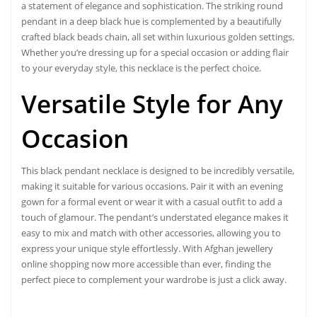
a statement of elegance and sophistication. The striking round
pendant in a deep black hue is complemented by a beautifully
crafted black beads chain, all set within luxurious golden settings.
Whether you’re dressing up for a special occasion or adding flair
to your everyday style, this necklace is the perfect choice.
Versatile Style for Any
Occasion
This black pendant necklace is designed to be
incredibly versatile
,
making it suitable for various occasions. Pair it with an evening
gown for a formal event or wear it with a casual outfit to add a
touch of glamour. The pendant’s understated elegance makes it
easy to mix and match with other accessories, allowing you to
express your unique style effortlessly. With Afghan jewellery
online shopping now more accessible than ever, finding the
perfect piece to complement your wardrobe is just a click away.