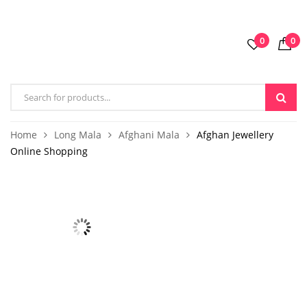
0
0
Home
Long Mala
Afghani Mala
Afghan Jewellery
Online Shopping