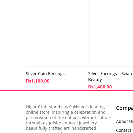
Silver Coin Earrings
Silver Earrings – Swan
Beauty
₨
1,100.00
₨
1,400.00
Nigar Craft stands as Pakistan's leading
Comp
online store, inspiring a celebration and
preservation of the nation's vibrant culture
About U
through exquisite antique jewellery,
beautifully crafted art, handcrafted
Contact