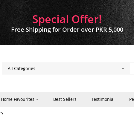
Special Offer!
Free Shipping for Order over PKR 5,000
Home Favourites
Best Sellers
Testimonial
Pe
ry