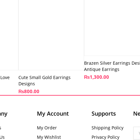
Brazen Silver Earrings Des
Antique Earrings
₨
1,300.00
 Love
Cute Small Gold Earrings
Designs
₨
800.00
any
My Account
Supports
Ne
s
My Order
Shipping Policy
 Us
My Wishlist
Privacy Policy