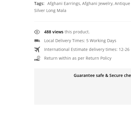
Tags:
Afghani Earrings
,
Afghani Jewelry
,
Antique
Silver Long Mala
488 views
this product.
Local Delivery Times: 5 Working Days
International Estimate delivery times: 12-26 
Return within as per Return Policy
Guarantee safe & Secure ch