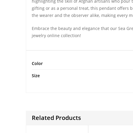
highlighting the skill of Afghan artisans who pour the
gifting or as a personal treat, this pendant offer
the wearer and the observer alike, making every
Embrace the beauty and elegance that our Sea Gre
jewelry online collection!
Color
Size
Related Products