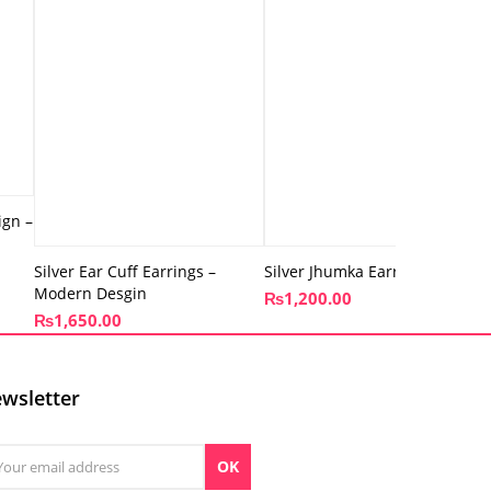
ign –
Silver Ear Cuff Earrings –
Silver Jhumka Earrings – Shiny
Modern Desgin
₨
1,200.00
₨
1,650.00
wsletter
OK