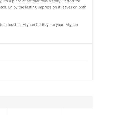
t’s a piece of art that tells a story. Perfect for
ch. Enjoy the lasting impression it leaves on both
dd a touch of Afghan heritage to your Afghan