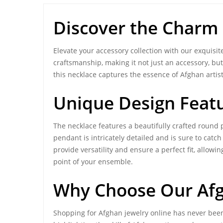
Discover the Charm
Elevate your accessory collection with our exquisi
craftsmanship, making it not just an accessory, b
this necklace captures the essence of Afghan artist
Unique Design Feat
The necklace features a beautifully crafted round
pendant is intricately detailed and is sure to catch
provide versatility and ensure a perfect fit, allowin
point of your ensemble.
Why Choose Our
Af
Shopping for Afghan jewelry online has never been