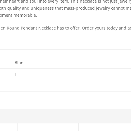
ir heart and soul into every item. This necklace is not just jewelry; i
s both quality and uniqueness that mass-produced jewelry cannot mat
 moment memorable.
en Round Pendant Necklace has to offer. Order yours today and a
Blue
L