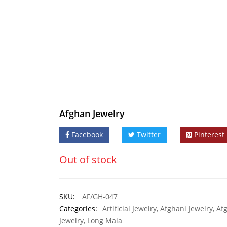
Afghan Jewelry
Facebook
Twitter
Pinterest
Out of stock
SKU:
AF/GH-047
Categories:
Artificial Jewelry
,
Afghani Jewelry
,
Af
Jewelry
,
Long Mala