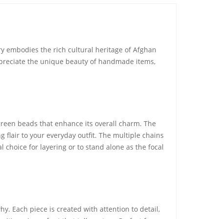
ry embodies the rich cultural heritage of Afghan
appreciate the unique beauty of handmade items,
green beads that enhance its overall charm. The
g flair to your everyday outfit. The multiple chains
al choice for layering or to stand alone as the focal
 Each piece is created with attention to detail,