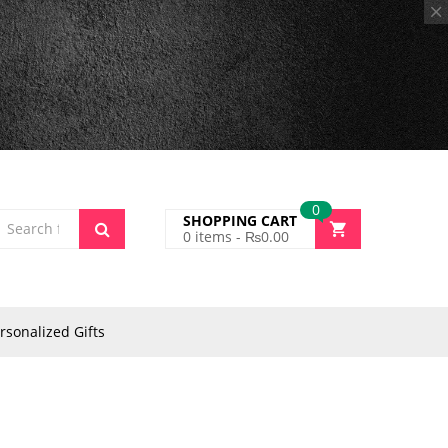
0
SHOPPING CART
0
items -
₨
0.00
rsonalized Gifts