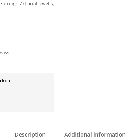
 Earrings
,
Artificial Jewelry
,
days .
eckout
Description
Additional information