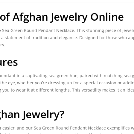
 of
Afghan Jewelry Online
te Sea Green Round Pendant Necklace. This stunning piece of jewel
ut a statement of tradition and elegance. Designed for those who 
ry.
ures
 pendant in a captivating sea green hue, paired with matching sea 
 the eye, whether you’re dressing up for a special occasion or addin
g you to wear it at different lengths. This versatility makes it an ide
ghan Jewelry
?
 easier, and our Sea Green Round Pendant Necklace exemplifies why.