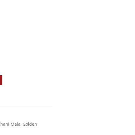
ghani Mala
,
Golden