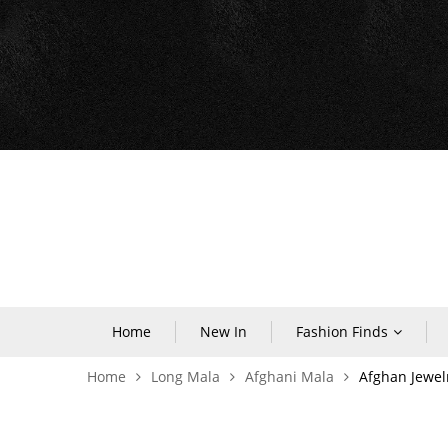
Home
New In
Fashion Finds
Home
Long Mala
Afghani Mala
Afghan Jewel