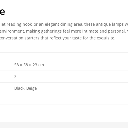
ce
iet reading nook, or an elegant dining area, these antique lamps w
ng environment, making gatherings feel more intimate and personal.
onversation starters that reflect your taste for the exquisite.
58 × 58 × 23 cm
S
Black, Beige