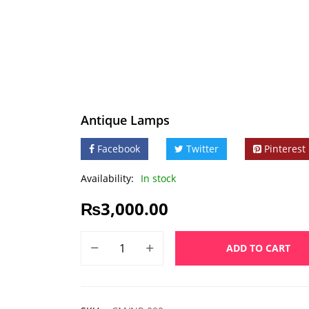
Antique Lamps
Facebook
Twitter
Pinterest
Availability:
In stock
₨
3,000.00
ADD TO CART