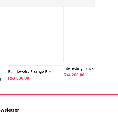
Interesting Truck Art Lantern
Best Jewelry Storage Box
₨
4,200.00
₨
3,000.00
t
wsletter