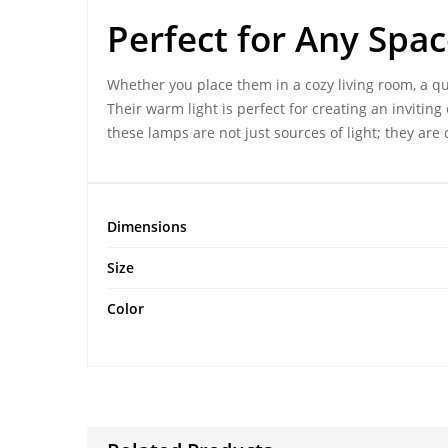
Perfect for Any Spa
Whether you place them in a cozy living room, a qu
Their warm light is perfect for creating an inviti
these lamps are not just sources of light; they are c
Dimensions
Size
Color