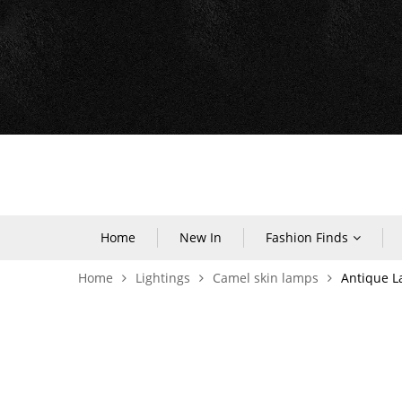
Home
New In
Fashion Finds
Home
Lightings
Camel skin lamps
Antique 