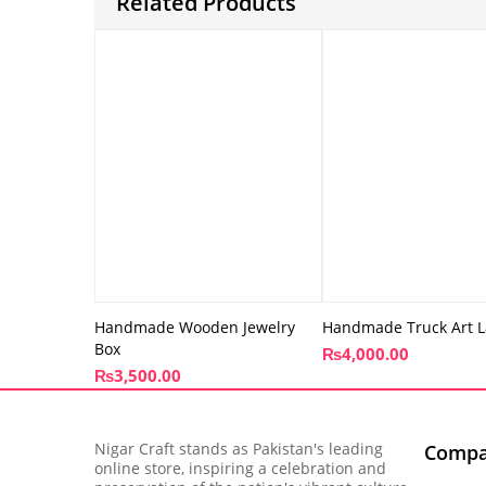
Related Products
Handmade Wooden Jewelry
Handmade Truck Art L
Box
₨
4,000.00
₨
3,500.00
Nigar Craft stands as Pakistan's leading
Comp
online store, inspiring a celebration and