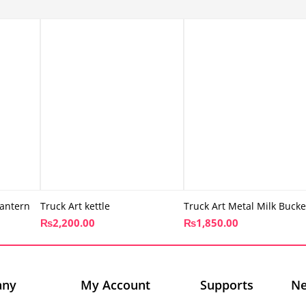
antern
Truck Art kettle
Truck Art Metal Milk Bucke
₨
2,200.00
₨
1,850.00
any
My Account
Supports
Ne