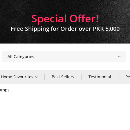
Special Offer!
Free Shipping for Order over PKR 5,000
Home Favourites
Best Sellers
Testimonial
Pe
Lamps