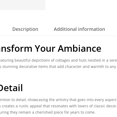
Description
Additional information
ansform Your Ambiance
aturing beautiful depictions of cottages and huts nestled in a ser
o as stunning decorative items that add character and warmth to an
etail
ntion to detail, showcasing the artistry that goes into every aspect
 creates a rustic appeal that resonates with lovers of classic deco
uring they remain a cherished piece for years to come.