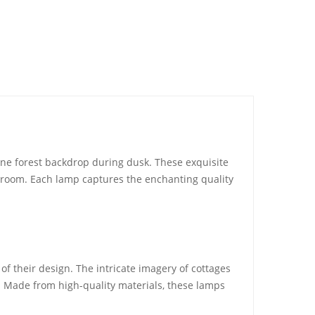
ene forest backdrop during dusk. These exquisite
y room. Each lamp captures the enchanting quality
 of their design. The intricate imagery of cottages
r. Made from high-quality materials, these lamps