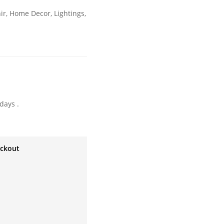
ir
,
Home Decor
,
Lightings
,
days .
eckout