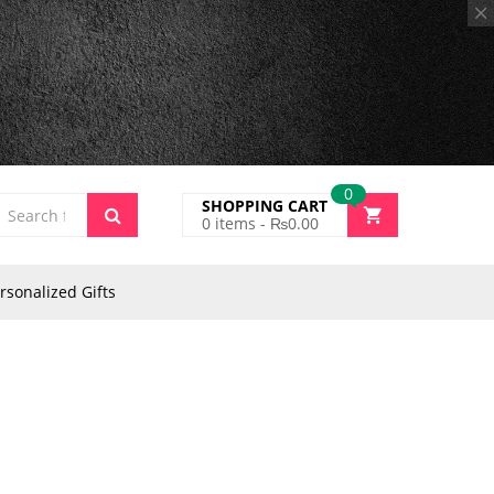
0
SHOPPING CART
0
items -
₨
0.00
rsonalized Gifts