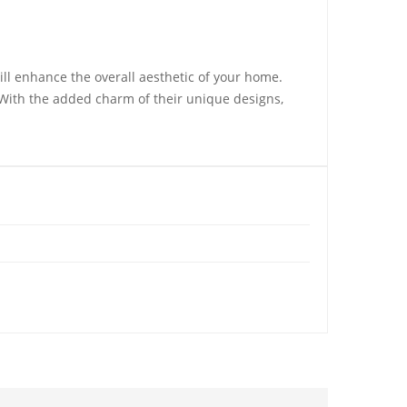
ill enhance the overall aesthetic of your home.
 With the added charm of their unique designs,