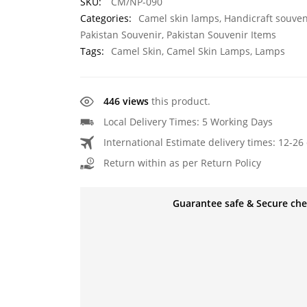
SKU:
CM/NP-090
Categories:
Camel skin lamps
,
Handicraft souven
Pakistan Souvenir
,
Pakistan Souvenir Items
Tags:
Camel Skin
,
Camel Skin Lamps
,
Lamps
446 views
this product.
Local Delivery Times: 5 Working Days
International Estimate delivery times: 12-26 
Return within as per Return Policy
Guarantee safe & Secure ch