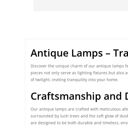
Antique Lamps
– Tr
Discover the unique charm of our antique lamps fe
pieces not only serve as lighting fixtures but als
of twilight, inviting tranquility into your home.
Craftsmanship and D
Our
antique lamps
are crafted with meticulous atte
surrounded by lush trees and the soft glow of dusk
are designed to be both durable and timeless, ens