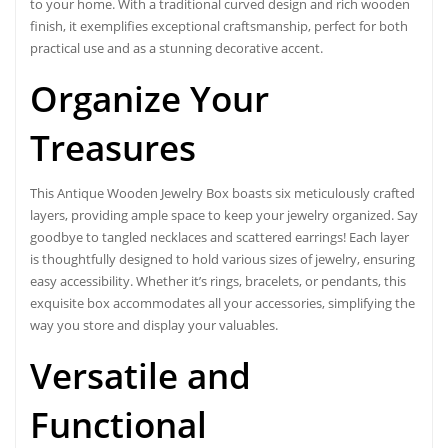
to your home. With a traditional curved design and rich wooden
finish, it exemplifies exceptional craftsmanship, perfect for both
practical use and as a stunning decorative accent.
Organize Your
Treasures
This Antique Wooden Jewelry Box boasts six meticulously crafted
layers, providing ample space to keep your jewelry organized. Say
goodbye to tangled necklaces and scattered earrings! Each layer
is thoughtfully designed to hold various sizes of jewelry, ensuring
easy accessibility. Whether it’s rings, bracelets, or pendants, this
exquisite box accommodates all your accessories, simplifying the
way you store and display your valuables.
Versatile and
Functional