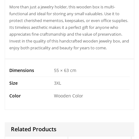
More than just a jewelry holder, this wooden box is multi-
functional and ideal for storing any small valuables. Use it to
protect cherished mementos, keepsakes, or even office supplies.
Its timeless aesthetic makes it a perfect gift for anyone who
appreciates fine craftsmanship and the value of preservation.
Invest in the quality of this handcrafted wooden jewelry box, and
enjoy both practicality and beauty for years to come.
Dimensions
55 × 63 cm
Size
3XL
Color
Wooden Color
Related Products