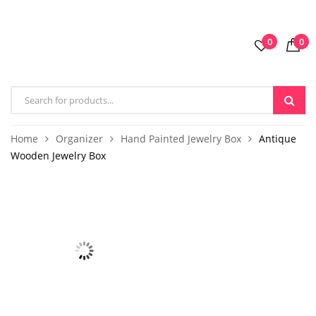
0
0
Home
Organizer
Hand Painted Jewelry Box
Antique
Wooden Jewelry Box