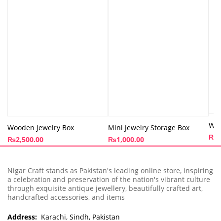
Woo
Wooden Jewelry Box
Mini Jewelry Storage Box
₨
1
₨
2,500.00
₨
1,000.00
Nigar Craft stands as Pakistan's leading online store, inspiring
a celebration and preservation of the nation's vibrant culture
through exquisite antique jewellery, beautifully crafted art,
handcrafted accessories, and items
Address:
Karachi, Sindh, Pakistan