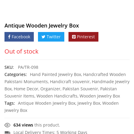
Antique Wooden Jewelry Box
Facebook
Twitter
Pinterest
Out of stock
SKU:
PA/TR-098
Categories:
Hand Painted Jewelry Box
,
Handcrafted Wooden
Pakistani Monuments
,
Handicraft souvenir
,
Handmade Jewelry
Box
,
Home Decor
,
Organizer
,
Pakistan Souvenir
,
Pakistan
Souvenir Items
,
Wooden Handicrafts
,
Wooden Jewelry Box
Tags:
Antique Wooden Jewelry Box
,
Jewelry Box
,
Wooden
Jewelry Box
634 views
this product.
Local Delivery Times: 5 Working Days