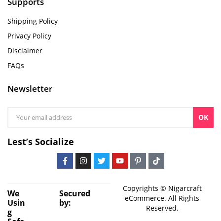
Supports
Shipping Policy
Privacy Policy
Disclaimer
FAQs
Newsletter
OK
Lest’s Socialize
Copyrights © Nigarcraft
We
Secured
eCommerce. All Rights
Usin
by:
Reserved.
g