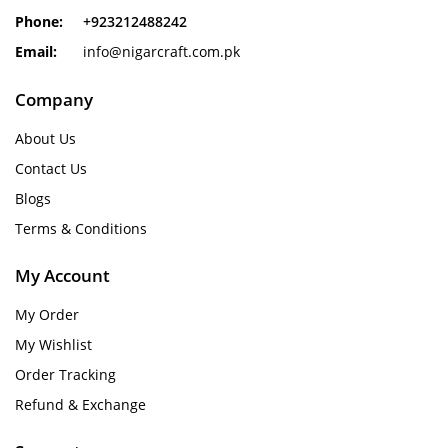
Phone:
+923212488242
Email:
info@nigarcraft.com.pk
Company
About Us
Contact Us
Blogs
Terms & Conditions
My Account
My Order
My Wishlist
Order Tracking
Refund & Exchange