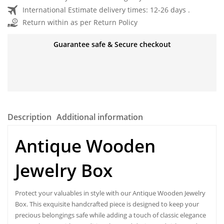
International Estimate delivery times: 12-26 days .
Return within as per Return Policy
Guarantee safe & Secure checkout
Description
Additional information
Antique Wooden
Jewelry Box
Protect your valuables in style with our
Antique Wooden Jewelry
Box
. This exquisite handcrafted piece is designed to keep your
precious belongings safe while adding a touch of classic elegance