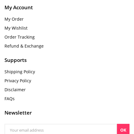
My Account
My Order
My Wishlist
Order Tracking
Refund & Exchange
Supports
Shipping Policy
Privacy Policy
Disclaimer
FAQs
Newsletter
OK