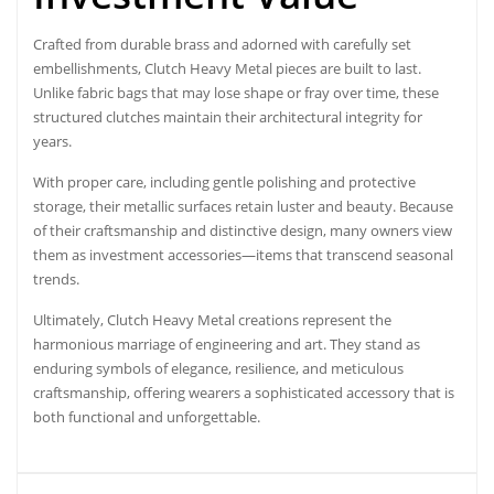
Crafted from durable brass and adorned with carefully set
embellishments, Clutch Heavy Metal pieces are built to last.
Unlike fabric bags that may lose shape or fray over time, these
structured clutches maintain their architectural integrity for
years.
With proper care, including gentle polishing and protective
storage, their metallic surfaces retain luster and beauty. Because
of their craftsmanship and distinctive design, many owners view
them as investment accessories—items that transcend seasonal
trends.
Ultimately, Clutch Heavy Metal creations represent the
harmonious marriage of engineering and art. They stand as
enduring symbols of elegance, resilience, and meticulous
craftsmanship, offering wearers a sophisticated accessory that is
both functional and unforgettable.