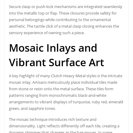
Secure clasp or push-lock mechanisms are integrated seamlessly
into the metallic top or flap. These closures provide safety for
personal belongings while contributing to the ornamental
aesthetic. The tactile click of a metal clasp closing enhances the
sensory experience of owning such a piece.
Mosaic Inlays and
Vibrant Surface Art
A key highlight of many Clutch Heavy Metal styles is the intricate
mosaic inlay. Artisans meticulously place individual tiles made
from stone or resin onto the metal surface. These tiles form
patterns ranging from monochromatic black-and-white
arrangements to vibrant displays of turquoise, ruby red, emerald
green, and sapphire tones.
The mosaic technique introduces rich texture and
dimensionality. Light reflects differently off each tile, creating a
dynamic shimmer that changes as the bag moves. In some