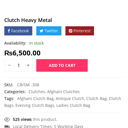
Clutch Heavy Metal
Facebook
Twitter
Pinterest
Availability:
In stock
₨
6,500.00
ADD TO CART
SKU:
CB/SM -308
Categories:
Clutches
,
Afghani Clutches
Tags:
Afghani Clutch Bag
,
Antique Clutch
,
Clutch Bag
,
Clutch
Bags
,
Evening Clutch Bags
,
Ladies Clutch Bag
525 views
this product.
Local Delivery Times: 5 Working Days