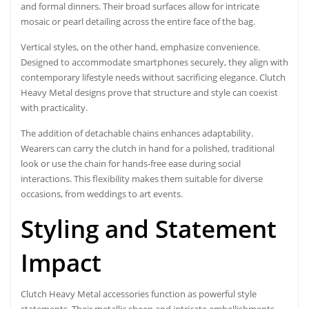
and formal dinners. Their broad surfaces allow for intricate
mosaic or pearl detailing across the entire face of the bag.
Vertical styles, on the other hand, emphasize convenience.
Designed to accommodate smartphones securely, they align with
contemporary lifestyle needs without sacrificing elegance. Clutch
Heavy Metal designs prove that structure and style can coexist
with practicality.
The addition of detachable chains enhances adaptability.
Wearers can carry the clutch in hand for a polished, traditional
look or use the chain for hands-free ease during social
interactions. This flexibility makes them suitable for diverse
occasions, from weddings to art events.
Styling and Statement
Impact
Clutch Heavy Metal accessories function as powerful style
statements. Their metallic sheen and intricate embellishments