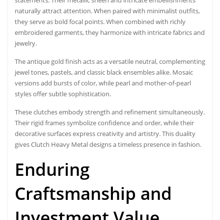
naturally attract attention. When paired with minimalist outfits,
they serve as bold focal points. When combined with richly
embroidered garments, they harmonize with intricate fabrics and
jewelry.
The antique gold finish acts as a versatile neutral, complementing
jewel tones, pastels, and classic black ensembles alike. Mosaic
versions add bursts of color, while pearl and mother-of-pearl
styles offer subtle sophistication.
These clutches embody strength and refinement simultaneously.
Their rigid frames symbolize confidence and order, while their
decorative surfaces express creativity and artistry. This duality
gives Clutch Heavy Metal designs a timeless presence in fashion.
Enduring
Craftsmanship and
Investment Value