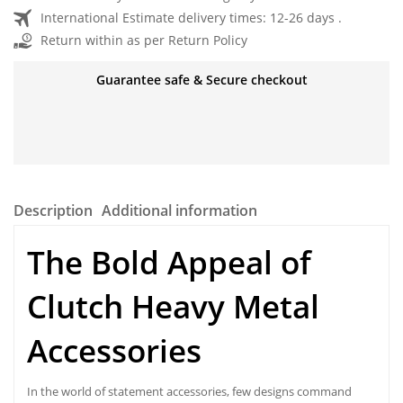
International Estimate delivery times: 12-26 days .
Return within as per Return Policy
Guarantee safe & Secure checkout
Description
Additional information
The Bold Appeal of
Clutch Heavy Metal
Accessories
In the world of statement accessories, few designs command