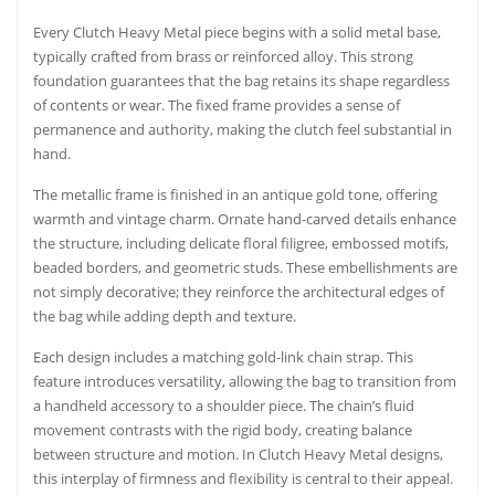
Every Clutch Heavy Metal piece begins with a solid metal base,
typically crafted from brass or reinforced alloy. This strong
foundation guarantees that the bag retains its shape regardless
of contents or wear. The fixed frame provides a sense of
permanence and authority, making the clutch feel substantial in
hand.
The metallic frame is finished in an antique gold tone, offering
warmth and vintage charm. Ornate hand-carved details enhance
the structure, including delicate floral filigree, embossed motifs,
beaded borders, and geometric studs. These embellishments are
not simply decorative; they reinforce the architectural edges of
the bag while adding depth and texture.
Each design includes a matching gold-link chain strap. This
feature introduces versatility, allowing the bag to transition from
a handheld accessory to a shoulder piece. The chain’s fluid
movement contrasts with the rigid body, creating balance
between structure and motion. In Clutch Heavy Metal designs,
this interplay of firmness and flexibility is central to their appeal.