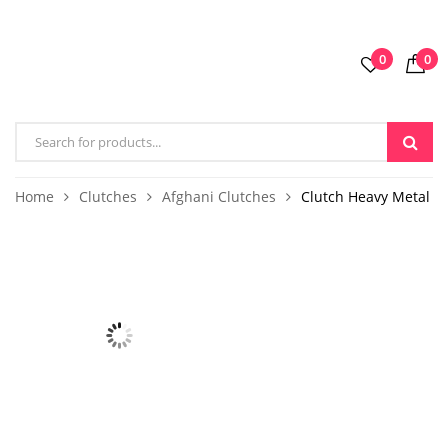
0
0
Home
Clutches
Afghani Clutches
Clutch Heavy Metal