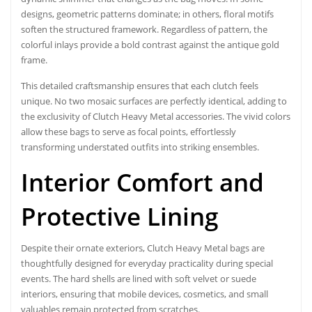
designs, geometric patterns dominate; in others, floral motifs
soften the structured framework. Regardless of pattern, the
colorful inlays provide a bold contrast against the antique gold
frame.
This detailed craftsmanship ensures that each clutch feels
unique. No two mosaic surfaces are perfectly identical, adding to
the exclusivity of Clutch Heavy Metal accessories. The vivid colors
allow these bags to serve as focal points, effortlessly
transforming understated outfits into striking ensembles.
Interior Comfort and
Protective Lining
Despite their ornate exteriors,
Clutch Heavy Metal bags
are
thoughtfully designed for everyday practicality during special
events. The hard shells are lined with soft velvet or suede
interiors, ensuring that mobile devices, cosmetics, and small
valuables remain protected from scratches.