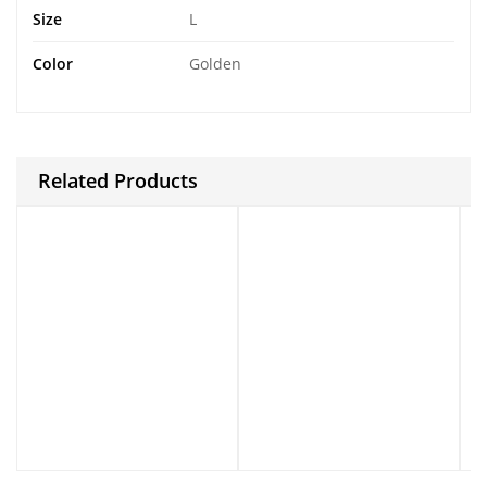
Size
L
Color
Golden
Related Products