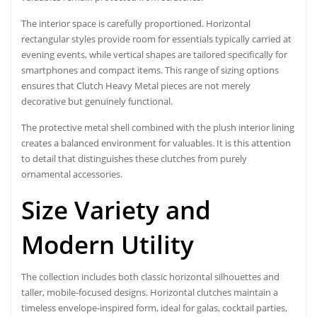
The interior space is carefully proportioned. Horizontal
rectangular styles provide room for essentials typically carried at
evening events, while vertical shapes are tailored specifically for
smartphones and compact items. This range of sizing options
ensures that Clutch Heavy Metal pieces are not merely
decorative but genuinely functional.
The protective metal shell combined with the plush interior lining
creates a balanced environment for valuables. It is this attention
to detail that distinguishes these clutches from purely
ornamental accessories.
Size Variety and
Modern Utility
The collection includes both classic horizontal silhouettes and
taller, mobile-focused designs. Horizontal clutches maintain a
timeless envelope-inspired form, ideal for galas, cocktail parties,