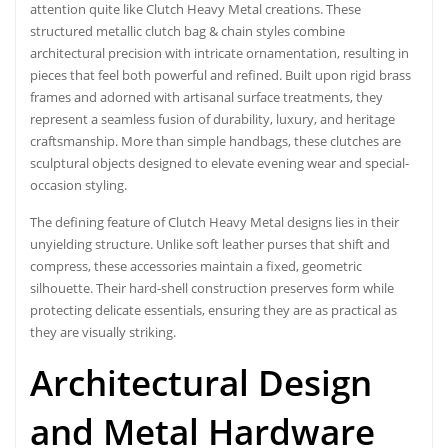
attention quite like Clutch Heavy Metal creations. These
structured metallic clutch bag & chain styles combine
architectural precision with intricate ornamentation, resulting in
pieces that feel both powerful and refined. Built upon rigid brass
frames and adorned with artisanal surface treatments, they
represent a seamless fusion of durability, luxury, and heritage
craftsmanship. More than simple handbags, these clutches are
sculptural objects designed to elevate evening wear and special-
occasion styling.
The defining feature of Clutch Heavy Metal designs lies in their
unyielding structure. Unlike soft leather purses that shift and
compress, these accessories maintain a fixed, geometric
silhouette. Their hard-shell construction preserves form while
protecting delicate essentials, ensuring they are as practical as
they are visually striking.
Architectural Design
and Metal Hardware