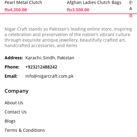
Pearl Metal Clutch
Afghan Ladies Clutch Bags
Eve
Ado
₨
4,250.00
₨
3,500.00
₨
3
Nigar Craft stands as Pakistan's leading online store, inspiring
a celebration and preservation of the nation's vibrant culture
through exquisite antique jewellery, beautifully crafted art,
handcrafted accessories, and items
Address:
Karachi, Sindh, Pakistan
Phone:
+923212488242
Email:
info@nigarcraft.com.pk
Company
About Us
Contact Us
Blogs
Terms & Conditions