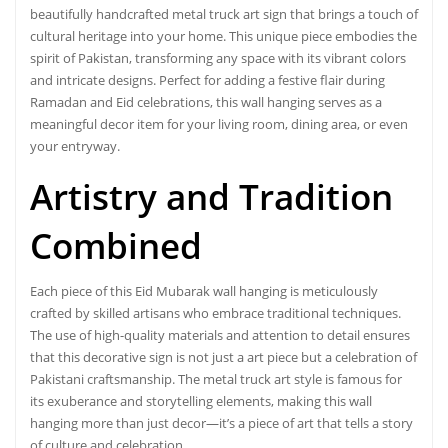
beautifully handcrafted metal truck art sign that brings a touch of
cultural heritage into your home. This unique piece embodies the
spirit of Pakistan, transforming any space with its vibrant colors
and intricate designs. Perfect for adding a festive flair during
Ramadan and Eid celebrations, this wall hanging serves as a
meaningful decor item for your living room, dining area, or even
your entryway.
Artistry and Tradition
Combined
Each piece of this Eid Mubarak wall hanging is meticulously
crafted by skilled artisans who embrace traditional techniques.
The use of high-quality materials and attention to detail ensures
that this decorative sign is not just a art piece but a celebration of
Pakistani craftsmanship. The metal truck art style is famous for
its exuberance and storytelling elements, making this wall
hanging more than just decor—it’s a piece of art that tells a story
of culture and celebration.