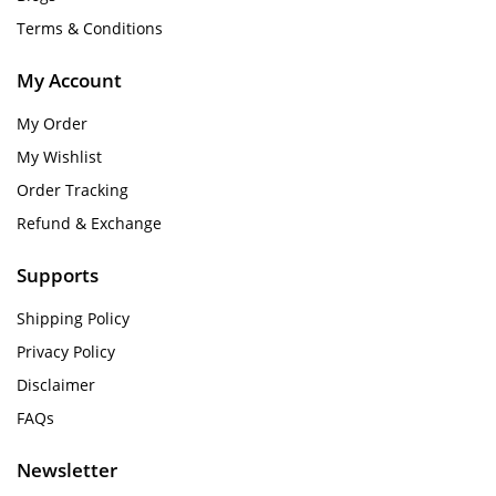
Terms & Conditions
My Account
My Order
My Wishlist
Order Tracking
Refund & Exchange
Supports
Shipping Policy
Privacy Policy
Disclaimer
FAQs
Newsletter