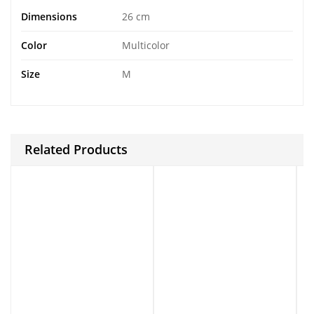
Dimensions
26 cm
Color
Multicolor
Size
M
Related Products