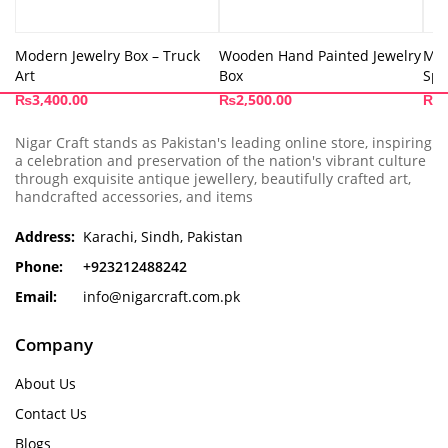
Modern Jewelry Box – Truck
Wooden Hand Painted Jewelry
Mod
Art
Box
Spi
₨
3,400.00
₨
2,500.00
₨
3
Nigar Craft stands as Pakistan's leading online store, inspiring
a celebration and preservation of the nation's vibrant culture
through exquisite antique jewellery, beautifully crafted art,
handcrafted accessories, and items
Address:
Karachi, Sindh, Pakistan
Phone:
+923212488242
Email:
info@nigarcraft.com.pk
Company
About Us
Contact Us
Blogs