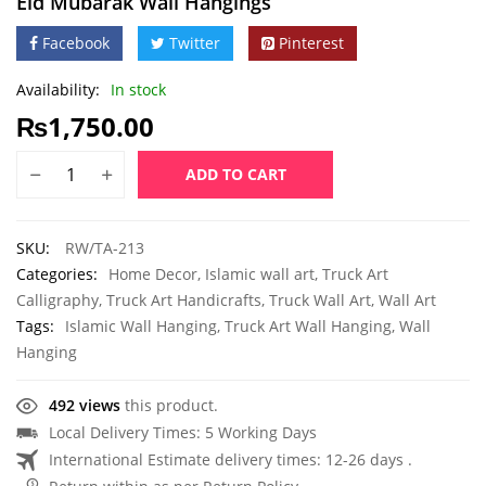
Eid Mubarak Wall Hangings
Facebook
Twitter
Pinterest
Availability:
In stock
₨
1,750.00
ADD TO CART
SKU:
RW/TA-213
Categories:
Home Decor
,
Islamic wall art
,
Truck Art
Calligraphy
,
Truck Art Handicrafts
,
Truck Wall Art
,
Wall Art
Tags:
Islamic Wall Hanging
,
Truck Art Wall Hanging
,
Wall
Hanging
492 views
this product.
Local Delivery Times: 5 Working Days
International Estimate delivery times: 12-26 days .