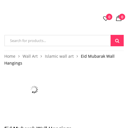
0
0
Home
Wall Art
Islamic wall art
Eid Mubarak Wall
Hangings