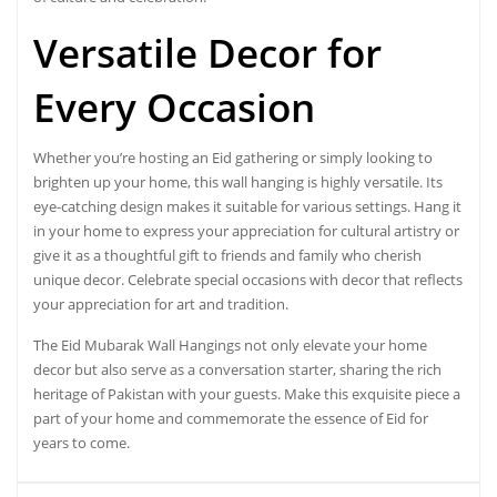
Versatile Decor
for
Every Occasion
Whether you’re hosting an Eid gathering or simply looking to
brighten up your home, this wall hanging is highly versatile. Its
eye-catching design makes it suitable for various settings. Hang it
in your home to express your appreciation for cultural artistry or
give it as a thoughtful gift to friends and family who cherish
unique decor. Celebrate special occasions with decor that reflects
your appreciation for art and tradition.
The Eid Mubarak Wall Hangings not only elevate your home
decor but also serve as a conversation starter, sharing the rich
heritage of Pakistan with your guests. Make this exquisite piece a
part of your home and commemorate the essence of Eid for
years to come.