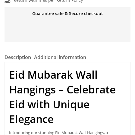
Return within as per Return Policy
Guarantee safe & Secure checkout
Description
Additional information
Eid Mubarak Wall
Hangings
– Celebrate
Eid with Unique
Elegance
Introducing our stunning Eid Mubarak Wall Hangings, a