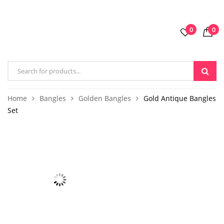
0
0
Home
Bangles
Golden Bangles
Gold Antique Bangles
Set