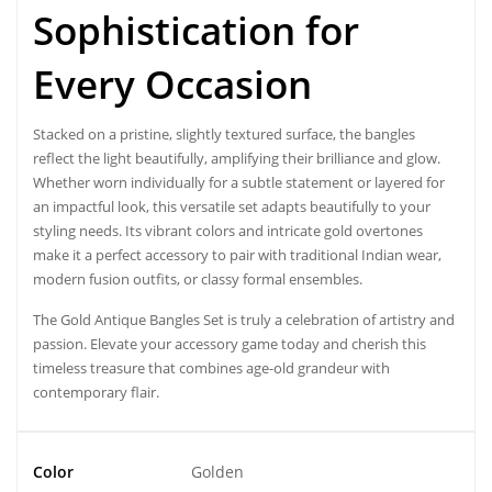
Sophistication for
Every Occasion
Stacked on a pristine, slightly textured surface, the
bangle
s
reflect the light beautifully, amplifying their brilliance and glow.
Whether worn individually for a subtle statement or layered for
an impactful look, this versatile set adapts beautifully to your
styling needs. Its vibrant colors and intricate gold overtones
make it a perfect accessory to pair with traditional Indian wear,
modern fusion outfits, or classy formal ensembles.
The Gold Antique Bangles Set is truly a celebration of artistry and
passion. Elevate your accessory game today and cherish this
timeless treasure that combines age-old grandeur with
contemporary flair.
Color
Golden