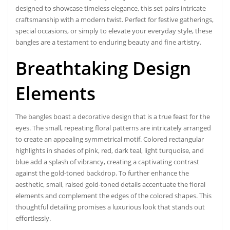
designed to showcase timeless elegance, this set pairs intricate
craftsmanship with a modern twist. Perfect for festive gatherings,
special occasions, or simply to elevate your everyday style, these
bangles are a testament to enduring beauty and fine artistry.
Breathtaking Design
Elements
The bangles boast a decorative design that is a true feast for the
eyes. The small, repeating floral patterns are intricately arranged
to create an appealing symmetrical motif. Colored rectangular
highlights in shades of pink, red, dark teal, light turquoise, and
blue add a splash of vibrancy, creating a captivating contrast
against the gold-toned backdrop. To further enhance the
aesthetic, small, raised gold-toned details accentuate the floral
elements and complement the edges of the colored shapes. This
thoughtful detailing promises a luxurious look that stands out
effortlessly.