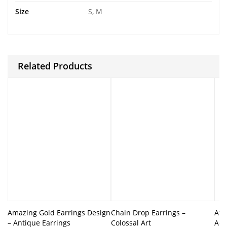
Size
S, M
Related Products
Amazing Gold Earrings Design
Chain Drop Earrings –
Afg
– Antique Earrings
Colossal Art
Ado