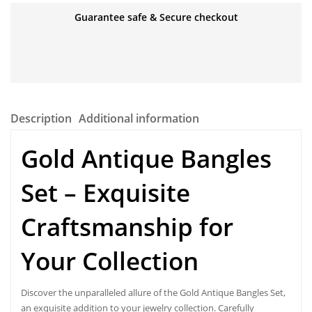
Guarantee safe & Secure checkout
Description
Additional information
Gold Antique Bangles
Set – Exquisite
Craftsmanship for
Your Collection
Discover the unparalleled allure of the
Gold Antique Bangles Set,
an exquisite addition to your jewelry collection. Carefully