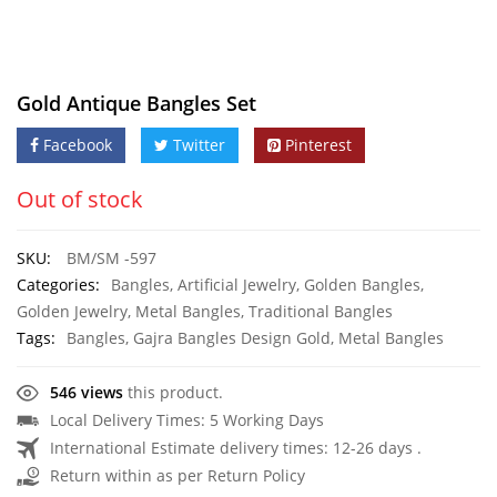
Gold Antique Bangles Set
Facebook
Twitter
Pinterest
Out of stock
SKU:
BM/SM -597
Categories:
Bangles
,
Artificial Jewelry
,
Golden Bangles
,
Golden Jewelry
,
Metal Bangles
,
Traditional Bangles
Tags:
Bangles
,
Gajra Bangles Design Gold
,
Metal Bangles
546 views
this product.
Local Delivery Times: 5 Working Days
International Estimate delivery times: 12-26 days .
Return within as per Return Policy