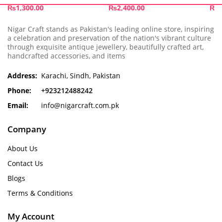
₨
1,300.00
₨
2,400.00
₨
1
Nigar Craft stands as Pakistan's leading online store, inspiring
a celebration and preservation of the nation's vibrant culture
through exquisite antique jewellery, beautifully crafted art,
handcrafted accessories, and items
Address:
Karachi, Sindh, Pakistan
Phone:
+923212488242
Email:
info@nigarcraft.com.pk
Company
About Us
Contact Us
Blogs
Terms & Conditions
My Account