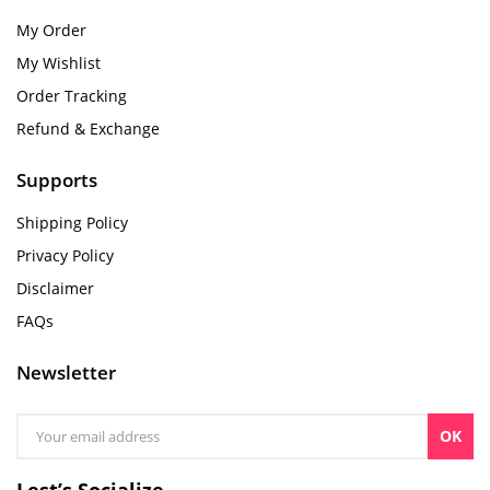
My Order
My Wishlist
Order Tracking
Refund & Exchange
Supports
Shipping Policy
Privacy Policy
Disclaimer
FAQs
Newsletter
OK