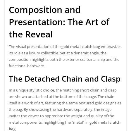
Composition and
Presentation: The Art of
the Reveal
The visual presentation of the
gold metal clutch bag
emphasizes
its role as a luxury collectible. Set at a dynamic angle, the
composition highlights both the exterior craftsmanship and the
functional hardware.
The Detached Chain and Clasp
In a unique stylistic choice, the matching short chain and clasp
are shown unattached at the bottom of the image. The chain
itself is a work of art, featuring the same textured gold designs as
the bag. By showcasing the hardware separately, the image
invites the viewer to appreciate the weight and quality of the
metal components, highlighting the “metal” in
gold metal clutch
bag
.