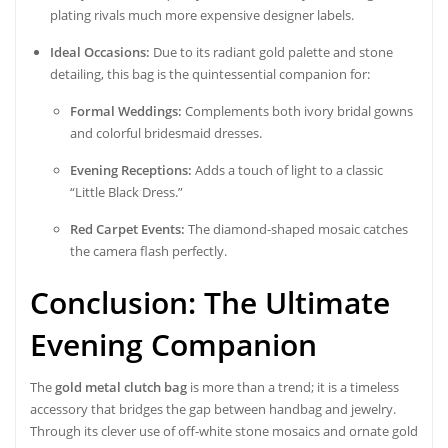
plating rivals much more expensive designer labels.
Ideal Occasions:
Due to its radiant gold palette and stone
detailing, this bag is the quintessential companion for:
Formal Weddings:
Complements both ivory bridal gowns
and colorful bridesmaid dresses.
Evening Receptions:
Adds a touch of light to a classic
“Little Black Dress.”
Red Carpet Events:
The diamond-shaped mosaic catches
the camera flash perfectly.
Conclusion: The Ultimate
Evening Companion
The
gold metal clutch bag
is more than a trend; it is a timeless
accessory that bridges the gap between handbag and jewelry.
Through its clever use of off-white stone mosaics and ornate gold