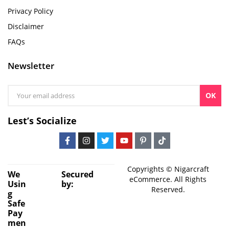
Privacy Policy
Disclaimer
FAQs
Newsletter
OK
Lest’s Socialize
Copyrights © Nigarcraft
We
Secured
eCommerce. All Rights
Usin
by:
Reserved.
g
Safe
Pay
men