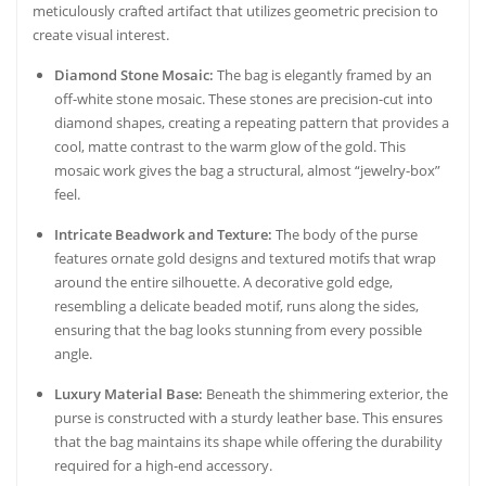
meticulously crafted artifact that utilizes geometric precision to
create visual interest.
Diamond Stone Mosaic:
The bag is elegantly framed by an
off-white stone mosaic. These stones are precision-cut into
diamond shapes, creating a repeating pattern that provides a
cool, matte contrast to the warm glow of the gold. This
mosaic work gives the bag a structural, almost “jewelry-box”
feel.
Intricate Beadwork and Texture:
The body of the purse
features ornate gold designs and textured motifs that wrap
around the entire silhouette. A decorative gold edge,
resembling a delicate beaded motif, runs along the sides,
ensuring that the bag looks stunning from every possible
angle.
Luxury Material Base:
Beneath the shimmering exterior, the
purse is constructed with a sturdy leather base. This ensures
that the bag maintains its shape while offering the durability
required for a high-end accessory.