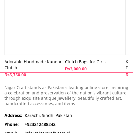
Adorable Handmade Kundan
Clutch Bags for Girls
Kun
Clutch
Fan
₨
3,000.00
₨
5,750.00
₨
5
Nigar Craft stands as Pakistan's leading online store, inspiring
a celebration and preservation of the nation's vibrant culture
through exquisite antique jewellery, beautifully crafted art,
handcrafted accessories, and items
Address:
Karachi, Sindh, Pakistan
Phone:
+923212488242