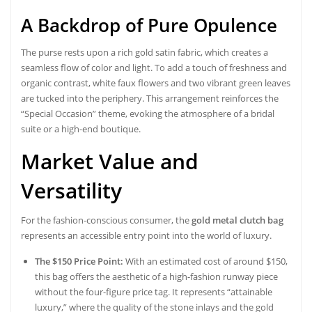
A Backdrop of Pure Opulence
The purse rests upon a rich gold satin fabric, which creates a
seamless flow of color and light. To add a touch of freshness and
organic contrast, white faux flowers and two vibrant green leaves
are tucked into the periphery. This arrangement reinforces the
“Special Occasion” theme, evoking the atmosphere of a bridal
suite or a high-end boutique.
Market Value and
Versatility
For the fashion-conscious consumer, the
gold metal clutch bag
represents an accessible entry point into the world of luxury.
The $150 Price Point:
With an estimated cost of around $150,
this bag offers the aesthetic of a high-fashion runway piece
without the four-figure price tag. It represents “attainable
luxury,” where the quality of the stone inlays and the gold