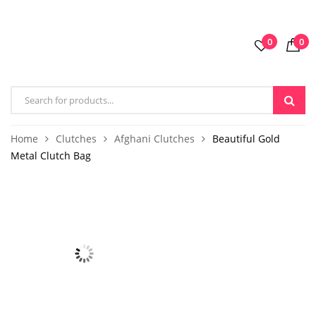
0
0
Home
Clutches
Afghani Clutches
Beautiful Gold
Metal Clutch Bag