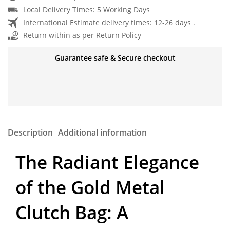
Local Delivery Times: 5 Working Days
International Estimate delivery times: 12-26 days .
Return within as per Return Policy
Guarantee safe & Secure checkout
Description
Additional information
The Radiant Elegance
of the
Gold Metal
Clutch Bag
: A