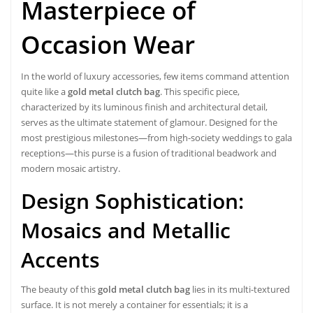
Masterpiece of
Occasion Wear
In the world of luxury accessories, few items command attention
quite like a
gold metal clutch bag
. This specific piece,
characterized by its luminous finish and architectural detail,
serves as the ultimate statement of glamour. Designed for the
most prestigious milestones—from high-society weddings to gala
receptions—this purse is a fusion of traditional beadwork and
modern mosaic artistry.
Design Sophistication:
Mosaics and Metallic
Accents
The beauty of this
gold metal clutch bag
lies in its multi-textured
surface. It is not merely a container for essentials; it is a