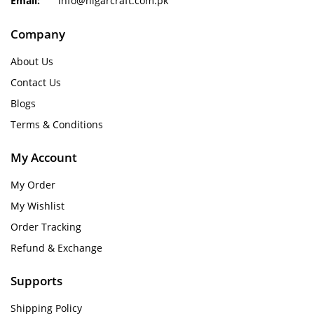
Email:
info@nigarcraft.com.pk
Company
About Us
Contact Us
Blogs
Terms & Conditions
My Account
My Order
My Wishlist
Order Tracking
Refund & Exchange
Supports
Shipping Policy