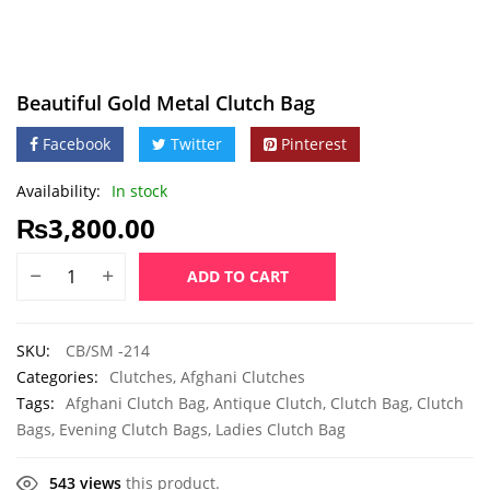
Beautiful Gold Metal Clutch Bag
Facebook
Twitter
Pinterest
Availability:
In stock
₨
3,800.00
ADD TO CART
SKU:
CB/SM -214
Categories:
Clutches
,
Afghani Clutches
Tags:
Afghani Clutch Bag
,
Antique Clutch
,
Clutch Bag
,
Clutch
Bags
,
Evening Clutch Bags
,
Ladies Clutch Bag
543 views
this product.