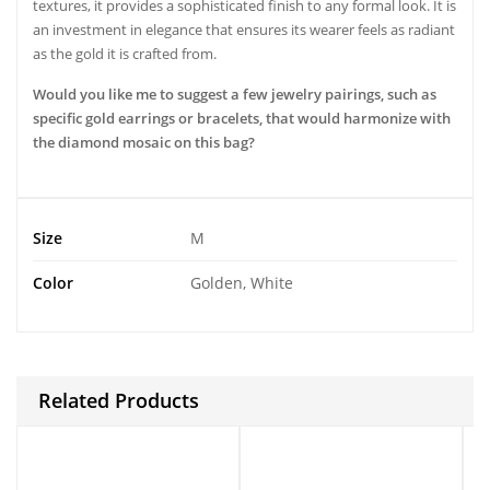
textures, it provides a sophisticated finish to any formal look. It is
an investment in elegance that ensures its wearer feels as radiant
as the gold it is crafted from.
Would you like me to suggest a few jewelry pairings, such as
specific gold earrings or bracelets, that would harmonize with
the diamond mosaic on this bag?
Size
M
Color
Golden, White
Related Products