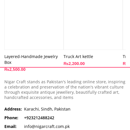
Layered-Handmade Jewelry
Truck Art kettle
Tru
Box
₨
2,200.00
₨
3
₨
2,500.00
Nigar Craft stands as Pakistan's leading online store, inspiring
a celebration and preservation of the nation's vibrant culture
through exquisite antique jewellery, beautifully crafted art,
handcrafted accessories, and items
Address:
Karachi, Sindh, Pakistan
Phone:
+923212488242
Email:
info@nigarcraft.com.pk