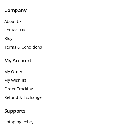
Company
About Us
Contact Us
Blogs
Terms & Conditions
My Account
My Order
My Wishlist
Order Tracking
Refund & Exchange
Supports
Shipping Policy