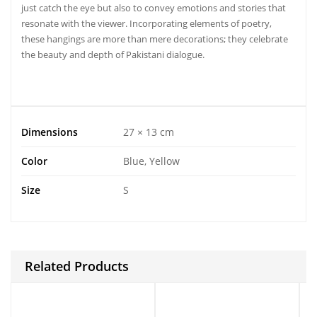
just catch the eye but also to convey emotions and stories that
resonate with the viewer. Incorporating elements of poetry,
these hangings are more than mere decorations; they celebrate
the beauty and depth of Pakistani dialogue.
Dimensions
27 × 13 cm
Color
Blue, Yellow
Size
S
Related Products