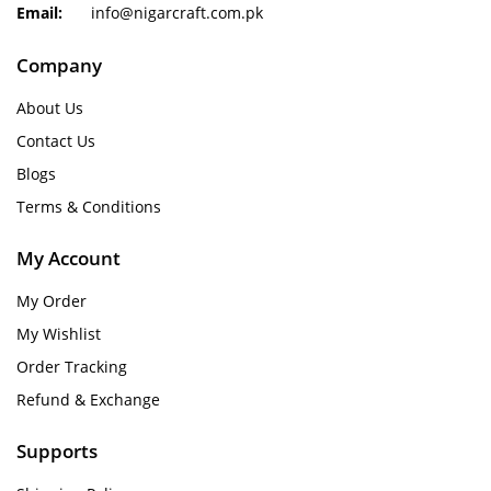
Email:
info@nigarcraft.com.pk
Company
About Us
Contact Us
Blogs
Terms & Conditions
My Account
My Order
My Wishlist
Order Tracking
Refund & Exchange
Supports