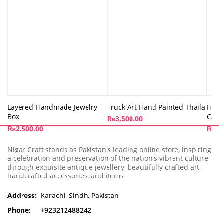
Layered-Handmade Jewelry
Truck Art Hand Painted Thaila
Han
Box
Cap
₨
3,500.00
₨
2,500.00
₨
3
Nigar Craft stands as Pakistan's leading online store, inspiring
a celebration and preservation of the nation's vibrant culture
through exquisite antique jewellery, beautifully crafted art,
handcrafted accessories, and items
Address:
Karachi, Sindh, Pakistan
Phone:
+923212488242