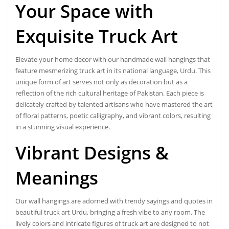
Your Space with
Exquisite Truck Art
Elevate your home decor with our handmade wall hangings that
feature mesmerizing truck art in its national language, Urdu. This
unique form of art serves not only as decoration but as a
reflection of the rich cultural heritage of Pakistan. Each piece is
delicately crafted by talented artisans who have mastered the art
of floral patterns, poetic calligraphy, and vibrant colors, resulting
in a stunning visual experience.
Vibrant Designs
&
Meanings
Our wall hangings are adorned with trendy sayings and quotes in
beautiful truck art Urdu, bringing a fresh vibe to any room. The
lively colors and intricate figures of truck art are designed to not