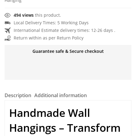
Hanging
494 views
this product.
Local Delivery Times: 5 Working Days
International Estimate delivery times: 12-26 days .
Return within as per Return Policy
Guarantee safe & Secure checkout
Description
Additional information
Handmade Wall
Hangings
– Transform