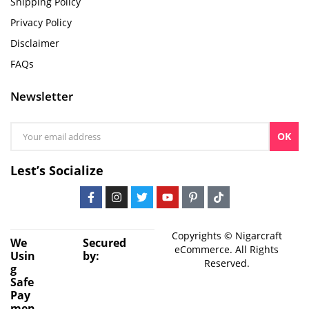
Shipping Policy
Privacy Policy
Disclaimer
FAQs
Newsletter
OK
Lest’s Socialize
Copyrights © Nigarcraft
We
Secured
eCommerce. All Rights
Usin
by:
Reserved.
g
Safe
Pay
men