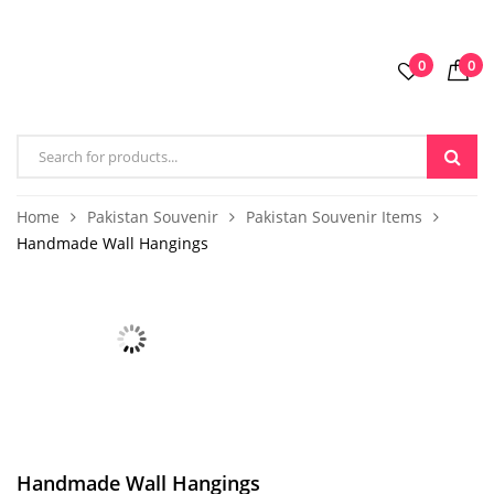
0
0
Home
Pakistan Souvenir
Pakistan Souvenir Items
Handmade Wall Hangings
Handmade Wall Hangings