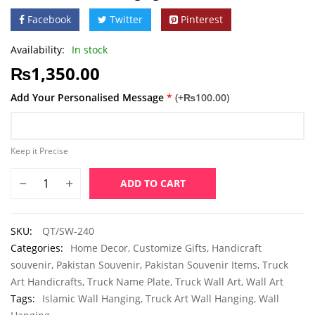
Facebook
Twitter
Pinterest
Availability:
In stock
₨
1,350.00
Add Your Personalised Message
*
(+₨100.00)
Keep it Precise
ADD TO CART
SKU:
QT/SW-240
Categories:
Home Decor
,
Customize Gifts
,
Handicraft
souvenir
,
Pakistan Souvenir
,
Pakistan Souvenir Items
,
Truck
Art Handicrafts
,
Truck Name Plate
,
Truck Wall Art
,
Wall Art
Tags:
Islamic Wall Hanging
,
Truck Art Wall Hanging
,
Wall