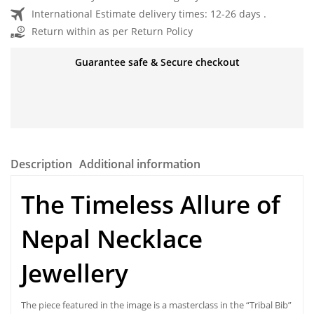
International Estimate delivery times: 12-26 days .
Return within as per Return Policy
Guarantee safe & Secure checkout
Description
Additional information
The Timeless Allure of
Nepal Necklace
Jewellery
The piece featured in the image is a masterclass in the “Tribal Bib”