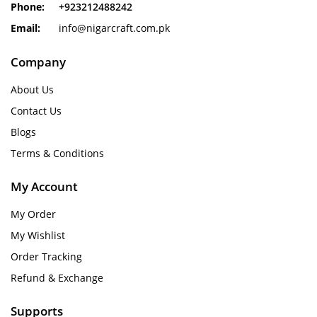
Phone:
+923212488242
Email:
info@nigarcraft.com.pk
Company
About Us
Contact Us
Blogs
Terms & Conditions
My Account
My Order
My Wishlist
Order Tracking
Refund & Exchange
Supports