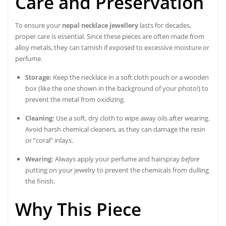
Care and Preservation
To ensure your
nepal necklace jewellery
lasts for decades,
proper care is essential. Since these pieces are often made from
alloy metals, they can tarnish if exposed to excessive moisture or
perfume.
Storage:
Keep the necklace in a soft cloth pouch or a wooden
box (like the one shown in the background of your photo!) to
prevent the metal from oxidizing.
Cleaning:
Use a soft, dry cloth to wipe away oils after wearing.
Avoid harsh chemical cleaners, as they can damage the resin
or “coral” inlays.
Wearing:
Always apply your perfume and hairspray
before
putting on your jewelry to prevent the chemicals from dulling
the finish.
Why This Piece