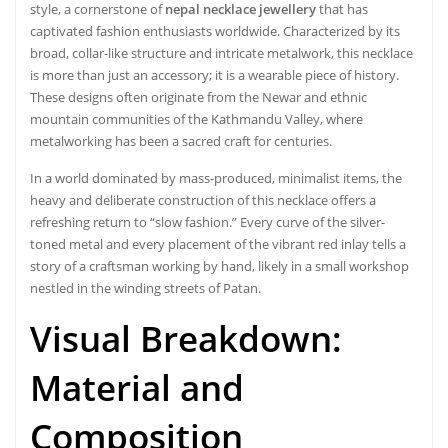
style, a cornerstone of
nepal necklace jewellery
that has
captivated fashion enthusiasts worldwide. Characterized by its
broad, collar-like structure and intricate metalwork, this necklace
is more than just an accessory; it is a wearable piece of history.
These designs often originate from the Newar and ethnic
mountain communities of the Kathmandu Valley, where
metalworking has been a sacred craft for centuries.
In a world dominated by mass-produced, minimalist items, the
heavy and deliberate construction of this necklace offers a
refreshing return to “slow fashion.” Every curve of the silver-
toned metal and every placement of the vibrant red inlay tells a
story of a craftsman working by hand, likely in a small workshop
nestled in the winding streets of Patan.
Visual Breakdown:
Material and
Composition