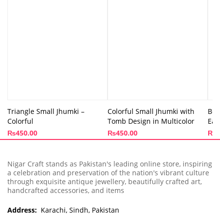
Triangle Small Jhumki –
Colorful Small Jhumki with
Box
Colorful
Tomb Design in Multicolor
Ear
₨
450.00
₨
450.00
₨
4
Nigar Craft stands as Pakistan's leading online store, inspiring
a celebration and preservation of the nation's vibrant culture
through exquisite antique jewellery, beautifully crafted art,
handcrafted accessories, and items
Address:
Karachi, Sindh, Pakistan