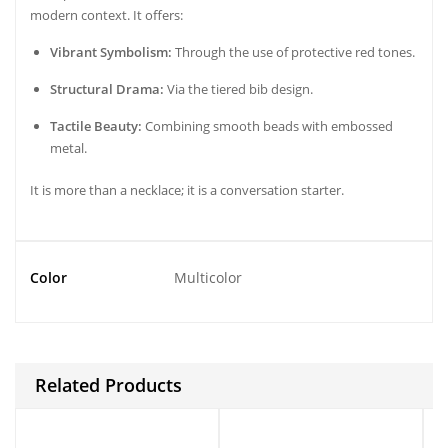
modern context. It offers:
Vibrant Symbolism:
Through the use of protective red tones.
Structural Drama:
Via the tiered bib design.
Tactile Beauty:
Combining smooth beads with embossed
metal.
It is more than a necklace; it is a conversation starter.
Color
Multicolor
Related Products