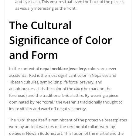
and-eye clasp. This ensures that even the back of the piece is
as visually interesting as the front.
The Cultural
Significance of Color
and Form
In the context of
nepal necklace jewellery
, colors are never
accidental. Red is the most significant color in Nepalese and
Tibetan cultures, symbolizing life force, bravery, and
auspiciousness. It is the color of the
tika
(the mark on the
forehead) and the traditional bridal attire. By wearing a piece
dominated by red “coral,” the wearer is traditionally thought to
invite vitality and ward off negative energy.
The “Bib” shape itself is reminiscent of the protective breastplates
worn by ancient warriors or the ceremonial collars worn by
deities in Newari Buddhist art. This fusion of the martial and the