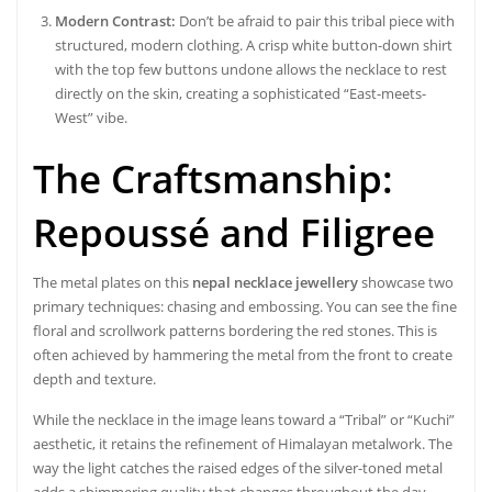
Modern Contrast:
Don’t be afraid to pair this tribal piece with
structured, modern clothing. A crisp white button-down shirt
with the top few buttons undone allows the necklace to rest
directly on the skin, creating a sophisticated “East-meets-
West” vibe.
The Craftsmanship:
Repoussé and Filigree
The metal plates on this
nepal necklace jewellery
showcase two
primary techniques: chasing and embossing. You can see the fine
floral and scrollwork patterns bordering the red stones. This is
often achieved by hammering the metal from the front to create
depth and texture.
While the necklace in the image leans toward a “Tribal” or “Kuchi”
aesthetic, it retains the refinement of Himalayan metalwork. The
way the light catches the raised edges of the silver-toned metal
adds a shimmering quality that changes throughout the day,