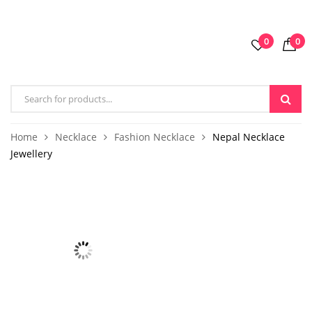
0
0
Home
Necklace
Fashion Necklace
Nepal Necklace
Jewellery