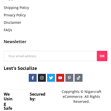
Shipping Policy
Privacy Policy
Disclaimer
FAQs
Newsletter
OK
Lest’s Socialize
Copyrights © Nigarcraft
We
Secured
eCommerce. All Rights
Usin
by:
Reserved.
g
Safe