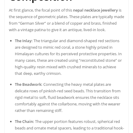
At first glance, the focal point of this
nepal necklace jewellery
is
the sequence of geometric plates. These plates are typically made
from “German Silver” or a blend of copper and brass, finished
with a vintage patina to give it an antique, lived-in look.
The Inlay:
The triangular and diamond-shaped red sections
are designed to mimic red coral, a stone highly prized in
Himalayan cultures for its perceived protective properties. In
many cases, these are created using “reconstituted stone” or
high-quality resin mixed with crushed minerals to achieve
that deep, earthy crimson.
The Beadwork:
Connecting the heavy metal plates are
delicate rows of pinkish-red seed beads. This transition from
rigid metal to soft, fluid beadwork ensures the necklace sits
comfortably against the collarbone, moving with the wearer
rather than remaining stiff.
The Chain:
The upper portion features robust, spherical red
beads and ornate metal spacers, leading to a traditional hook-