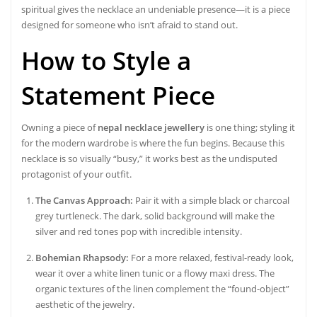
spiritual gives the necklace an undeniable presence—it is a piece
designed for someone who isn’t afraid to stand out.
How to Style a
Statement Piece
Owning a piece of
nepal necklace jewellery
is one thing; styling it
for the modern wardrobe is where the fun begins. Because this
necklace is so visually “busy,” it works best as the undisputed
protagonist of your outfit.
The Canvas Approach:
Pair it with a simple black or charcoal
grey turtleneck. The dark, solid background will make the
silver and red tones pop with incredible intensity.
Bohemian Rhapsody:
For a more relaxed, festival-ready look,
wear it over a white linen tunic or a flowy maxi dress. The
organic textures of the linen complement the “found-object”
aesthetic of the jewelry.