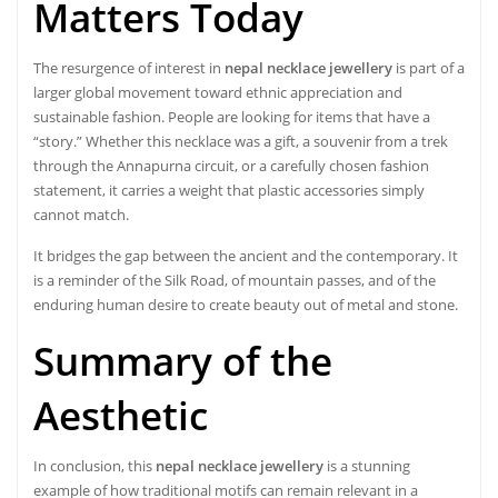
Matters Today
The resurgence of interest in
nepal necklace jewellery
is part of a
larger global movement toward ethnic appreciation and
sustainable fashion. People are looking for items that have a
“story.” Whether this necklace was a gift, a souvenir from a trek
through the Annapurna circuit, or a carefully chosen fashion
statement, it carries a weight that plastic accessories simply
cannot match.
It bridges the gap between the ancient and the contemporary. It
is a reminder of the Silk Road, of mountain passes, and of the
enduring human desire to create beauty out of metal and stone.
Summary of the
Aesthetic
In conclusion, this
nepal necklace jewellery
is a stunning
example of how traditional motifs can remain relevant in a