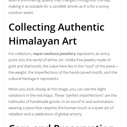
making it as suitable for a candlelit dinner as it is for a sunny
outdoor event.
Collecting Authentic
Himalayan Art
For collectors,
nepal necklace jewellery
represents an entry
point into the world of ethnic art. Unlike fine jewelry made of
gold and diamonds, the value here lies in the “soul” of the piece—
the weight, the imperfections of the hand-carved motifs, and the
cultural heritage it represents.
When you look closely at the image, you can see the slight
variations in the red inlays. These “perfect imperfections” are the
hallmarks of handmade goods. In an era of AI and automation,
wearing a piece that requires the human touch is a quiet act of
rebellion and a celebration of global artistry.