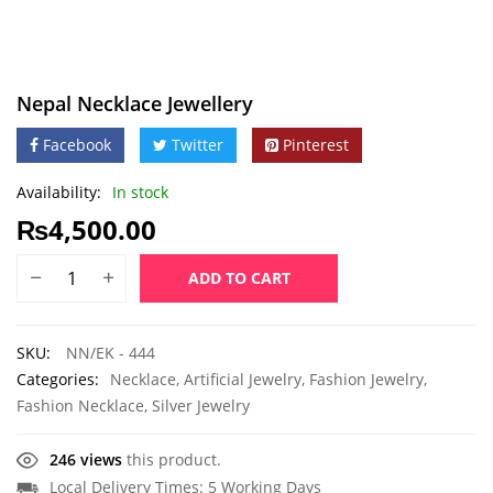
Nepal Necklace Jewellery
Facebook
Twitter
Pinterest
Availability:
In stock
₨
4,500.00
ADD TO CART
SKU:
NN/EK - 444
Categories:
Necklace
,
Artificial Jewelry
,
Fashion Jewelry
,
Fashion Necklace
,
Silver Jewelry
246 views
this product.
Local Delivery Times: 5 Working Days