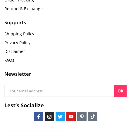
Refund & Exchange
Supports
Shipping Policy
Privacy Policy
Disclaimer
FAQs
Newsletter
OK
Lest’s Socialize