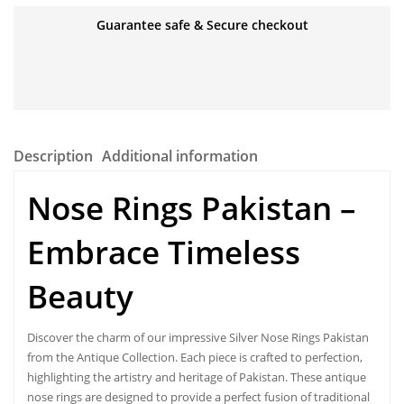
Guarantee safe & Secure checkout
Description
Additional information
Nose Rings Pakistan –
Embrace Timeless
Beauty
Discover the charm of our impressive Silver
Nose Rings Pakistan
from the Antique Collection. Each piece is crafted to perfection,
highlighting the artistry and heritage of Pakistan. These antique
nose rings are designed to provide a perfect fusion of traditional