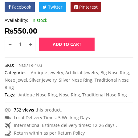
Facebook
Twitter
Pinterest
Availability:
In stock
₨
550.00
ADD TO CART
SKU:
NOI/TR-103
Categories:
Antique Jewelry
,
Artificial Jewelry
,
Big Nose Ring
,
Nose Jewel
,
Silver Jewelry
,
Silver Nose Ring
,
Traditional Nose
Ring
Tags:
Antique Nose Ring
,
Nose Ring
,
Traditional Nose Ring
752 views
this product.
Local Delivery Times: 5 Working Days
International Estimate delivery times: 12-26 days .
Return within as per Return Policy