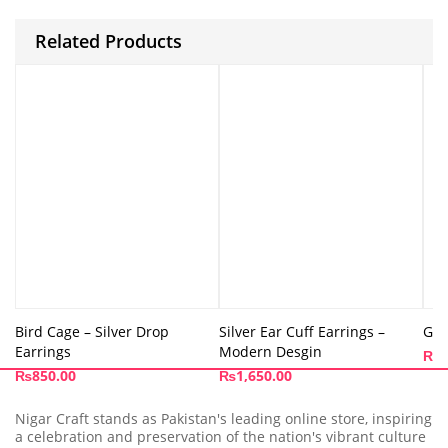
Related Products
Bird Cage – Silver Drop
Silver Ear Cuff Earrings –
Gol
Earrings
Modern Desgin
₨
9
₨
850.00
₨
1,650.00
Nigar Craft stands as Pakistan's leading online store, inspiring
a celebration and preservation of the nation's vibrant culture