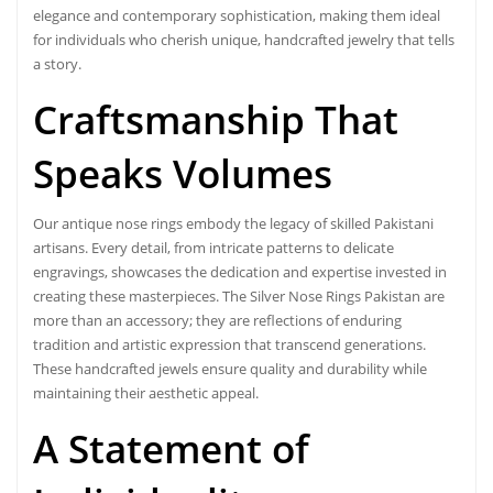
elegance and contemporary sophistication, making them ideal
for individuals who cherish unique, handcrafted jewelry that tells
a story.
Craftsmanship That
Speaks Volumes
Our antique nose rings embody the legacy of skilled Pakistani
artisans. Every detail, from intricate patterns to delicate
engravings, showcases the dedication and expertise invested in
creating these masterpieces. The Silver Nose Rings Pakistan are
more than an accessory; they are reflections of enduring
tradition and artistic expression that transcend generations.
These handcrafted jewels ensure quality and durability while
maintaining their aesthetic appeal.
A Statement of