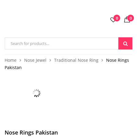
0
0
Home
Nose Jewel
Traditional Nose Ring
Nose Rings
Pakistan
Nose Rings Pakistan