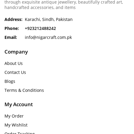
through exquisite antique jewellery, beautifully crafted art,
handcrafted accessories, and items
Address:
Karachi, Sindh, Pakistan
Phone:
+923212488242
Email:
info@nigarcraft.com.pk
Company
About Us
Contact Us
Blogs
Terms & Conditions
My Account
My Order
My Wishlist
Order Tracking