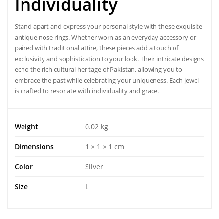
Individuality
Stand apart and express your personal style with these exquisite
antique nose rings
. Whether worn as an everyday accessory or
paired with traditional attire, these pieces add a touch of
exclusivity and sophistication to your look. Their intricate designs
echo the rich cultural heritage of Pakistan, allowing you to
embrace the past while celebrating your uniqueness. Each jewel
is crafted to resonate with individuality and grace.
Weight
0.02 kg
Dimensions
1 × 1 × 1 cm
Color
Silver
Size
L