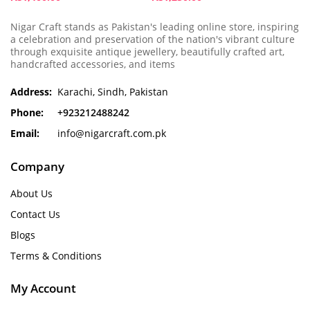
Nigar Craft stands as Pakistan's leading online store, inspiring
a celebration and preservation of the nation's vibrant culture
through exquisite antique jewellery, beautifully crafted art,
handcrafted accessories, and items
Address:
Karachi, Sindh, Pakistan
Phone:
+923212488242
Email:
info@nigarcraft.com.pk
Company
About Us
Contact Us
Blogs
Terms & Conditions
My Account