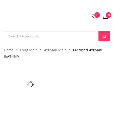
0
0
Home
Long Mala
Afghani Mala
Oxidised Afghani
Jewellery