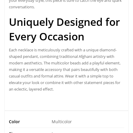
your everyday style, this piece is sure to catch the eye and spark
conversations.
Uniquely Designed
for
Every Occasion
Each necklace is meticulously crafted with a unique diamond-
shaped pendant, combining traditional Afghani artistry with
modern aesthetics. The multicolor beads add a playful element,
making it a versatile accessory that pairs beautifully with both
casual outfits and formal attire. Wear it with a simple top to
elevate your look or combine it with other statement pieces for
an eclectic, layered effect.
Color
Multicolor