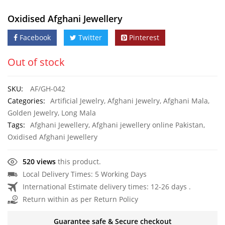
Oxidised Afghani Jewellery
Facebook
Twitter
Pinterest
Out of stock
SKU:
AF/GH-042
Categories:
Artificial Jewelry
,
Afghani Jewelry
,
Afghani Mala
,
Golden Jewelry
,
Long Mala
Tags:
Afghani Jewellery
,
Afghani jewellery online Pakistan
,
Oxidised Afghani Jewellery
520 views
this product.
Local Delivery Times: 5 Working Days
International Estimate delivery times: 12-26 days .
Return within as per Return Policy
Guarantee safe & Secure checkout