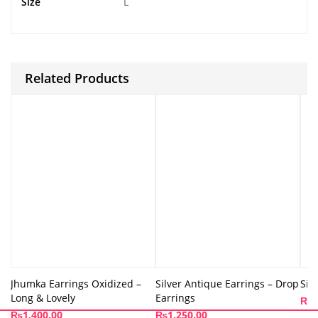
Size
L
Related Products
Jhumka Earrings Oxidized –
Silver Antique Earrings – Drop
Sil
Long & Lovely
Earrings
₨
1
₨
1,400.00
₨
1,250.00