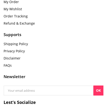
My Order
My Wishlist
Order Tracking
Refund & Exchange
Supports
Shipping Policy
Privacy Policy
Disclaimer
FAQs
Newsletter
OK
Lest’s Socialize