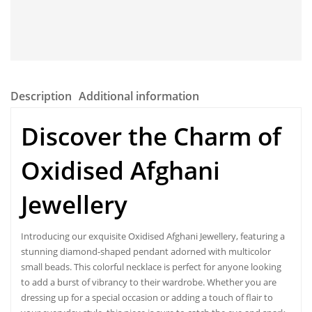
Description
Additional information
Discover the Charm of
Oxidised Afghani
Jewellery
Introducing our exquisite Oxidised Afghani Jewellery, featuring a
stunning diamond-shaped pendant adorned with multicolor
small beads. This colorful necklace is perfect for anyone looking
to add a burst of vibrancy to their wardrobe. Whether you are
dressing up for a special occasion or adding a touch of flair to