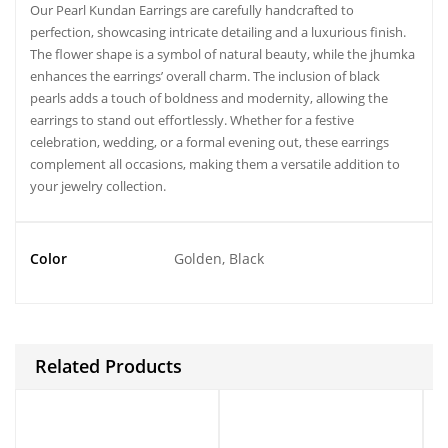
Our Pearl Kundan Earrings are carefully handcrafted to
perfection, showcasing intricate detailing and a luxurious finish.
The flower shape is a symbol of natural beauty, while the jhumka
enhances the earrings’ overall charm. The inclusion of black
pearls adds a touch of boldness and modernity, allowing the
earrings to stand out effortlessly. Whether for a festive
celebration, wedding, or a formal evening out, these earrings
complement all occasions, making them a versatile addition to
your jewelry collection.
Color
Golden, Black
Related Products