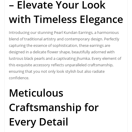
– Elevate Your Look
with Timeless Elegance
Introducing our stunning
Pearl Kundan Earrings
, a harmonious
blend of traditional
artistry and contemporary design
. Perfectly
capturing the essence of sophistication, these earrings are
designed in a delicate flower shape, beautifully adorned with
lustrous black pearls and a captivating jhumka. Every element of
this exquisite accessory reflects unparalleled craftsmanship,
ensuring that you not only look stylish but also radiate
confidence.
Meticulous
Craftsmanship for
Every Detail