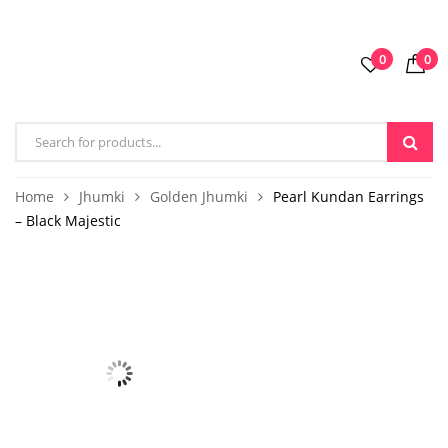
0
0
Home
Jhumki
Golden Jhumki
Pearl Kundan Earrings
– Black Majestic