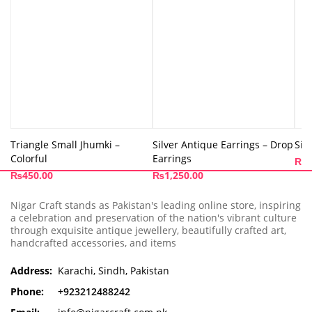
Triangle Small Jhumki –
Silver Antique Earrings – Drop
Sil
Colorful
Earrings
₨
1
₨
450.00
₨
1,250.00
Nigar Craft stands as Pakistan's leading online store, inspiring
a celebration and preservation of the nation's vibrant culture
through exquisite antique jewellery, beautifully crafted art,
handcrafted accessories, and items
Address:
Karachi, Sindh, Pakistan
Phone:
+923212488242