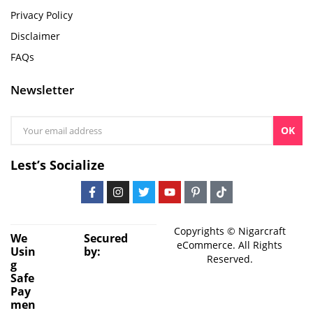
Privacy Policy
Disclaimer
FAQs
Newsletter
OK
Lest’s Socialize
Copyrights © Nigarcraft
We
Secured
eCommerce. All Rights
Usin
by:
Reserved.
g
Safe
Pay
men