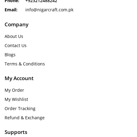
Phone:
+923212488242
Email:
info@nigarcraft.com.pk
Company
About Us
Contact Us
Blogs
Terms & Conditions
My Account
My Order
My Wishlist
Order Tracking
Refund & Exchange
Supports