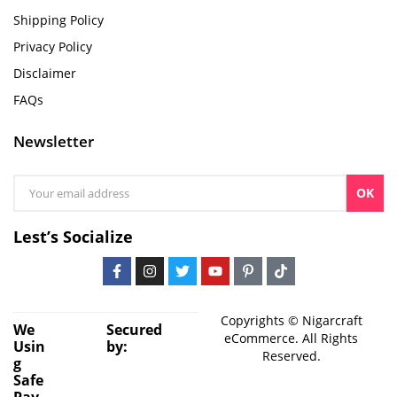
Shipping Policy
Privacy Policy
Disclaimer
FAQs
Newsletter
OK
Lest’s Socialize
Copyrights © Nigarcraft
We
Secured
eCommerce. All Rights
Usin
by:
Reserved.
g
Safe