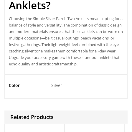
Anklets?
Choosing the Simple Silver Pazeb Two Anklets means opting for a
balance of style and versatility. The combination of classic design
and modern materials ensures that these anklets can be worn on
multiple occasions—be it casual outings, beach vacations, or
festive gatherings. Their lightweight feel combined with the eye-
catching silver tone makes them comfortable for all-day wear.
Upgrade your accessory game with these standout anklets that
echo quality and artistic craftsmanship.
Color
Silver
Related Products