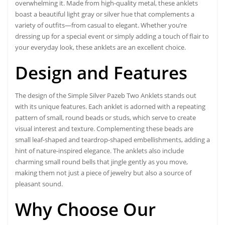
overwhelming it. Made from high-quality metal, these anklets
boast a beautiful light gray or silver hue that complements a
variety of outfits—from casual to elegant. Whether you’re
dressing up for a special event or simply adding a touch of flair to
your everyday look, these anklets are an excellent choice.
Design and Features
The design of the Simple Silver Pazeb Two Anklets stands out
with its unique features. Each anklet is adorned with a repeating
pattern of small, round beads or studs, which serve to create
visual interest and texture. Complementing these beads are
small leaf-shaped and teardrop-shaped embellishments, adding a
hint of nature-inspired elegance. The anklets also include
charming small round bells that jingle gently as you move,
making them not just a piece of jewelry but also a source of
pleasant sound.
Why Choose Our