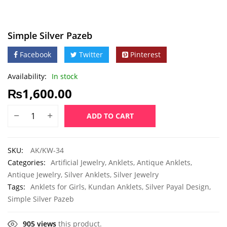
Simple Silver Pazeb
Facebook
Twitter
Pinterest
Availability:
In stock
₨
1,600.00
ADD TO CART
SKU:
AK/KW-34
Categories:
Artificial Jewelry
,
Anklets
,
Antique Anklets
,
Antique Jewelry
,
Silver Anklets
,
Silver Jewelry
Tags:
Anklets for Girls
,
Kundan Anklets
,
Silver Payal Design
,
Simple Silver Pazeb
905 views
this product.