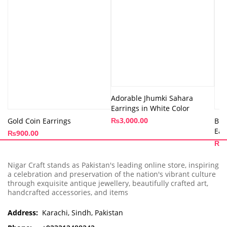
Adorable Jhumki Sahara
Earrings in White Color
₨
3,000.00
Gold Coin Earrings
Bir
Ear
₨
900.00
₨
8
Nigar Craft stands as Pakistan's leading online store, inspiring
a celebration and preservation of the nation's vibrant culture
through exquisite antique jewellery, beautifully crafted art,
handcrafted accessories, and items
Address:
Karachi, Sindh, Pakistan