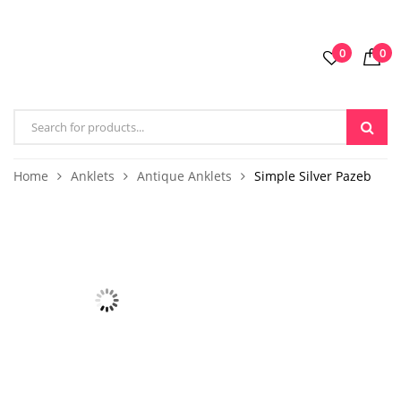
0
0
Home
Anklets
Antique Anklets
Simple Silver Pazeb