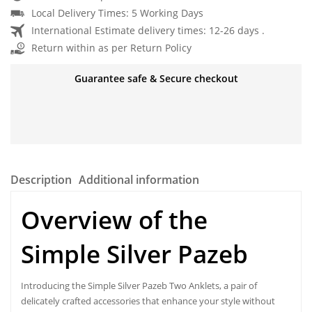
Local Delivery Times: 5 Working Days
International Estimate delivery times: 12-26 days .
Return within as per Return Policy
Guarantee safe & Secure checkout
Description
Additional information
Overview of the
Simple Silver Pazeb
Introducing the Simple Silver Pazeb Two Anklets, a pair of
delicately
crafted accessories
that enhance your style without