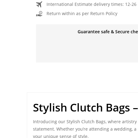
International Estimate delivery times: 12-26 
Return within as per Return Policy
Guarantee safe & Secure ch
Stylish Clutch Bags
–
Introducing our Stylish Clutch Bags, where artistry
statement. Whether you’re attending a wedding, a n
your unique sense of style.