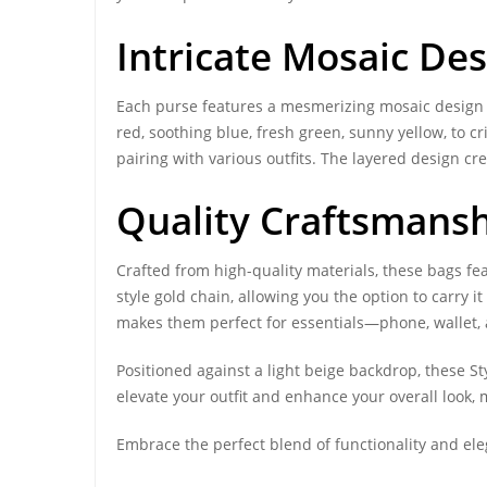
Intricate Mosaic Des
Each purse features a mesmerizing mosaic design ad
red, soothing blue, fresh green, sunny yellow, to c
pairing with various outfits. The layered design cr
Quality Craftsmansh
Crafted from high-quality materials, these bags fe
style gold chain, allowing you the option to carry
makes them perfect for essentials—phone, wallet, a
Positioned against a light beige backdrop, these St
elevate your outfit and enhance your overall look,
Embrace the perfect blend of functionality and el