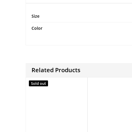
Size
Color
Related Products
Sold out