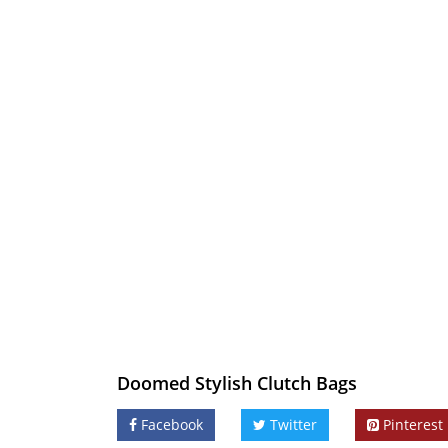
Doomed Stylish Clutch Bags
Facebook
Twitter
Pinterest