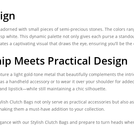
ign
orned with small pieces of semi-precious stones. The colors range 
risp white. This dynamic palette not only gives each purse a standou
eates a captivating visual that draws the eye, ensuring you’ll be the
ip Meets Practical Design
ature a light gold-tone metal that beautifully complements the intr
 it as a handheld accessory or to wear it over your shoulder for ad
nd lipstick—while still maintaining a chic silhouette.
ylish Clutch Bags not only serve as practical accessories but also a
 making them a must-have addition to your collection.
egance with our Stylish Clutch Bags and prepare to turn heads wher