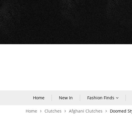
Home
New In
Fashion Finds
Home
Clutches
Afghani Clutches
Doomed Sty