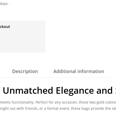
days .
eckout
Description
Additional information
 Unmatched Elegance and 
 meets functionality. Perfect for any occasion, these two gold-color
ight out with friends, or a formal event, these bags provide the i