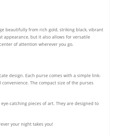
beautifully from rich gold, striking black, vibrant
t appearance, but it also allows for versatile
 center of attention wherever you go.
icate design. Each purse comes with a simple link-
ded convenience. The compact size of the purses
s eye-catching pieces of art. They are designed to
ever your night takes you!