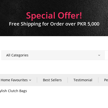
Special Offer!
Free Shipping for Order over PKR 5,000
Home Favourites
Best Sellers
Testimonial
Pe
lish Clutch Bags