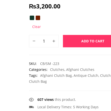
₨
3,200.00
Clear
ADD TO CART
SKU:
CB/SM -223
Categories:
Clutches
,
Afghani Clutches
Tags:
Afghani Clutch Bag
,
Antique Clutch
,
Clutch
Clutch Bag
607 views
this product.
Local Delivery Times: 5 Working Days