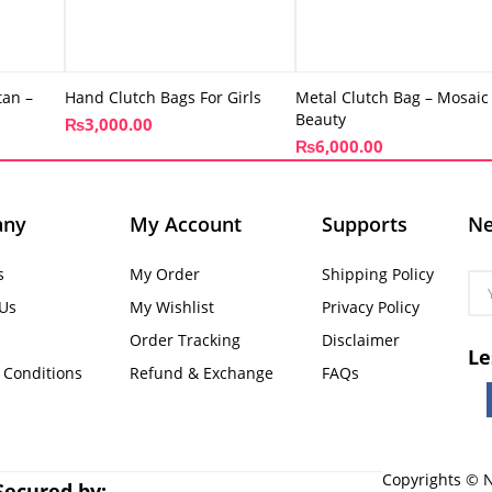
tan –
Hand Clutch Bags For Girls
Metal Clutch Bag – Mosaic
Beauty
₨
3,000.00
₨
6,000.00
any
My Account
Supports
Ne
s
My Order
Shipping Policy
 Us
My Wishlist
Privacy Policy
Order Tracking
Disclaimer
Le
 Conditions
Refund & Exchange
FAQs
Copyrights © N
Secured by: