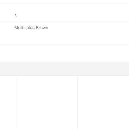
S
Multicolor, Brown