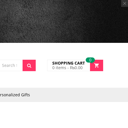
0
SHOPPING CART
0
items -
₨
0.00
rsonalized Gifts