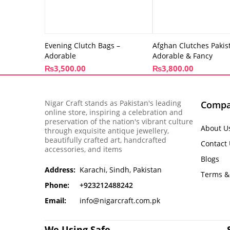
Evening Clutch Bags –
Afghan Clutches Pakis
Adorable
Adorable & Fancy
₨
3,500.00
₨
3,800.00
Nigar Craft stands as Pakistan's leading
Comp
online store, inspiring a celebration and
preservation of the nation's vibrant culture
About U
through exquisite antique jewellery,
beautifully crafted art, handcrafted
Contact
accessories, and items
Blogs
Address:
Karachi, Sindh, Pakistan
Terms &
Phone:
+923212488242
Email:
info@nigarcraft.com.pk
We Using Safe