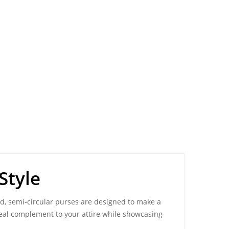
Style
ed, semi-circular
purses
are designed to make a
deal complement to your attire while showcasing