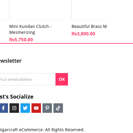
Mini Kundan Clutch -
Beautiful Brass Metal Clutch
Mesmerizing
₨
3,800.00
₨
5,750.00
wsletter
OK
st’s Socialize
igarcraft eCommerce. All Rights Reserved.