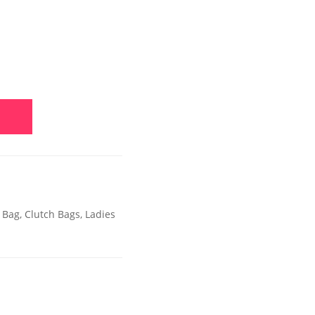
 Bag
,
Clutch Bags
,
Ladies