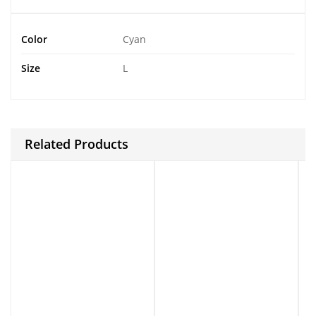
Color
Cyan
Size
L
Related Products