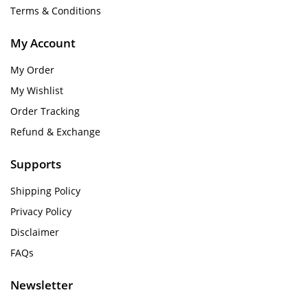
Terms & Conditions
My Account
My Order
My Wishlist
Order Tracking
Refund & Exchange
Supports
Shipping Policy
Privacy Policy
Disclaimer
FAQs
Newsletter