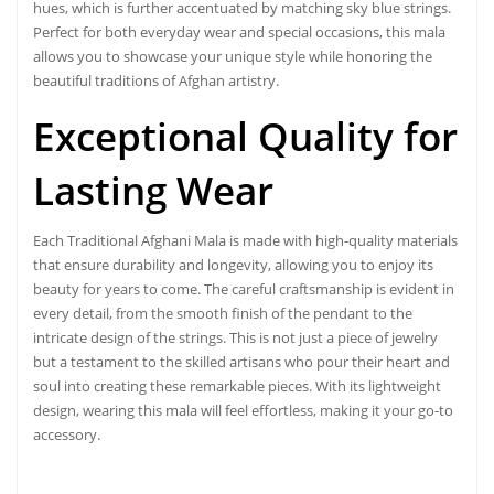
hues, which is further accentuated by matching sky blue strings.
Perfect for both everyday wear and special occasions, this mala
allows you to showcase your unique style while honoring the
beautiful traditions of Afghan artistry.
Exceptional Quality for
Lasting Wear
Each Traditional
Afghani Mala
is made with high-quality materials
that ensure durability and longevity, allowing you to enjoy its
beauty for years to come. The careful craftsmanship is evident in
every detail, from the smooth finish of the pendant to the
intricate design of the strings. This is not just a piece of jewelry
but a testament to the skilled artisans who pour their heart and
soul into creating these remarkable pieces. With its lightweight
design, wearing this mala will feel effortless, making it your go-to
accessory.