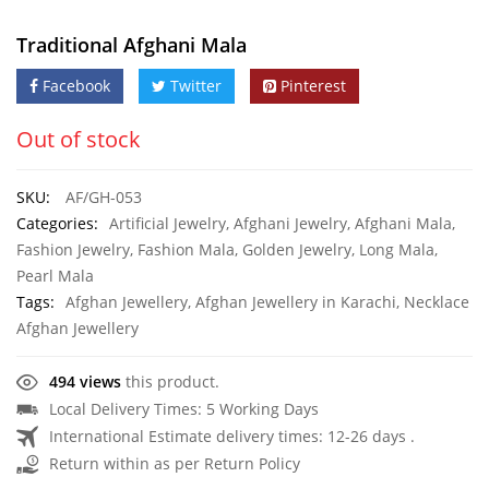
Traditional Afghani Mala
Facebook
Twitter
Pinterest
Out of stock
SKU:
AF/GH-053
Categories:
Artificial Jewelry
,
Afghani Jewelry
,
Afghani Mala
,
Fashion Jewelry
,
Fashion Mala
,
Golden Jewelry
,
Long Mala
,
Pearl Mala
Tags:
Afghan Jewellery
,
Afghan Jewellery in Karachi
,
Necklace
Afghan Jewellery
494 views
this product.
Local Delivery Times: 5 Working Days
International Estimate delivery times: 12-26 days .
Return within as per Return Policy