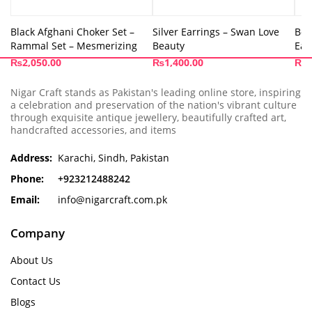
Black Afghani Choker Set –
Silver Earrings – Swan Love
Box
Rammal Set – Mesmerizing
Beauty
Ear
₨
2,050.00
₨
1,400.00
₨
4
Nigar Craft stands as Pakistan's leading online store, inspiring
a celebration and preservation of the nation's vibrant culture
through exquisite antique jewellery, beautifully crafted art,
handcrafted accessories, and items
Address:
Karachi, Sindh, Pakistan
Phone:
+923212488242
Email:
info@nigarcraft.com.pk
Company
About Us
Contact Us
Blogs