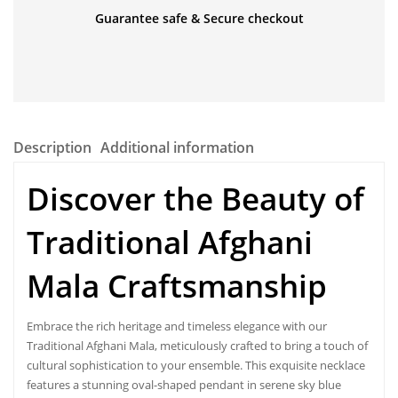
Guarantee safe & Secure checkout
Description
Additional information
Discover the Beauty of
Traditional Afghani
Mala Craftsmanship
Embrace the rich heritage and timeless elegance with our
Traditional Afghani Mala
, meticulously crafted to bring a touch of
cultural sophistication to your ensemble. This exquisite necklace
features a stunning oval-shaped pendant in serene sky blue