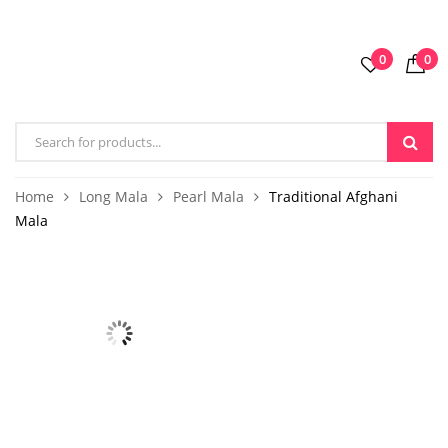
0
0
Home
Long Mala
Pearl Mala
Traditional Afghani
Mala