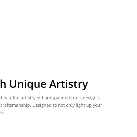
h Unique Artistry
 beautiful artistry of hand-painted truck designs.
ni craftsmanship. Designed to not only light up your
e.