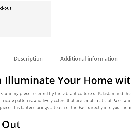
eckout
Description
Additional information
n
Illuminate Your Home wit
a stunning piece inspired by the vibrant culture of Pakistan and the
intricate patterns, and lively colors that are emblematic of Pakista
piece, this lantern brings a touch of the East directly into your hom
 Out