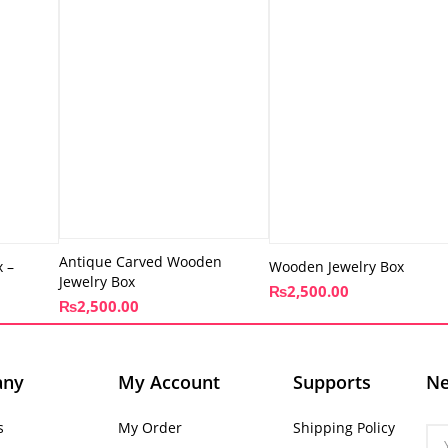
Antique Carved Wooden
 –
Wooden Jewelry Box
Jewelry Box
₨
2,500.00
₨
2,500.00
any
My Account
Supports
Ne
s
My Order
Shipping Policy