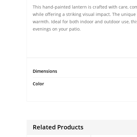
This
hand-painted lantern
is crafted with care, co
while offering a striking visual impact. The unique 
warmth. Ideal for both indoor and outdoor use, this
evenings on your patio.
Dimensions
Color
Related Products