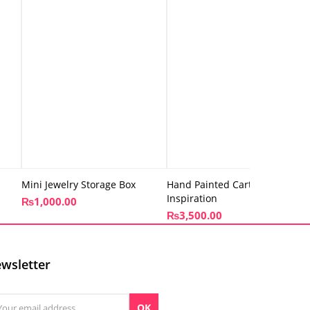
Mini Jewelry Storage Box
Hand Painted Cart – Truck Art
Inspiration
₨
1,000.00
₨
3,500.00
wsletter
OK