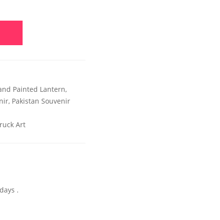
and Painted Lantern
,
nir
,
Pakistan Souvenir
ruck Art
days .