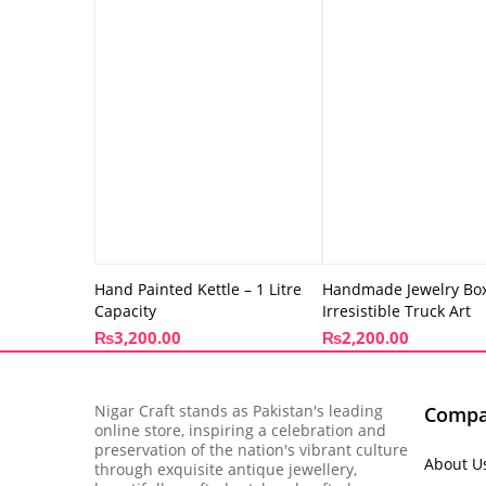
Hand Painted Kettle – 1 Litre
Handmade Jewelry Box
Capacity
Irresistible Truck Art
₨
3,200.00
₨
2,200.00
Nigar Craft stands as Pakistan's leading
Comp
online store, inspiring a celebration and
preservation of the nation's vibrant culture
About U
through exquisite antique jewellery,