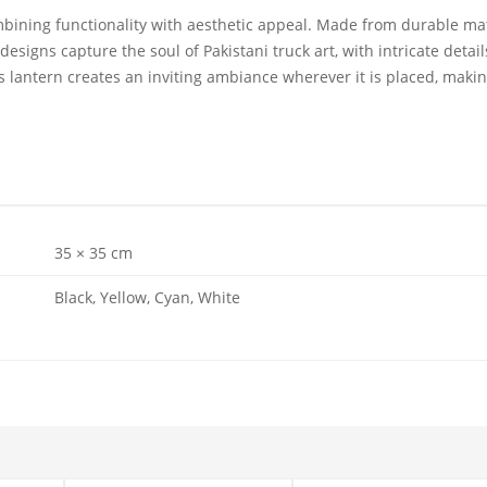
mbining functionality with aesthetic appeal. Made from durable mater
designs capture the soul of Pakistani truck art, with intricate detai
 lantern creates an inviting ambiance wherever it is placed, making
35 × 35 cm
Black, Yellow, Cyan, White