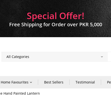
Special Offer!
Free Shipping for Order over PKR 5,000
Home Favourites
Best Sellers
Testimonial
Pe
e Hand Painted Lantern