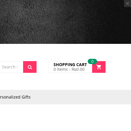
0
SHOPPING CART
0
items -
₨
0.00
rsonalized Gifts