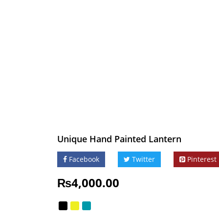
Unique Hand Painted Lantern
Facebook
Twitter
Pinterest
₨
4,000.00