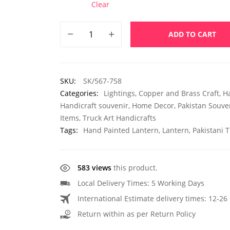
Clear
ADD TO CART
SKU:
SK/567-758
Categories:
Lightings
,
Copper and Brass Craft
,
H
Handicraft souvenir
,
Home Decor
,
Pakistan Souve
Items
,
Truck Art Handicrafts
Tags:
Hand Painted Lantern
,
Lantern
,
Pakistani T
583 views
this product.
Local Delivery Times: 5 Working Days
International Estimate delivery times: 12-26 
Return within as per Return Policy