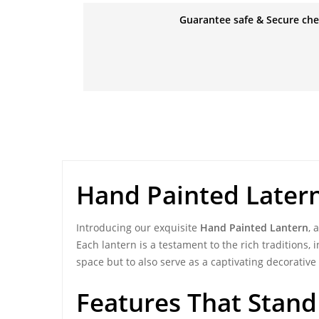
Guarantee safe & Secure ch
Hand Painted Later
Introducing our exquisite
Hand Painted Lantern
, 
Each lantern is a testament to the rich traditions, 
space but to also serve as a captivating decorative 
Features That Stand