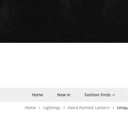
Home
New In
Fashion Finds
Home
Lightings
Hand Painted Lantern
Uniqu