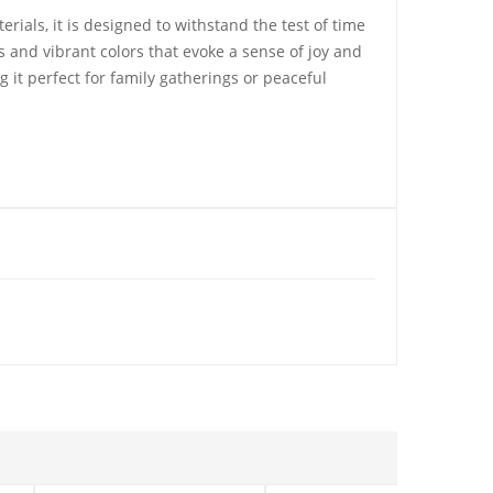
ials, it is designed to withstand the test of time
ls and vibrant colors that evoke a sense of joy and
 it perfect for family gatherings or peaceful