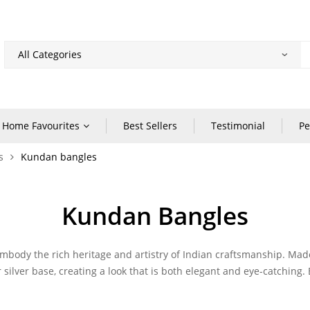
Home Favourites
Best Sellers
Testimonial
Pe
s
Kundan bangles
Kundan Bangles
embody the rich heritage and artistry of Indian craftsmanship. Mad
silver base, creating a look that is both elegant and eye-catching. 