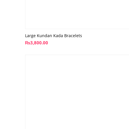
Large Kundan Kada Bracelets
₨
3,800.00