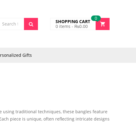
0
SHOPPING CART
0
items -
₨
0.00
rsonalized Gifts
e using traditional techniques, these bangles feature
Each piece is unique, often reflecting intricate designs