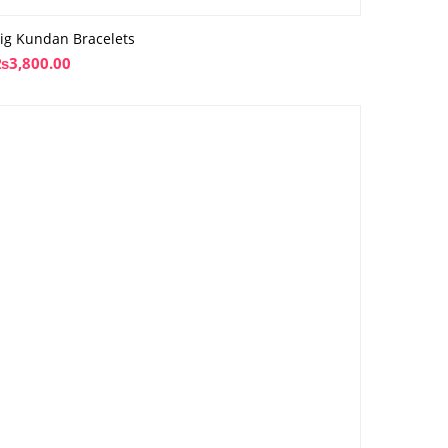
ig Kundan Bracelets
₨
3,800.00