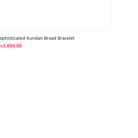
ophisticated Kundan Broad Bracelet
₨
3,800.00