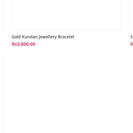
Gold Kundan Jewellery Bracelet
S
₨
3,800.00