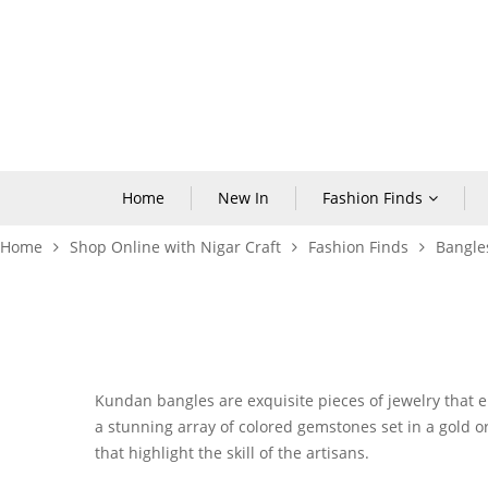
Home
New In
Fashion Finds
Home
Shop Online with Nigar Craft
Fashion Finds
Bangle
Kundan bangles
are exquisite pieces of jewelry that 
a stunning array of colored gemstones set in a gold or 
that highlight the skill of the artisans.