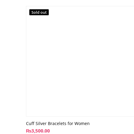
Sold out
Cuff Silver Bracelets for Women
₨
3,500.00