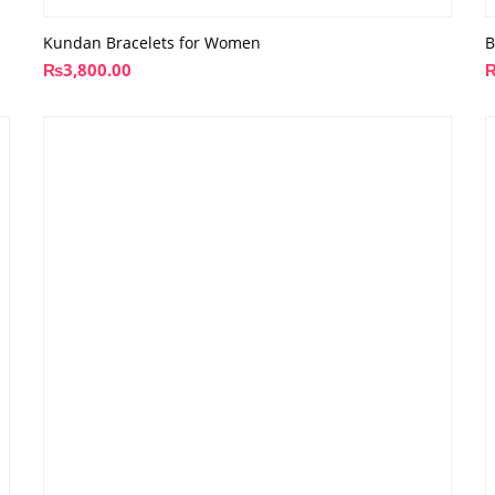
Kundan Bracelets for Women
B
₨
3,800.00