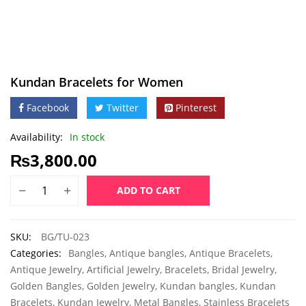
Kundan Bracelets for Women
Facebook
Twitter
Pinterest
Availability:
In stock
₨
3,800.00
ADD TO CART
SKU:
BG/TU-023
Categories:
Bangles
,
Antique bangles
,
Antique Bracelets
,
Antique Jewelry
,
Artificial Jewelry
,
Bracelets
,
Bridal Jewelry
,
Golden Bangles
,
Golden Jewelry
,
Kundan bangles
,
Kundan
Bracelets
,
Kundan Jewelry
,
Metal Bangles
,
Stainless Bracelets