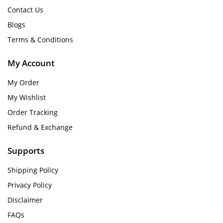
Contact Us
Blogs
Terms & Conditions
My Account
My Order
My Wishlist
Order Tracking
Refund & Exchange
Supports
Shipping Policy
Privacy Policy
Disclaimer
FAQs