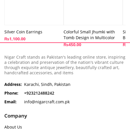
Silver Coin Earrings
Colorful Small Jhumki with
Sil
Tomb Design in Multicolor
Bea
₨
1,100.00
₨
450.00
₨
1
Nigar Craft stands as Pakistan's leading online store, inspiring
a celebration and preservation of the nation's vibrant culture
through exquisite antique jewellery, beautifully crafted art,
handcrafted accessories, and items
Address:
Karachi, Sindh, Pakistan
Phone:
+923212488242
Email:
info@nigarcraft.com.pk
Company
About Us