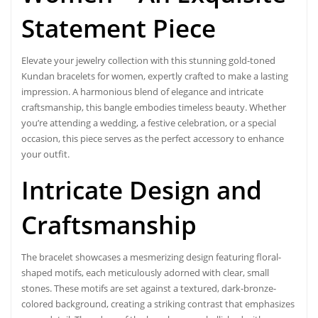
Statement Piece
Elevate your jewelry collection with this stunning
gold-toned
Kundan bracelets for women
, expertly crafted to make a lasting
impression. A harmonious blend of elegance and intricate
craftsmanship, this bangle embodies timeless beauty. Whether
you’re attending a wedding, a festive celebration, or a special
occasion, this piece serves as the perfect accessory to enhance
your outfit.
Intricate Design and
Craftsmanship
The
bracelet
showcases a mesmerizing design featuring floral-
shaped motifs, each meticulously adorned with clear, small
stones. These motifs are set against a textured, dark-bronze-
colored background, creating a striking contrast that emphasizes