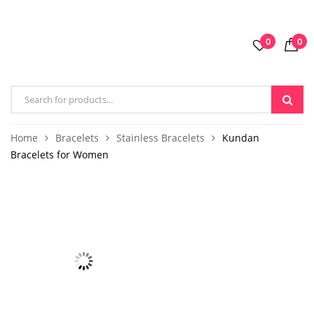
0
0
Home
Bracelets
Stainless Bracelets
Kundan
Bracelets for Women