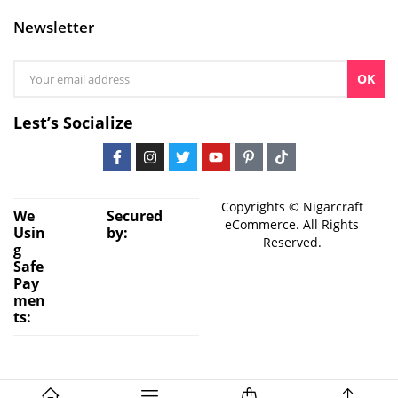
Newsletter
OK
Lest’s Socialize
Copyrights © Nigarcraft
We
Secured
eCommerce. All Rights
Usin
by:
Reserved.
g
Safe
Pay
men
ts: