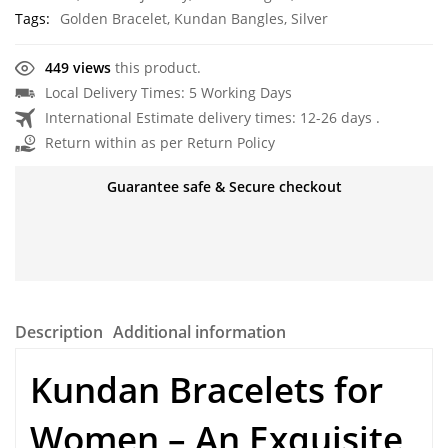
Tags:
Golden Bracelet
,
Kundan Bangles
,
Silver
449 views
this product.
Local Delivery Times: 5 Working Days
International Estimate delivery times: 12-26 days .
Return within as per Return Policy
Guarantee safe & Secure checkout
Description
Additional information
Kundan Bracelets for
Women – An Exquisite