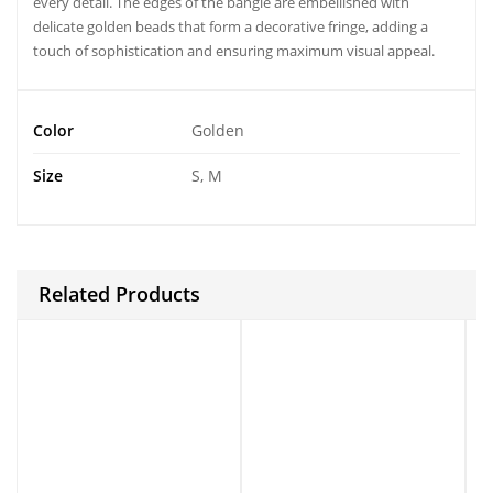
every detail. The edges of the bangle are embellished with
delicate golden beads that form a decorative fringe, adding a
touch of sophistication and ensuring maximum visual appeal.
Color
Golden
Size
S, M
Related Products