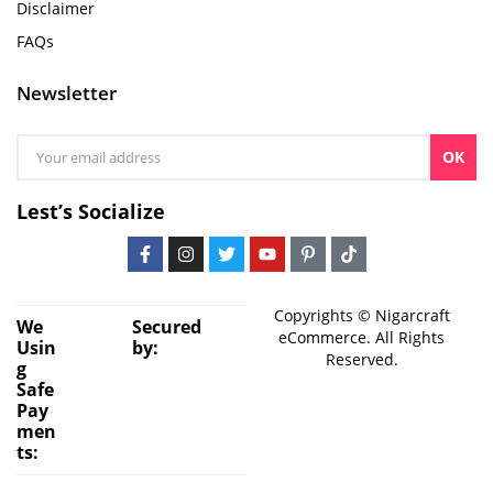
Disclaimer
FAQs
Newsletter
OK
Lest’s Socialize
Copyrights © Nigarcraft
We
Secured
eCommerce. All Rights
Usin
by:
Reserved.
g
Safe
Pay
men
ts: