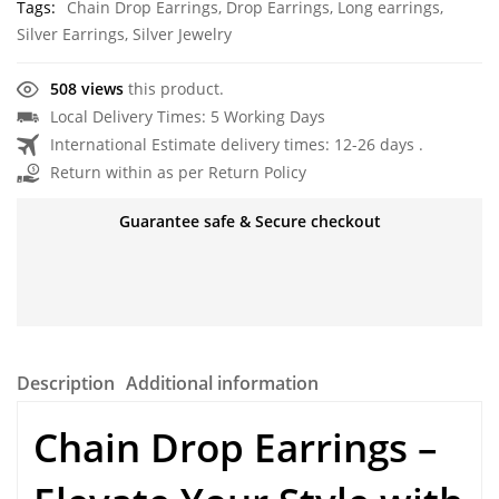
Tags:
Chain Drop Earrings
,
Drop Earrings
,
Long earrings
,
Silver Earrings
,
Silver Jewelry
508 views
this product.
Local Delivery Times: 5 Working Days
International Estimate delivery times: 12-26 days .
Return within as per Return Policy
Guarantee safe & Secure checkout
Description
Additional information
Chain Drop Earrings –