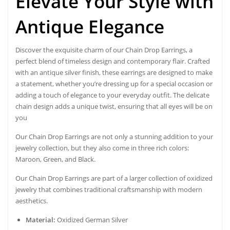
Elevate Your Style with
Antique Elegance
Discover the exquisite charm of our
Chain Drop Earrings
, a
perfect blend of
timeless design and contemporary flair
. Crafted
with an antique silver finish, these earrings are designed to make
a statement, whether you’re dressing up for a special occasion or
adding a touch of elegance to your everyday outfit. The delicate
chain design adds a unique twist, ensuring that all eyes will be on
you
Our Chain Drop Earrings are not only a stunning addition to your
jewelry collection, but they also come in three rich colors:
Maroon, Green, and Black.
Our Chain Drop Earrings are part of a larger collection of oxidized
jewelry that combines traditional craftsmanship with modern
aesthetics.
Material:
Oxidized German Silver