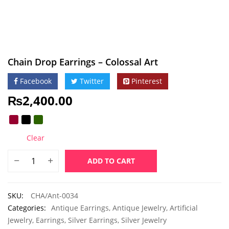
Chain Drop Earrings – Colossal Art
Facebook
Twitter
Pinterest
₨
2,400.00
Clear
ADD TO CART
SKU:
CHA/Ant-0034
Categories:
Antique Earrings
,
Antique Jewelry
,
Artificial
Jewelry
,
Earrings
,
Silver Earrings
,
Silver Jewelry