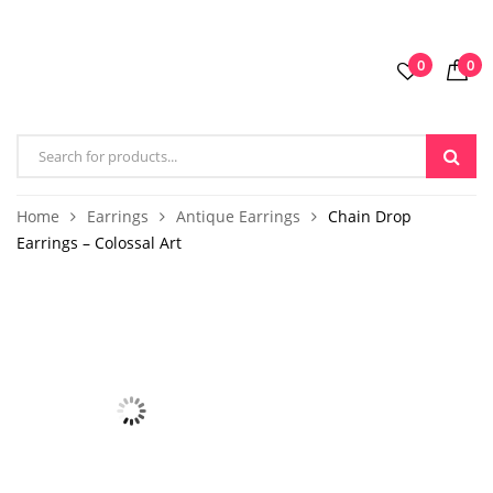
0
0
Home
Earrings
Antique Earrings
Chain Drop
Earrings – Colossal Art