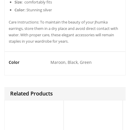
Size:
comfortably fits
Color:
Stunning silver
Care Instructions: To maintain the beauty of your Jhumka
earrings, store them in a dry place and avoid direct contact with
water. With proper care, these elegant accessories will remain
staples in your wardrobe for years.
Color
Maroon, Black, Green
Related Products