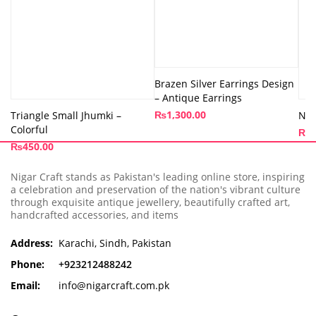
Brazen Silver Earrings Design
– Antique Earrings
₨
1,300.00
Triangle Small Jhumki –
Nos
Colorful
₨
3
₨
450.00
Nigar Craft stands as Pakistan's leading online store, inspiring
a celebration and preservation of the nation's vibrant culture
through exquisite antique jewellery, beautifully crafted art,
handcrafted accessories, and items
Address:
Karachi, Sindh, Pakistan
Phone:
+923212488242
Email:
info@nigarcraft.com.pk