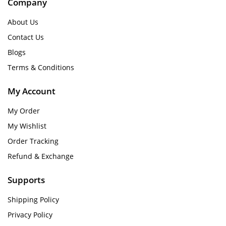
Company
About Us
Contact Us
Blogs
Terms & Conditions
My Account
My Order
My Wishlist
Order Tracking
Refund & Exchange
Supports
Shipping Policy
Privacy Policy