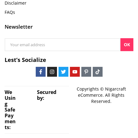
Disclaimer
FAQs
Newsletter
OK
Lest’s Socialize
Copyrights © Nigarcraft
We
Secured
eCommerce. All Rights
Usin
by:
Reserved.
g
Safe
Pay
men
ts: