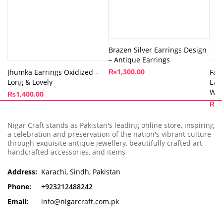
Brazen Silver Earrings Design
– Antique Earrings
₨
1,300.00
Jhumka Earrings Oxidized –
Fau
Long & Lovely
Ear
Wo
₨
1,400.00
₨
9
Nigar Craft stands as Pakistan's leading online store, inspiring
a celebration and preservation of the nation's vibrant culture
through exquisite antique jewellery, beautifully crafted art,
handcrafted accessories, and items
Address:
Karachi, Sindh, Pakistan
Phone:
+923212488242
Email:
info@nigarcraft.com.pk