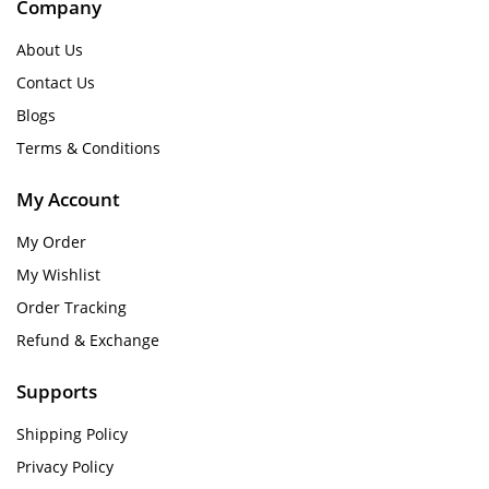
Company
About Us
Contact Us
Blogs
Terms & Conditions
My Account
My Order
My Wishlist
Order Tracking
Refund & Exchange
Supports
Shipping Policy
Privacy Policy