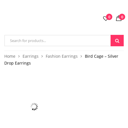
0
0
Home
Earrings
Fashion Earrings
Bird Cage – Silver
Drop Earrings