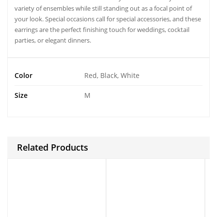
variety of ensembles while still standing out as a focal point of
your look. Special occasions call for special accessories, and these
earrings are the perfect finishing touch for weddings, cocktail
parties, or elegant dinners.
Color
Red, Black, White
Size
M
Related Products