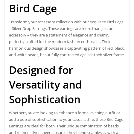
Bird Cage
Transform your accessory collection with our
exquisite Bird Cage
– Silver Drop Earrings. These earrings are more than just an
accessory – they are a statement of elegance and charm,
perfectly crafted for the modern fashion enthusiast. Their
harmonious design showcases a captivating pattern of red, black,
and white beads, beautifully contrasted against their silver frame.
Designed for
Versatility and
Sophistication
Whether you are looking to enhance a formal evening outfit or
add a pop of sophistication to your casual attire, these Bird Cage
Earrings are ideal for both. Their unique combination of beads
and refined silver sheen ensures they blend seamlessly with a