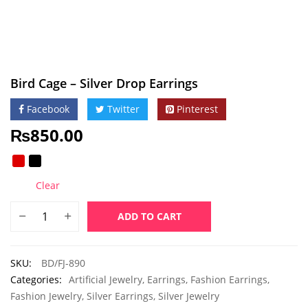
Bird Cage – Silver Drop Earrings
Facebook
Twitter
Pinterest
₨
850.00
Clear
ADD TO CART
SKU:
BD/FJ-890
Categories:
Artificial Jewelry
,
Earrings
,
Fashion Earrings
,
Fashion Jewelry
,
Silver Earrings
,
Silver Jewelry