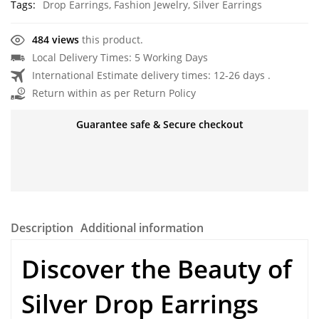
Tags:
Drop Earrings
,
Fashion Jewelry
,
Silver Earrings
484 views
this product.
Local Delivery Times: 5 Working Days
International Estimate delivery times: 12-26 days .
Return within as per Return Policy
Guarantee safe & Secure checkout
Description
Additional information
Discover the Beauty of
Silver Drop Earrings