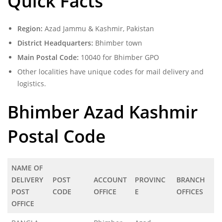
Quick Facts
Region:
Azad Jammu & Kashmir, Pakistan
District Headquarters:
Bhimber town
Main Postal Code:
10040 for Bhimber GPO
Other localities have unique codes for mail delivery and
logistics.
Bhimber Azad Kashmir
Postal Code
NAME OF
DELIVERY
POST
ACCOUNT
PROVINC
BRANCH
POST
CODE
OFFICE
E
OFFICES
OFFICE