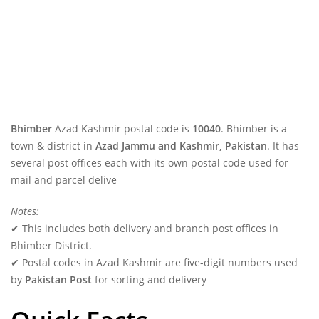
Bhimber
Azad Kashmir postal code is
10040
. Bhimber is a
town & district in
Azad Jammu and Kashmir, Pakistan
. It has
several post offices each with its own postal code used for
mail and parcel delive
Notes:
✔ This includes both delivery and branch post offices in
Bhimber District.
✔ Postal codes in Azad Kashmir are five-digit numbers used
by
Pakistan Post
for sorting and delivery