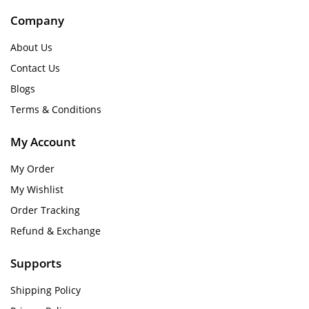
Company
About Us
Contact Us
Blogs
Terms & Conditions
My Account
My Order
My Wishlist
Order Tracking
Refund & Exchange
Supports
Shipping Policy