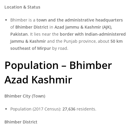
Location & Status
Bhimber is a
town and the administrative headquarters
of
Bhimber District
in
Azad Jammu & Kashmir (AJK),
Pakistan
. It lies near the
border with Indian-administered
Jammu & Kashmir
and the Punjab province, about
50 km
southeast of Mirpur
by road.
Population
–
Bhimber
Azad Kashmir
Bhimber City (Town)
Population (2017 Census):
27,636
residents.
Bhimber District