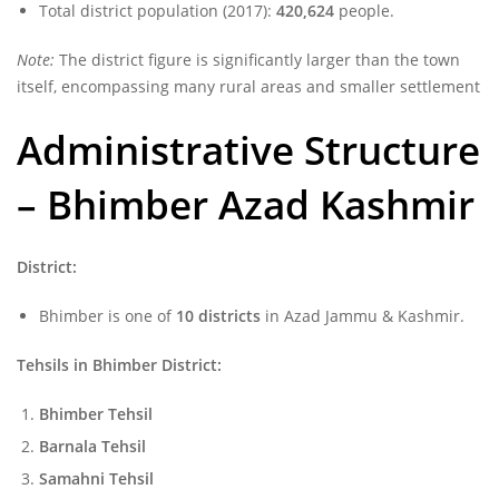
Total district population (2017):
420,624
people.
Note:
The district figure is significantly larger than the town
itself, encompassing many rural areas and smaller settlement
Administrative Structure
–
Bhimber Azad Kashmir
District:
Bhimber is one of
10 districts
in Azad Jammu & Kashmir.
Tehsils in Bhimber District:
Bhimber Tehsil
Barnala Tehsil
Samahni Tehsil