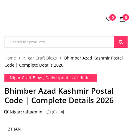
0
0
Home
Nigar Craft Blogs
Bhimber Azad Kashmir Postal
Code | Complete Details 2026
Nigar Craft Blogs
,
Daily Updates / Utilities
Bhimber Azad Kashmir Postal
Code | Complete Details 2026
Nigarcraftadmin
(0)
31 JAN