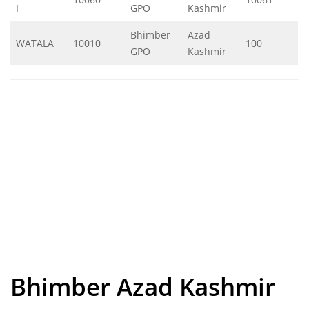
I
GPO
Kashmir
Bhimber
Azad
WATALA
10010
100
GPO
Kashmir
Bhimber Azad Kashmir