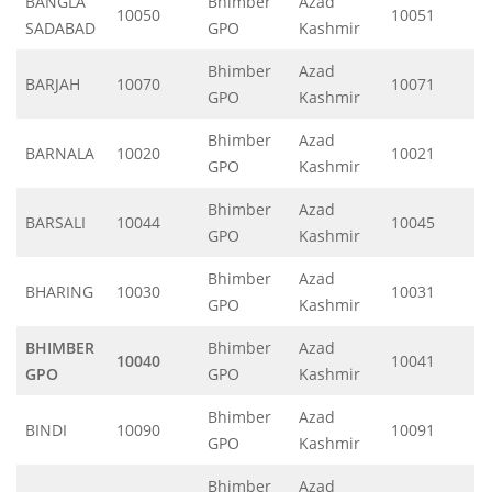
BANGLA
Bhimber
Azad
10050
10051
SADABAD
GPO
Kashmir
Bhimber
Azad
BARJAH
10070
10071
GPO
Kashmir
Bhimber
Azad
BARNALA
10020
10021
GPO
Kashmir
Bhimber
Azad
BARSALI
10044
10045
GPO
Kashmir
Bhimber
Azad
BHARING
10030
10031
GPO
Kashmir
BHIMBER
Bhimber
Azad
10040
10041
GPO
GPO
Kashmir
Bhimber
Azad
BINDI
10090
10091
GPO
Kashmir
Bhimber
Azad