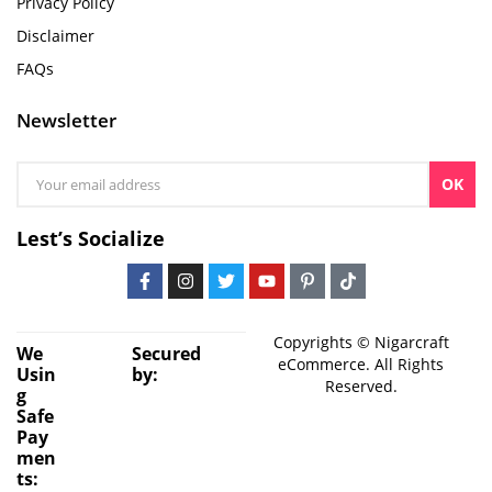
Privacy Policy
Disclaimer
FAQs
Newsletter
OK
Lest’s Socialize
Copyrights © Nigarcraft
We
Secured
eCommerce. All Rights
Usin
by:
Reserved.
g
Safe
Pay
men
ts: