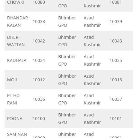
CHOWKI
10080
10081
GPO
Kashmir
DHANDAR
Bhimber
Azad
10038
10039
KALAN
GPO
Kashmir
DHERI
Bhimber
Azad
10042
10043
WATTAN
GPO
Kashmir
Bhimber
Azad
KADHALA
10034
10035
GPO
Kashmir
Bhimber
Azad
MOIL
10012
10013
GPO
Kashmir
PITHO
Bhimber
Azad
10036
10037
RANI
GPO
Kashmir
Bhimber
Azad
POONA
10100
10101
GPO
Kashmir
SAMINAN
Bhimber
Azad
10060
10061