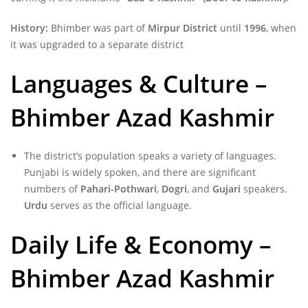
History:
Bhimber was part of
Mirpur District
until
1996
, when
it was upgraded to a separate district
Languages & Culture
–
Bhimber
Azad Kashmir
The district’s population speaks a variety of languages.
Punjabi is widely spoken, and there are significant
numbers of
Pahari-Pothwari
,
Dogri
, and
Gujari
speakers.
Urdu
serves as the official language.
Daily Life & Economy
–
Bhimber Azad Kashmir