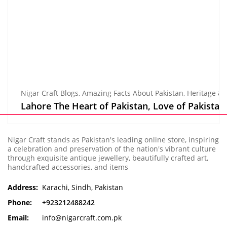
Nigar Craft Blogs
,
Amazing Facts About Pakistan
,
Heritage &
Lahore The Heart of Pakistan, Love of Pakistan
Nigar Craft stands as Pakistan's leading online store, inspiring
a celebration and preservation of the nation's vibrant culture
through exquisite antique jewellery, beautifully crafted art,
handcrafted accessories, and items
Address:
Karachi, Sindh, Pakistan
Phone:
+923212488242
Email:
info@nigarcraft.com.pk