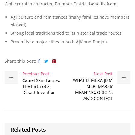
While rural in character, Bhimber District benefits from:
Agriculture and remittances (many families have members
abroad)
Strong local traditions tied to its historical trade routes
Proximity to major cities in both AJK and Punjab
Share this post:
Previous Post
Next Post
Camel Skin Lamps:
WHAT IS MERA JISM
The Birth of a
MERI MARZI?
Desert Invention
MEANING, ORIGIN,
AND CONTEXT
Related Posts