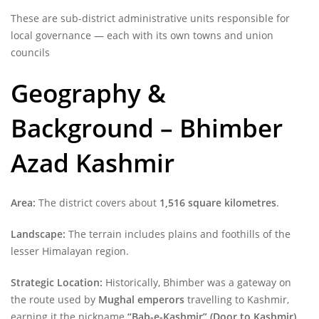
These are sub-district administrative units responsible for
local governance — each with its own towns and union
councils
Geography &
Background
–
Bhimber
Azad Kashmir
Area:
The district covers about
1,516 square kilometres
.
Landscape:
The terrain includes plains and foothills of the
lesser Himalayan region.
Strategic Location:
Historically, Bhimber was a gateway on
the route used by
Mughal emperors
travelling to Kashmir,
earning it the nickname
“Bab-e-Kashmir” (Door to Kashmir)
.