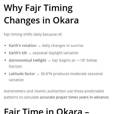
Why Fajr Timing
Changes in Okara
Fajr timing shifts daily because of:
Earth’s rotation
→ daily changes in sunrise
Earth’s tilt
→ seasonal daylight variation
Astronomical twilight
→ Fajr begins at ~−18° below
horizon
Latitude factor
→ 30.8°N produces moderate seasonal
variation
Astronomers and Islamic authorities use these predictable
patterns to calculate
accurate prayer times years in advance
.
Fajr Time in Okara –