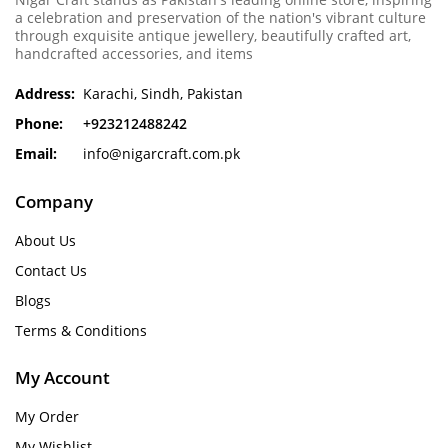
a celebration and preservation of the nation's vibrant culture
through exquisite antique jewellery, beautifully crafted art,
handcrafted accessories, and items
Address:
Karachi, Sindh, Pakistan
Phone:
+923212488242
Email:
info@nigarcraft.com.pk
Company
About Us
Contact Us
Blogs
Terms & Conditions
My Account
My Order
My Wishlist