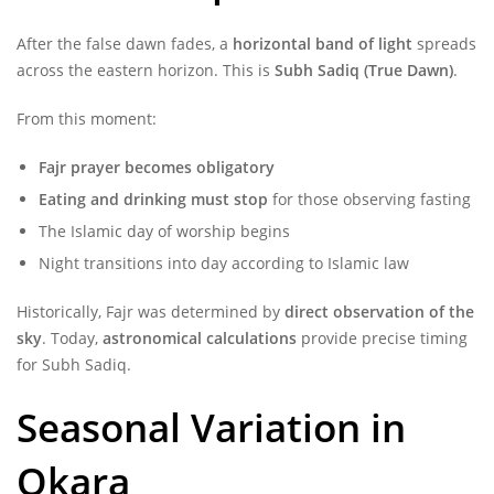
After the false dawn fades, a
horizontal band of light
spreads
across the eastern horizon. This is
Subh Sadiq (True Dawn)
.
From this moment:
Fajr prayer becomes obligatory
Eating and drinking must stop
for those observing fasting
The Islamic day of worship begins
Night transitions into day according to Islamic law
Historically, Fajr was determined by
direct observation of the
sky
. Today,
astronomical calculations
provide precise timing
for Subh Sadiq.
Seasonal Variation in
Okara