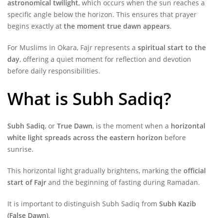
astronomical twilight
, which occurs when the sun reaches a
specific angle below the horizon. This ensures that prayer
begins exactly at
the moment true dawn appears
.
For Muslims in Okara, Fajr represents a
spiritual start to the
day
, offering a quiet moment for reflection and devotion
before daily responsibilities.
What is Subh Sadiq?
Subh Sadiq
, or
True Dawn
, is the moment when a
horizontal
white light spreads across the eastern horizon
before
sunrise.
This horizontal light gradually brightens, marking the
official
start of Fajr
and the beginning of fasting during Ramadan.
It is important to distinguish Subh Sadiq from
Subh Kazib
(False Dawn)
.