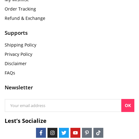
Order Tracking
Refund & Exchange
Supports
Shipping Policy
Privacy Policy
Disclaimer
FAQs
Newsletter
OK
Lest’s Socialize