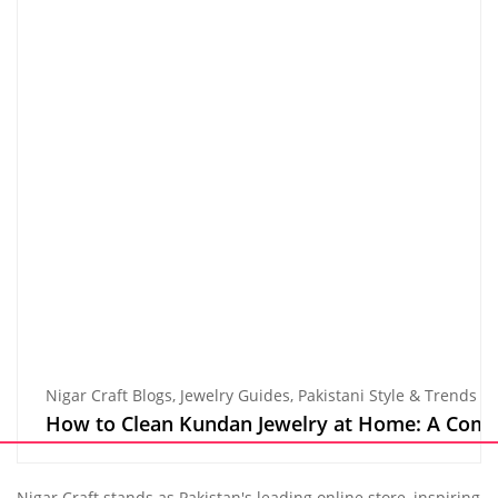
Nigar Craft Blogs
,
Jewelry Guides
,
Pakistani Style & Trends
How to Clean Kundan Jewelry at Home: A Comple
Nigar Craft stands as Pakistan's leading online store, inspiring