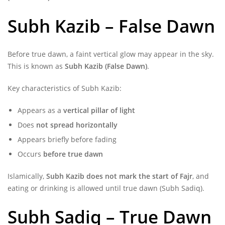
Subh Kazib – False Dawn
Before true dawn, a faint vertical glow may appear in the sky.
This is known as
Subh Kazib (False Dawn)
.
Key characteristics of Subh Kazib:
Appears as a
vertical pillar of light
Does
not spread horizontally
Appears briefly before fading
Occurs
before true dawn
Islamically,
Subh Kazib does not mark the start of Fajr
, and
eating or drinking is allowed until true dawn (Subh Sadiq).
Subh Sadiq – True Dawn