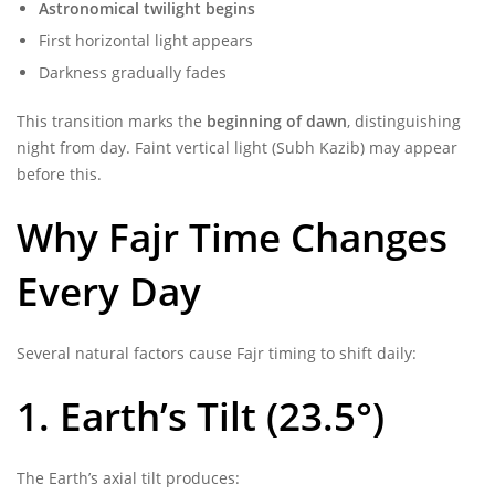
Astronomical twilight begins
First horizontal light appears
Darkness gradually fades
This transition marks the
beginning of dawn
, distinguishing
night from day. Faint vertical light (Subh Kazib) may appear
before this.
Why Fajr Time Changes
Every Day
Several natural factors cause Fajr timing to shift daily:
1. Earth’s Tilt (23.5°)
The Earth’s axial tilt produces: