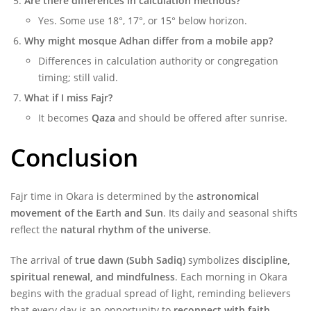
Are there differences in calculation methods?
Yes. Some use 18°, 17°, or 15° below horizon.
Why might mosque Adhan differ from a mobile app?
Differences in calculation authority or congregation
timing; still valid.
What if I miss Fajr?
It becomes
Qaza
and should be offered after sunrise.
Conclusion
Fajr time in Okara is determined by the
astronomical
movement of the Earth and Sun
. Its daily and seasonal shifts
reflect the
natural rhythm of the universe
.
The arrival of
true dawn (Subh Sadiq)
symbolizes
discipline,
spiritual renewal, and mindfulness
. Each morning in Okara
begins with the gradual spread of light, reminding believers
that every day is an opportunity to
reconnect with faith,