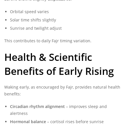
Orbital speed varies
Solar time shifts slightly
Sunrise and twilight adjust
This contributes to daily Fajr timing variation.
Health & Scientific
Benefits of Early Rising
Waking early, as encouraged by Fajr, provides natural health
benefits:
Circadian rhythm alignment
– improves sleep and
alertness
Hormonal balance
– cortisol rises before sunrise