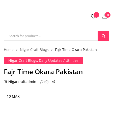
0
0
Home
Nigar Craft Blogs
Fajr Time Okara Pakistan
Nigar Craft Blogs
,
Daily Updates / Utilities
Fajr Time Okara Pakistan
Nigarcraftadmin
(0)
10 MAR