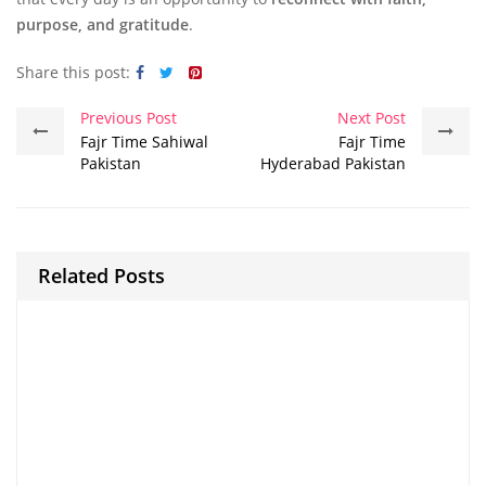
purpose, and gratitude
.
Share this post:
Previous Post
Next Post
Fajr Time Sahiwal
Fajr Time
Pakistan
Hyderabad Pakistan
Related Posts