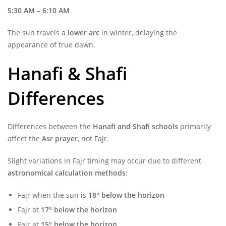
5:30 AM – 6:10 AM
The sun travels a
lower arc
in winter, delaying the
appearance of true dawn.
Hanafi & Shafi
Differences
Differences between the
Hanafi and Shafi schools
primarily
affect the
Asr prayer
, not Fajr.
Slight variations in Fajr timing may occur due to different
astronomical calculation methods
:
Fajr when the sun is
18° below the horizon
Fajr at
17° below the horizon
Fajr at
15° below the horizon