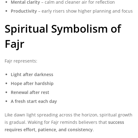
Mental clarity
– calm and cleaner air for reflection
Productivity
– early risers show higher planning and focus
Spiritual Symbolism of
Fajr
Fajr represents:
Light after darkness
Hope after hardship
Renewal after rest
A fresh start each day
Like dawn light spreading across the horizon, spiritual growth
is gradual. Waking for Fajr reminds believers that
success
requires effort, patience, and consistency
.