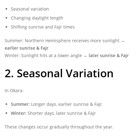
Seasonal variation
Changing daylight length
Shifting sunrise and Fajr times
Summer: Northern Hemisphere receives more sunlight →
earlier sunrise & Fajr
Winter: Sunlight hits at a lower angle →
later sunrise & Fajr
2. Seasonal Variation
In Okara:
Summer:
Longer days, earlier sunrise & Fajr
Winter:
Shorter days, later sunrise & Fajr
These changes occur gradually throughout the year.