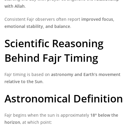
with Allah
.
Consistent Fajr observers often report
improved focus,
emotional stability, and balance
.
Scientific Reasoning
Behind Fajr Timing
Fajr timing is based on
astronomy and Earth’s movement
relative to the Sun
.
Astronomical Definition
Fajr begins when the sun is approximately
18° below the
horizon
, at which point: