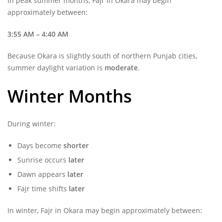
In peak summer months, Fajr in Okara may begin
approximately between:
3:55 AM – 4:40 AM
Because Okara is slightly south of northern Punjab cities,
summer daylight variation is
moderate
.
Winter Months
During winter:
Days become
shorter
Sunrise occurs
later
Dawn appears
later
Fajr time shifts
later
In winter, Fajr in Okara may begin approximately between: