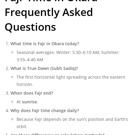
Frequently Asked
Questions
What time is Fajr in Okara today?
Seasonal averages: Winter: 5:30–6:10 AM, Summer:
3:55–4:40 AM
What is True Dawn (Subh Sadiq)?
The first horizontal light spreading across the eastern
horizon.
When does Fajr end?
At
sunrise
.
Why does Fajr time change daily?
Because Fajr depends on the sun’s position and Earth’s
orbit.