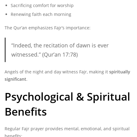
Sacrificing comfort for worship
Renewing faith each morning
The Qur’an emphasizes Fajr’s importance:
“Indeed, the recitation of dawn is ever
witnessed.” (Qur’an 17:78)
Angels of the night and day witness Fajr, making it
spiritually
significant
.
Psychological & Spiritual
Benefits
Regular Fajr prayer provides mental, emotional, and spiritual
benefits: