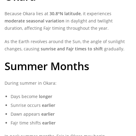
Because Okara lies at
30.8°N latitude
, it experiences
moderate seasonal variation
in daylight and twilight
duration, affecting Fajr timing throughout the year.
As the Earth revolves around the Sun, the angle of sunlight
changes, causing
sunrise and Fajr times to shift
gradually.
Summer Months
During summer in Okara:
Days become
longer
Sunrise occurs
earlier
Dawn appears
earlier
Fajr time shifts
earlier