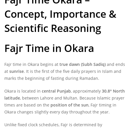
Concept, Importance &
Scientific Reasoning
Fajr Time
in Okara
Fajr time in Okara begins at
true dawn (Subh Sadiq)
and ends
at
sunrise
. It is the first of the five daily prayers in Islam and
marks the beginning of fasting during Ramadan.
Okara is located in
central Punjab
, approximately
30.8° North
latitude
, between Lahore and Multan. Because Islamic prayer
times are based on the
position of the sun
, Fajr timing in
Okara changes slightly every day throughout the year.
Unlike fixed clock schedules, Fajr is determined by