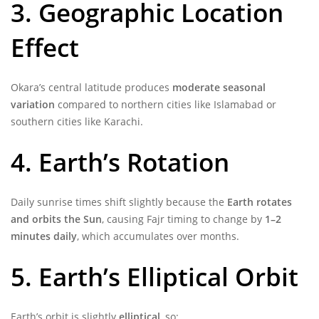
3. Geographic Location
Effect
Okara’s central latitude produces
moderate seasonal
variation
compared to northern cities like Islamabad or
southern cities like Karachi.
4. Earth’s Rotation
Daily sunrise times shift slightly because the
Earth rotates
and orbits the Sun
, causing Fajr timing to change by
1–2
minutes daily
, which accumulates over months.
5. Earth’s Elliptical Orbit
Earth’s orbit is slightly
elliptical
, so: