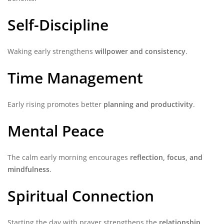
Self-Discipline
Waking early strengthens
willpower and consistency
.
Time Management
Early rising promotes better
planning and productivity
.
Mental Peace
The calm early morning encourages
reflection, focus, and
mindfulness
.
Spiritual Connection
Starting the day with prayer strengthens the
relationship