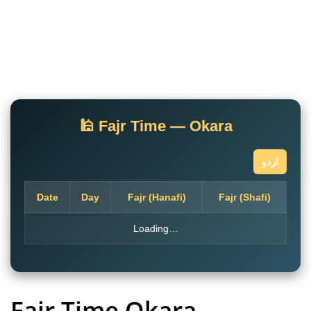
🕌 Fajr Time — Okara
اردو
Date
Day
Fajr (Hanafi)
Fajr (Shafi)
Loading…
Fajr Time Okara
–