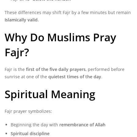
These differences may shift Fajr by a few minutes but remain
Islamically valid
.
Why Do Muslims Pray
Fajr?
Fajr is the
first of the five daily prayers
, performed before
sunrise at one of the
quietest times of the day
.
Spiritual Meaning
Fajr prayer symbolizes:
Beginning the day with
remembrance of Allah
Spiritual discipline