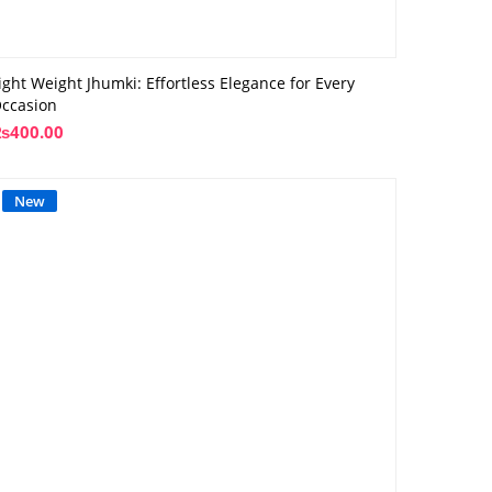
ight Weight Jhumki: Effortless Elegance for Every
ccasion
₨
400.00
New