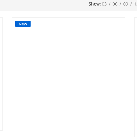
Show:
03
/
06
/
09
/
1
New