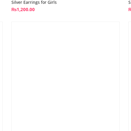
Silver Earrings for Girls
S
₨
1,200.00