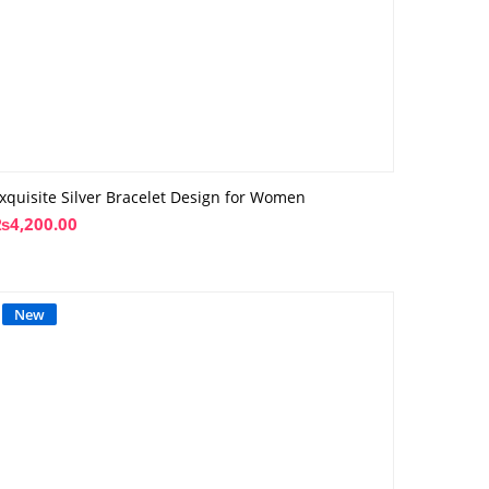
xquisite Silver Bracelet Design for Women
₨
4,200.00
New