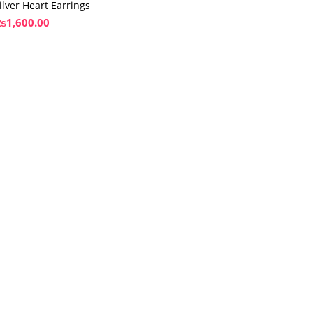
ilver Heart Earrings
₨
1,600.00