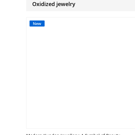
Oxidized jewelry
New