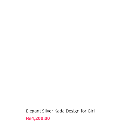
Elegant Silver Kada Design for Girl
₨
4,200.00