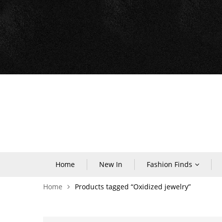
Home
New In
Fashion Finds
Home
Products tagged “Oxidized jewelry”