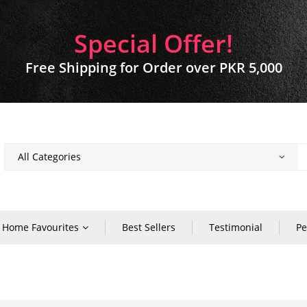
Special Offer!
Free Shipping for Order over PKR 5,000
Home Favourites
Best Sellers
Testimonial
Pe