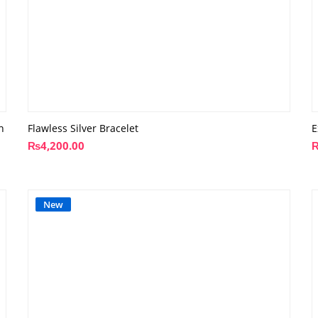
n
Flawless Silver Bracelet
E
₨
4,200.00
New