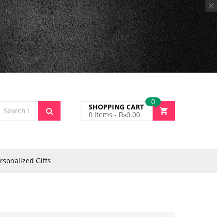
0
SHOPPING CART
0
items -
₨
0.00
rsonalized Gifts