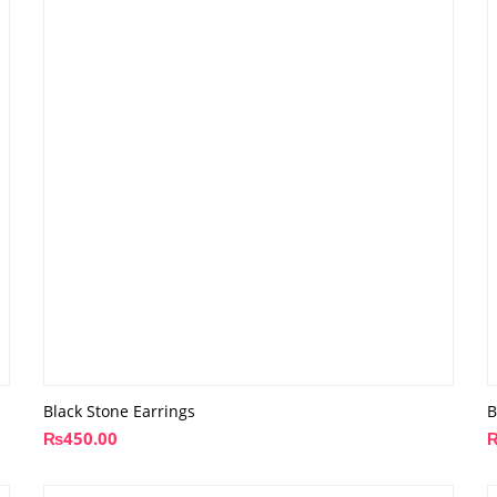
Black Stone Earrings
B
₨
450.00