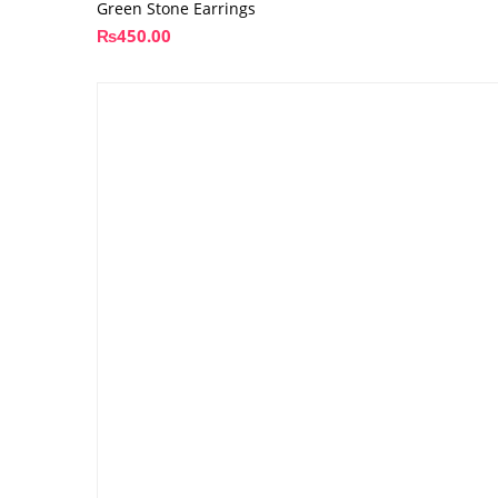
Green Stone Earrings
₨
450.00