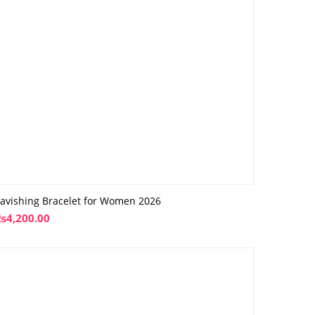
avishing Bracelet for Women 2026
₨
4,200.00