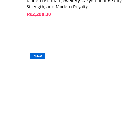
Modern Kundan Jewellery: A Symbol of Beauty,
Strength, and Modern Royalty
₨
2,200.00
New