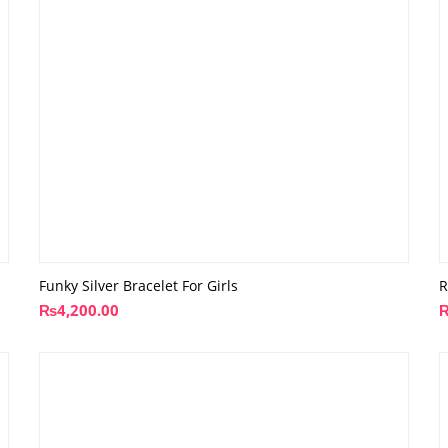
Funky Silver Bracelet For Girls
R
₨
4,200.00