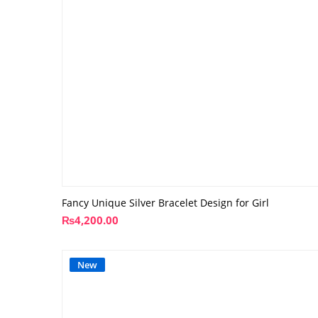
Fancy Unique Silver Bracelet Design for Girl
₨
4,200.00
New