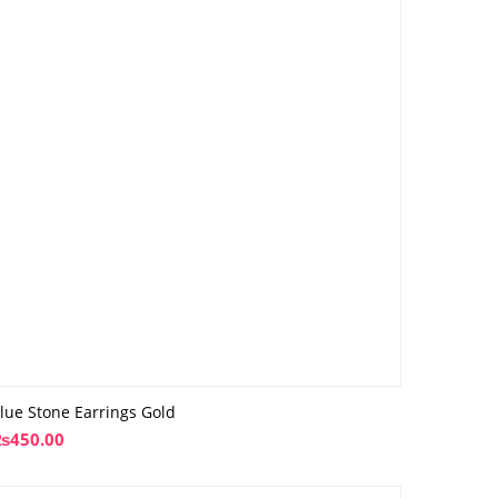
lue Stone Earrings Gold
₨
450.00