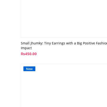
Small Jhumky: Tiny Earrings with a Big Positive Fashio
Impact
₨
450.00
New