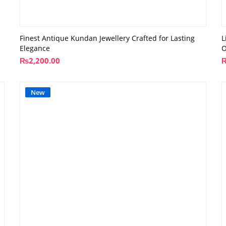
Finest Antique Kundan Jewellery Crafted for Lasting
L
Elegance
O
₨
2,200.00
New