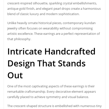
crescent-inspired silhouette, sparkling crystal embellishments,
antique gold finish, and elegant pearl drops create a harmonious
blend of classic luxury and modern sophistication.
Unlike heavily ornate historical pieces, contemporary kundan
jewelry often focuses on wearability without compromising
artistic excellence. These earrings are a perfect representation of
that philosophy.
Intricate Handcrafted
Design That Stands
Out
One of the most captivating aspects of these earrings is their
remarkable craftsmanship. Every decorative element appears
carefully placed to achieve symmetry and visual balance.
The crescent-shaped structure is embellished with numerous tiny