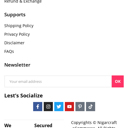
Refund & Exchange
Supports
Shipping Policy
Privacy Policy
Disclaimer
FAQs
Newsletter
OK
Lest’s Socialize
Copyrights © Nigarcraft
We
Secured