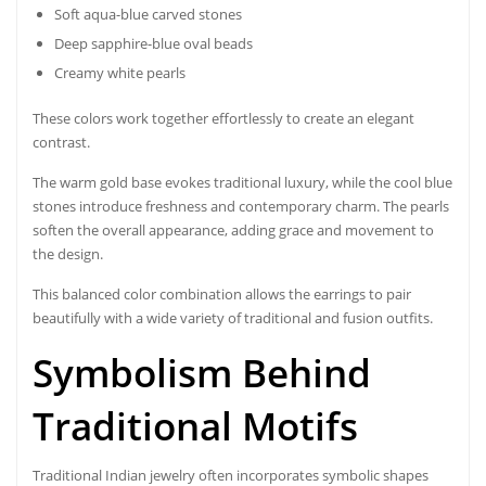
Soft aqua-blue carved stones
Deep sapphire-blue oval beads
Creamy white pearls
These colors work together effortlessly to create an elegant
contrast.
The warm gold base evokes traditional luxury, while the cool blue
stones introduce freshness and contemporary charm. The pearls
soften the overall appearance, adding grace and movement to
the design.
This balanced color combination allows the earrings to pair
beautifully with a wide variety of traditional and fusion outfits.
Symbolism Behind
Traditional Motifs
Traditional Indian jewelry often incorporates symbolic shapes