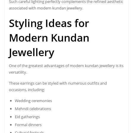
Such careful lighting perfectly complements the refined aesthetic
associated with modern kundan jewellery.
Styling Ideas for
Modern Kundan
Jewellery
One of the greatest advantages of modern kundan jewellery is its
versatility.
These earrings can be styled with numerous outfits and
occasions, including:
Wedding ceremonies
Mehndi celebrations
Eid gatherings
Formal dinners
Cultural festivals