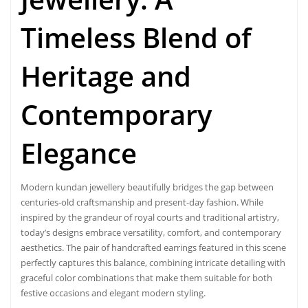
Timeless Blend of
Heritage and
Contemporary
Elegance
Modern kundan jewellery beautifully bridges the gap between
centuries-old craftsmanship and present-day fashion. While
inspired by the grandeur of royal courts and traditional artistry,
today’s designs embrace versatility, comfort, and contemporary
aesthetics. The pair of handcrafted earrings featured in this scene
perfectly captures this balance, combining intricate detailing with
graceful color combinations that make them suitable for both
festive occasions and elegant modern styling.