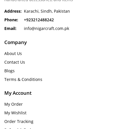
Address:
Karachi, Sindh, Pakistan
Phone:
+923212488242
Email:
info@nigarcraft.com.pk
Company
About Us
Contact Us
Blogs
Terms & Conditions
My Account
My Order
My Wishlist
Order Tracking