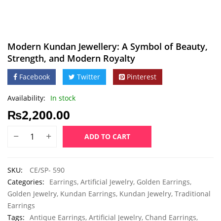
Modern Kundan Jewellery: A Symbol of Beauty,
Strength, and Modern Royalty
Facebook
Twitter
Pinterest
Availability:
In stock
₨
2,200.00
ADD TO CART
SKU:
CE/SP- 590
Categories:
Earrings
,
Artificial Jewelry
,
Golden Earrings
,
Golden Jewelry
,
Kundan Earrings
,
Kundan Jewelry
,
Traditional
Earrings
Tags:
Antique Earrings
,
Artificial Jewelry
,
Chand Earrings
,