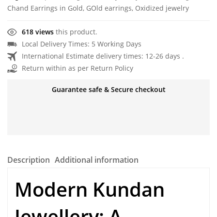
Chand Earrings in Gold
,
GOld earrings
,
Oxidized jewelry
618 views
this product.
Local Delivery Times: 5 Working Days
International Estimate delivery times: 12-26 days .
Return within as per Return Policy
Guarantee safe & Secure checkout
Description
Additional information
Modern Kundan
Jewellery
: A