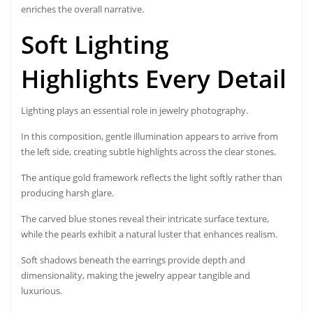
enriches the overall narrative.
Soft Lighting
Highlights Every Detail
Lighting plays an essential role in jewelry photography.
In this composition, gentle illumination appears to arrive from
the left side, creating subtle highlights across the clear stones.
The antique gold framework reflects the light softly rather than
producing harsh glare.
The carved blue stones reveal their intricate surface texture,
while the pearls exhibit a natural luster that enhances realism.
Soft shadows beneath the earrings provide depth and
dimensionality, making the jewelry appear tangible and
luxurious.