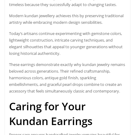
timeless because they successfully adapt to changing tastes.
Modern kundan jewellery achieves this by preserving traditional
artistry while embracing modern design sensibilities.
Today’s artisans continue experimenting with gemstone colors,
lightweight construction, intricate carving techniques, and
elegant silhouettes that appeal to younger generations without
losing historical authenticity.
These earrings demonstrate exactly why kundan jewelry remains
beloved across generations. Their refined craftsmanship,
harmonious colors, antique gold finish, sparkling
embellishments, and graceful pearl drops combine to create an
accessory that feels simultaneously classic and contemporary.
Caring for Your
Kundan Earrings
Proper care ensures handcrafted jewelry remains beautiful for