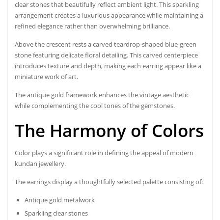
clear stones that beautifully reflect ambient light. This sparkling
arrangement creates a luxurious appearance while maintaining a
refined elegance rather than overwhelming brilliance.
Above the crescent rests a carved teardrop-shaped blue-green
stone featuring delicate floral detailing. This carved centerpiece
introduces texture and depth, making each earring appear like a
miniature work of art.
The antique gold framework enhances the vintage aesthetic
while complementing the cool tones of the gemstones.
The Harmony of Colors
Color plays a significant role in defining the appeal of modern
kundan jewellery.
The earrings display a thoughtfully selected palette consisting of:
Antique gold metalwork
Sparkling clear stones