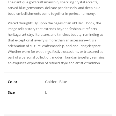
Their antique gold craftsmanship, sparkling crystal accents,
carved blue gemstones, delicate pearl tassels, and deep blue
bead embellishments come together in perfect harmony.
Placed thoughtfully upon the pages of an old Urdu book, the
image tells a story that extends beyond fashion. It reflects
heritage, artistry, literature, and timeless beauty, reminding us
that exceptional jewelry is more than an accessory—it is a
celebration of culture, craftsmanship, and enduring elegance.
Whether worn for weddings, festive occasions, or treasured as
part of a personal collection, modern kundan jewellery remains
an exquisite expression of refined style and artistic tradition.
Color
Golden, Blue
Size
L