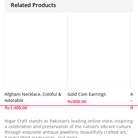
Related Products
Afghani Necklace, Coloful &
Gold Coin Earrings
Ama
Adorable
– A
₨
900.00
₨
1,400.00
₨
1
Nigar Craft stands as Pakistan's leading online store, inspiring
a celebration and preservation of the nation's vibrant culture
through exquisite antique jewellery, beautifully crafted art,
handcrafted accessories, and items