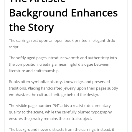
Background Enhances
the Story
The earrings rest upon an open book printed in elegant Urdu
script.
The softly aged pages introduce warmth and authenticity into
the composition, creating a meaningful dialogue between
literature and craftsmanship.
Books often symbolize history, knowledge, and preserved
traditions. Placing handcrafted jewelry upon their pages subtly
emphasizes the cultural heritage behind the design.
The visible page number “94” adds a realistic documentary
quality to the scene, while the carefully blurred typography
ensures the jewelry remains the central subject.
The background never distracts from the earrings; instead, it