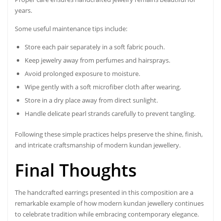
years.
Some useful maintenance tips include:
Store each pair separately in a soft fabric pouch.
Keep jewelry away from perfumes and hairsprays.
Avoid prolonged exposure to moisture.
Wipe gently with a soft microfiber cloth after wearing.
Store in a dry place away from direct sunlight.
Handle delicate pearl strands carefully to prevent tangling.
Following these simple practices helps preserve the shine, finish,
and intricate craftsmanship of modern kundan jewellery.
Final Thoughts
The handcrafted earrings presented in this composition are a
remarkable example of how modern kundan jewellery continues
to celebrate tradition while embracing contemporary elegance.