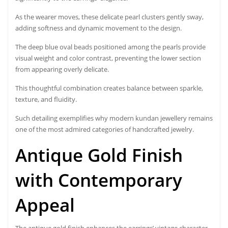
As the wearer moves, these delicate pearl clusters gently sway,
adding softness and dynamic movement to the design.
The deep blue oval beads positioned among the pearls provide
visual weight and color contrast, preventing the lower section
from appearing overly delicate.
This thoughtful combination creates balance between sparkle,
texture, and fluidity.
Such detailing exemplifies why modern kundan jewellery remains
one of the most admired categories of handcrafted jewelry.
Antique Gold Finish
with Contemporary
Appeal
The antique gold finish enhances the earrings’ vintage character.