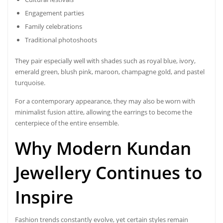
Engagement parties
Family celebrations
Traditional photoshoots
They pair especially well with shades such as royal blue, ivory,
emerald green, blush pink, maroon, champagne gold, and pastel
turquoise.
For a contemporary appearance, they may also be worn with
minimalist fusion attire, allowing the earrings to become the
centerpiece of the entire ensemble.
Why Modern Kundan
Jewellery Continues to
Inspire
Fashion trends constantly evolve, yet certain styles remain