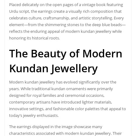
Placed delicately on the open pages of a vintage book featuring
Urdu script, the earrings create a visually rich composition that
celebrates culture, craftsmanship, and artistic storytelling. Every
element—from the shimmering stones to the deep blue beads—
reflects the enduring appeal of modern kundan jewellery while
honoring its historical roots.
The Beauty of
Modern
Kundan Jewellery
Modern kundan jewellery has evolved significantly over the
years. While traditional kundan ornaments were primarily
designed for royal families and ceremonial occasions,
contemporary artisans have introduced lighter materials,
innovative settings, and fashionable color palettes that appeal to
today’s jewelry enthusiasts.
The earrings displayed in the image showcase many
characteristics associated with modern kundan jewellery. Their