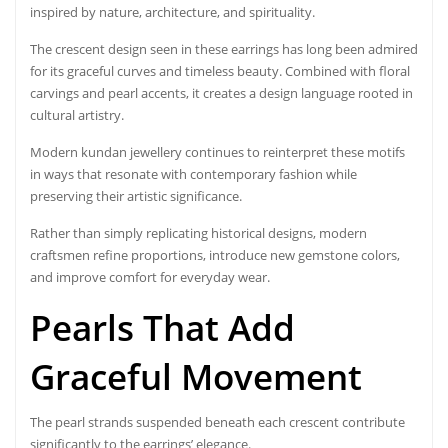
inspired by nature, architecture, and spirituality.
The crescent design seen in these earrings has long been admired
for its graceful curves and timeless beauty. Combined with floral
carvings and pearl accents, it creates a design language rooted in
cultural artistry.
Modern kundan jewellery continues to reinterpret these motifs
in ways that resonate with contemporary fashion while
preserving their artistic significance.
Rather than simply replicating historical designs, modern
craftsmen refine proportions, introduce new gemstone colors,
and improve comfort for everyday wear.
Pearls That Add
Graceful Movement
The pearl strands suspended beneath each crescent contribute
significantly to the earrings’ elegance.