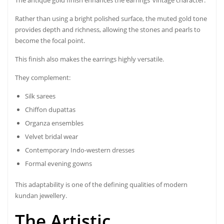
Rather than using a bright polished surface, the muted gold tone
provides depth and richness, allowing the stones and pearls to
become the focal point.
This finish also makes the earrings highly versatile.
They complement:
Silk sarees
Chiffon dupattas
Organza ensembles
Velvet bridal wear
Contemporary Indo-western dresses
Formal evening gowns
This adaptability is one of the defining qualities of modern
kundan jewellery.
The Artistic