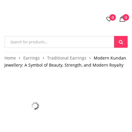
0
0
Home
Earrings
Traditional Earrings
Modern Kundan
Jewellery: A Symbol of Beauty, Strength, and Modern Royalty