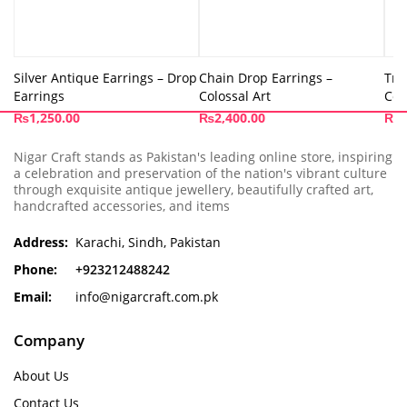
Silver Antique Earrings – Drop
Chain Drop Earrings –
Tri
Earrings
Colossal Art
Col
₨
1,250.00
₨
2,400.00
₨
4
Nigar Craft stands as Pakistan's leading online store, inspiring
a celebration and preservation of the nation's vibrant culture
through exquisite antique jewellery, beautifully crafted art,
handcrafted accessories, and items
Address:
Karachi, Sindh, Pakistan
Phone:
+923212488242
Email:
info@nigarcraft.com.pk
Company
About Us
Contact Us