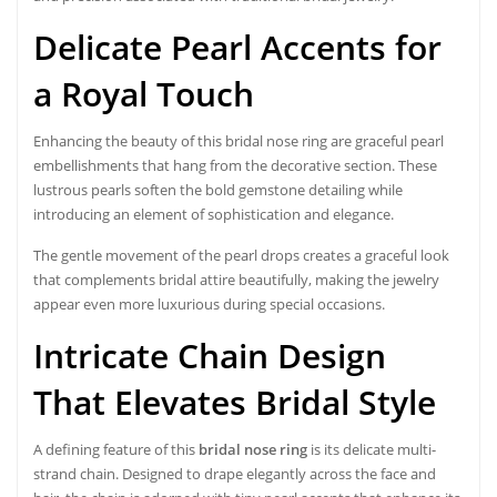
Delicate Pearl Accents for
a Royal Touch
Enhancing the beauty of this bridal nose ring are graceful pearl
embellishments that hang from the decorative section. These
lustrous pearls soften the bold gemstone detailing while
introducing an element of sophistication and elegance.
The gentle movement of the pearl drops creates a graceful look
that complements bridal attire beautifully, making the jewelry
appear even more luxurious during special occasions.
Intricate Chain Design
That Elevates Bridal Style
A defining feature of this
bridal nose ring
is its delicate multi-
strand chain. Designed to drape elegantly across the face and