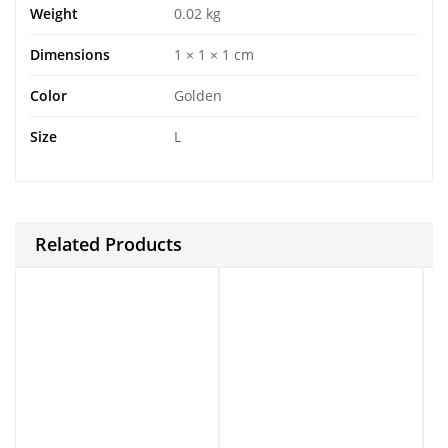
Weight
0.02 kg
Dimensions
1 × 1 × 1 cm
Color
Golden
Size
L
Related Products