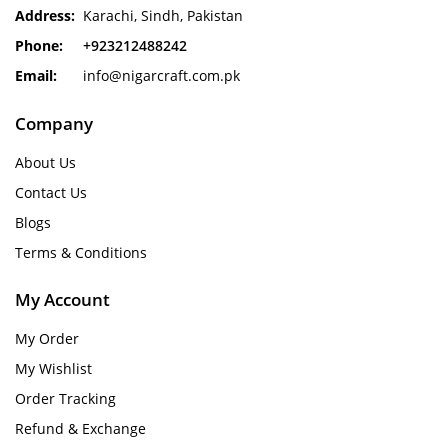
Address:
Karachi, Sindh, Pakistan
Phone:
+923212488242
Email:
info@nigarcraft.com.pk
Company
About Us
Contact Us
Blogs
Terms & Conditions
My Account
My Order
My Wishlist
Order Tracking
Refund & Exchange