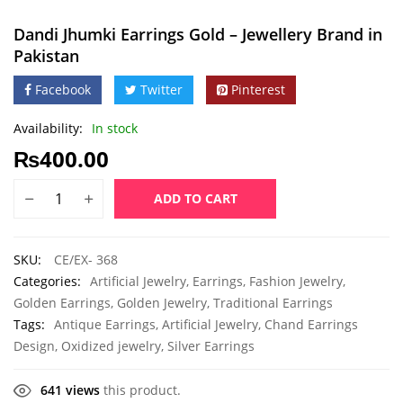
Dandi Jhumki Earrings Gold – Jewellery Brand in
Pakistan
Facebook
Twitter
Pinterest
Availability:
In stock
₨
400.00
ADD TO CART
SKU:
CE/EX- 368
Categories:
Artificial Jewelry
,
Earrings
,
Fashion Jewelry
,
Golden Earrings
,
Golden Jewelry
,
Traditional Earrings
Tags:
Antique Earrings
,
Artificial Jewelry
,
Chand Earrings
Design
,
Oxidized jewelry
,
Silver Earrings
641 views
this product.