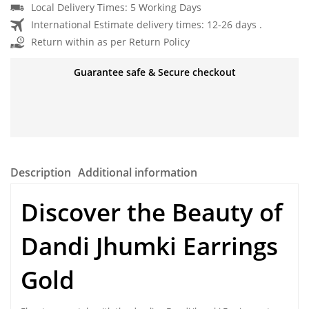
Local Delivery Times: 5 Working Days
International Estimate delivery times: 12-26 days .
Return within as per Return Policy
Guarantee safe & Secure checkout
Description
Additional information
Discover the Beauty of
Dandi Jhumki Earrings
Gold