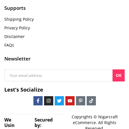
Supports
Shipping Policy
Privacy Policy
Disclaimer
FAQs
Newsletter
OK
Lest’s Socialize
Copyrights © Nigarcraft
We
Secured
eCommerce. All Rights
Usin
by:
Reserved.