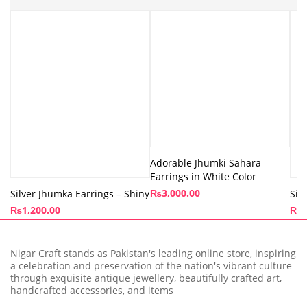
Adorable Jhumki Sahara
Earrings in White Color
₨
3,000.00
Silver Jhumka Earrings – Shiny
Sil
₨
1,200.00
₨
1
Nigar Craft stands as Pakistan's leading online store, inspiring
a celebration and preservation of the nation's vibrant culture
through exquisite antique jewellery, beautifully crafted art,
handcrafted accessories, and items