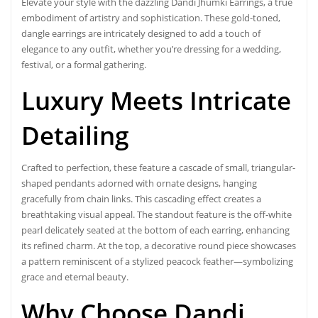
Elevate your style with the dazzling
Dandi Jhumki Earrings
, a true
embodiment of artistry and sophistication. These gold-toned,
dangle earrings are intricately designed to add a touch of
elegance to any outfit, whether you’re dressing for a wedding,
festival, or a formal gathering.
Luxury Meets Intricate
Detailing
Crafted to perfection, these feature a cascade of small, triangular-
shaped pendants adorned with ornate designs, hanging
gracefully from chain links. This cascading effect creates a
breathtaking visual appeal. The standout feature is the off-white
pearl delicately seated at the bottom of each earring, enhancing
its refined charm. At the top, a decorative round piece showcases
a pattern reminiscent of a stylized peacock feather—symbolizing
grace and eternal beauty.
Why Choose Dandi