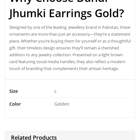
Jhumki Earrings Gold?
Designed by one of the leading
Jewellery brand in Pakistan
, these
ornaments are more than just an accessory—they’re a statement
piece. Whether you’re buying them for yourself or as a thoughtful
gift, their timeless design ensures they’ll remain a cherished
addition to any jewelry collection. Presented on a light brown
card featuring social media handles, they also reflect a modern
touch of branding that complements their artisan heritage.
Size
L
Color
Golden
Related Products