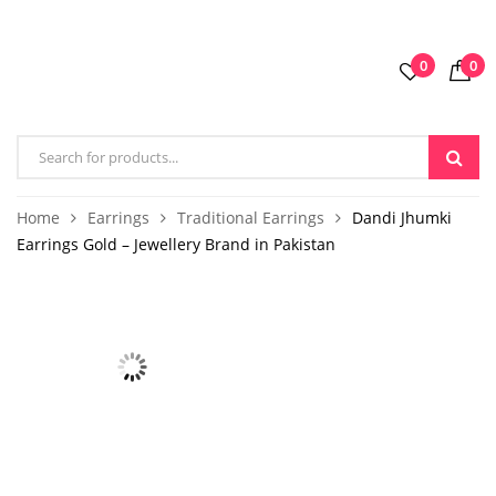
0
0
Home
Earrings
Traditional Earrings
Dandi Jhumki
Earrings Gold – Jewellery Brand in Pakistan