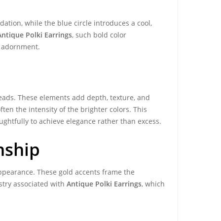
ation, while the blue circle introduces a cool,
Antique Polki Earrings
, such bold color
al adornment.
eads. These elements add depth, texture, and
en the intensity of the brighter colors. This
ughtfully to achieve elegance rather than excess.
nship
 appearance. These gold accents frame the
stry associated with
Antique Polki Earrings
, which