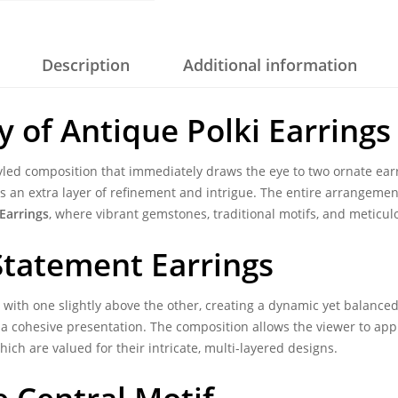
Description
Additional information
y of
Antique Polki Earrings
tyled composition that immediately draws the eye to two ornate ear
dds an extra layer of refinement and intrigue. The entire arrangement
Earrings
, where vibrant gemstones, traditional motifs, and metic
Statement Earrings
d with one slightly above the other, creating a dynamic yet balance
g a cohesive presentation. The composition allows the viewer to app
which are valued for their intricate, multi-layered designs.