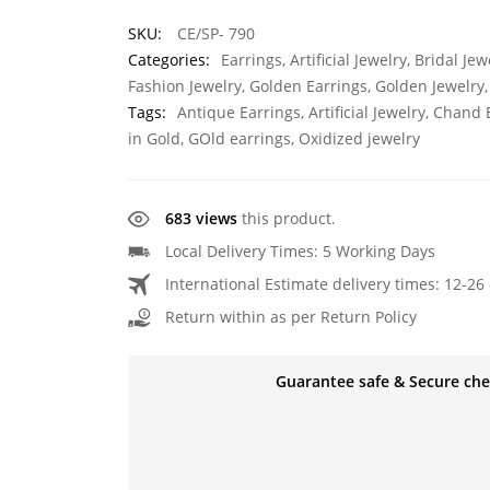
SKU:
CE/SP- 790
Categories:
Earrings
,
Artificial Jewelry
,
Bridal Jew
Fashion Jewelry
,
Golden Earrings
,
Golden Jewelry
Tags:
Antique Earrings
,
Artificial Jewelry
,
Chand E
in Gold
,
GOld earrings
,
Oxidized jewelry
683 views
this product.
Local Delivery Times: 5 Working Days
International Estimate delivery times: 12-26 
Return within as per Return Policy
Guarantee safe & Secure ch