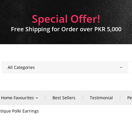
Special Offer!
Free Shipping for Order over PKR 5,000
Home Favourites
Best Sellers
Testimonial
Pe
tique Polki Earrings