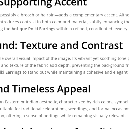
 Supporting Accent
ct—possibly a brooch or hairpin—adds a complementary accent. Althou
e introduces contrast in both color and material, subtly enhancing t
ng the
Antique Polki Earrings
within a refined, coordinated jewelry 
und: Texture and Contrast
e overall visual impact of the image. Its vibrant yet soothing tone p
and texture of the fabric add depth, preventing the background fr
ki Earrings
to stand out while maintaining a cohesive and elegant
and Timeless Appeal
an Eastern or Indian aesthetic, characterized by rich colors, symbol
uitable for traditional celebrations, weddings, and formal occasion
on, offering a sense of heritage while remaining visually relevant.