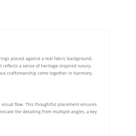
rings placed against a teal fabric background.
 reflects a sense of heritage-inspired luxury,
ulous craftsmanship come together in harmony.
d visual flow. This thoughtful placement ensures
reciate the detailing from multiple angles, a key