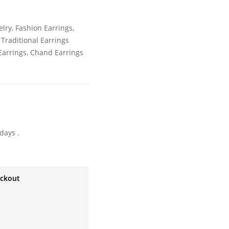
elry
,
Fashion Earrings
,
,
Traditional Earrings
arrings
,
Chand Earrings
days .
eckout