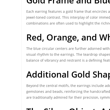
Gold Frame and Blue
Each earring features a gold frame that encircles a
jewel-toned contrast. This interplay of color immed
combinations are often used to highlight the richne
Red, Orange, and W
The blue circular centers are further adorned wi
visual rhythm to the earrings. The teardrop shapes 
balance of vibrancy and restraint is a defining fea
Additional Gold Sha
Beyond the central motifs, the earrings include ad
gemstones and beads, reinforcing the handcrafted n
are traditionally admired for their precision, symm