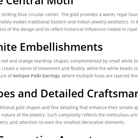
 Central Motif
 striking blue circular center. The gold provides a warm, regal found
iately evokes traditional Eastern and Indian jewelry aesthetics. In
ss of the design and to reflect historical influences rooted in roy
hite Embellishments
th red and orange teardrop shapes, complemented by small white b
create a sense of movement and fluidity, while the white beads soft
ture of
Antique Polki Earrings
, where multiple hues are layered tho
pes and Detailed Craftsma
ditional gold shapes and fine detailing that enhance their ornate
ature of the jewelry. Such complexity reflects the meticulous arti
etry, and attention to even the smallest decorative elements.