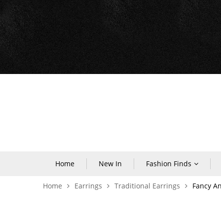
Home
New In
Fashion Finds
Home
Earrings
Traditional Earrings
Fancy An