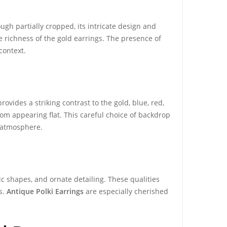
gh partially cropped, its intricate design and
he richness of the gold earrings. The presence of
context.
rovides a striking contrast to the gold, blue, red,
om appearing flat. This careful choice of backdrop
 atmosphere.
ic shapes, and ornate detailing. These qualities
s.
Antique Polki Earrings
are especially cherished