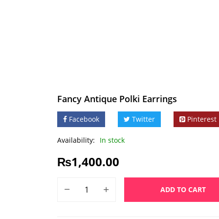
Fancy Antique Polki Earrings
Facebook
Twitter
Pinterest
Availability:
In stock
₨
1,400.00
ADD TO CART