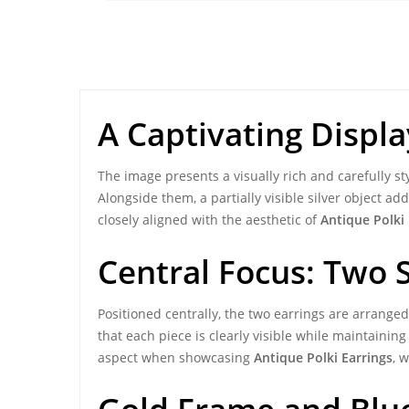
A Captivating Displa
The image presents a visually rich and carefully s
Alongside them, a partially visible silver object a
closely aligned with the aesthetic of
Antique Polki 
Central Focus: Two 
Positioned centrally, the two earrings are arrange
that each piece is clearly visible while maintainin
aspect when showcasing
Antique Polki Earrings
, 