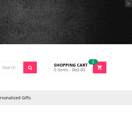
0
SHOPPING CART
0
items -
₨
0.00
rsonalized Gifts