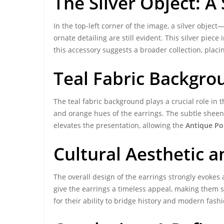
The Silver Object: A
In the top-left corner of the image, a silver obje
ornate detailing are still evident. This silver piec
this accessory suggests a broader collection, placi
Teal Fabric Backgro
The teal fabric background plays a crucial role in th
and orange hues of the earrings. The subtle sheen 
elevates the presentation, allowing the
Antique Pol
Cultural Aesthetic 
The overall design of the earrings strongly evokes 
give the earrings a timeless appeal, making them s
for their ability to bridge history and modern fashi