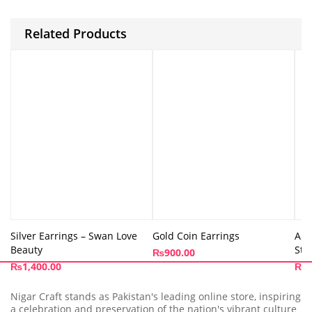
Related Products
Silver Earrings – Swan Love
Gold Coin Earrings
Abs
Beauty
Stu
₨
900.00
₨
1,400.00
₨
9
Nigar Craft stands as Pakistan's leading online store, inspiring
a celebration and preservation of the nation's vibrant culture