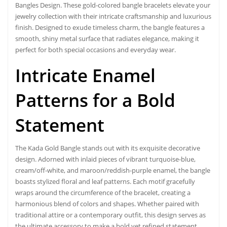
Bangles Design
. These gold-colored bangle bracelets elevate your
jewelry collection with their intricate craftsmanship and luxurious
finish. Designed to exude timeless charm, the bangle features a
smooth, shiny metal surface that radiates elegance, making it
perfect for both special occasions and everyday wear.
Intricate Enamel
Patterns for a Bold
Statement
The Kada Gold Bangle stands out with its exquisite decorative
design. Adorned with inlaid pieces of vibrant turquoise-blue,
cream/off-white, and maroon/reddish-purple enamel, the bangle
boasts stylized floral and leaf patterns. Each motif gracefully
wraps around the circumference of the bracelet, creating a
harmonious blend of colors and shapes. Whether paired with
traditional attire or a contemporary outfit, this design serves as
the ultimate accessory to make a bold yet refined statement.