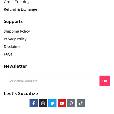
Order Tracking
Refund & Exchange
Supports
Shipping Policy
Privacy Policy
Disclaimer
FAQs
Newsletter
OK
Lest’s Socialize