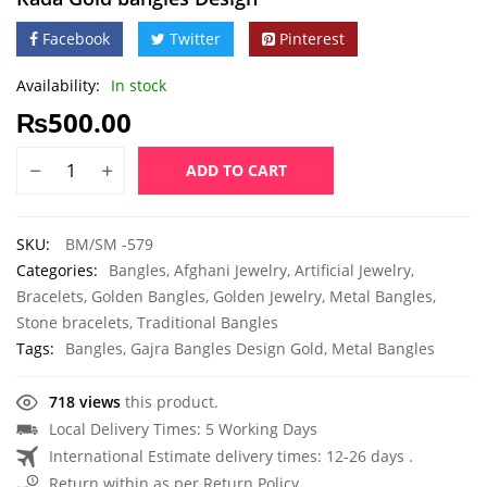
Facebook
Twitter
Pinterest
Availability:
In stock
₨
500.00
ADD TO CART
SKU:
BM/SM -579
Categories:
Bangles
,
Afghani Jewelry
,
Artificial Jewelry
,
Bracelets
,
Golden Bangles
,
Golden Jewelry
,
Metal Bangles
,
Stone bracelets
,
Traditional Bangles
Tags:
Bangles
,
Gajra Bangles Design Gold
,
Metal Bangles
718 views
this product.
Local Delivery Times: 5 Working Days
International Estimate delivery times: 12-26 days .
Return within as per Return Policy