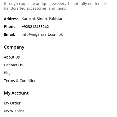
through exquisite antique jewellery, beautifully crafted art,
handcrafted accessories, and items
Address:
Karachi, Sindh, Pakistan
Phone:
+923212488242
Email:
info@nigarcraft.com.pk
Company
About Us
Contact Us
Blogs
Terms & Conditions
My Account
My Order
My Wishlist