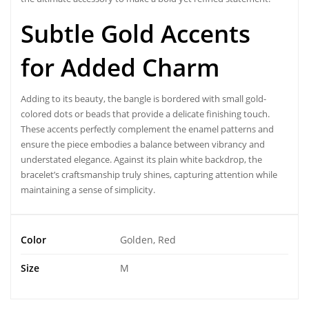
Subtle Gold Accents
for Added Charm
Adding to its beauty, the
bangle
is bordered with small gold-
colored dots or beads that provide a delicate finishing touch.
These accents perfectly complement the enamel patterns and
ensure the piece embodies a balance between vibrancy and
understated elegance. Against its plain white backdrop, the
bracelet’s craftsmanship truly shines, capturing attention while
maintaining a sense of simplicity.
Color
Golden, Red
Size
M