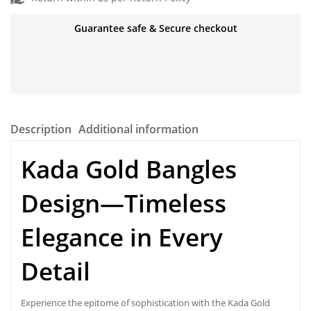
Guarantee safe & Secure checkout
Description
Additional information
Kada Gold Bangles
Design—Timeless
Elegance in Every
Detail
Experience the epitome of sophistication with the
Kada Gold