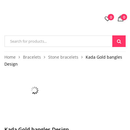
0
0
Home
Bracelets
Stone bracelets
Kada Gold bangles
Design
Kada Gold bangles Design