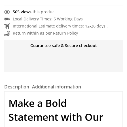
565 views
this product.
Local Delivery Times: 5 Working Days
International Estimate delivery times: 12-26 days .
Return within as per Return Policy
Guarantee safe & Secure checkout
Description
Additional information
Make a Bold
Statement with Our