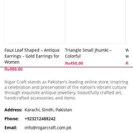
Faux Leaf Shaped – Antique
Triangle Small Jhumki –
Whi
Earrings – Gold Earrings for
Colorful
wit
Women
₨
450.00
₨
2
₨
900.00
Nigar Craft stands as Pakistan's leading online store, inspiring
a celebration and preservation of the nation's vibrant culture
through exquisite antique jewellery, beautifully crafted art,
handcrafted accessories, and items
Address:
Karachi, Sindh, Pakistan
Phone:
+923212488242
Email:
info@nigarcraft.com.pk