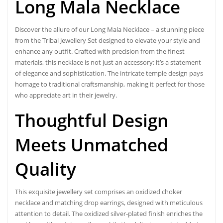
Long Mala Necklace
Discover the allure of our Long Mala Necklace – a stunning piece
from the Tribal Jewellery Set designed to elevate your style and
enhance any outfit. Crafted with precision from the finest
materials, this necklace is not just an accessory; it’s a statement
of elegance and sophistication. The intricate temple design pays
homage to traditional craftsmanship, making it perfect for those
who appreciate art in their jewelry.
Thoughtful Design
Meets Unmatched
Quality
This
exquisite jewellery
set comprises an oxidized choker
necklace and matching drop earrings, designed with meticulous
attention to detail. The oxidized silver-plated finish enriches the