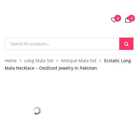
0
0
Home
Long Mala Set
Antique Mala Set
Ecstatic Long
Mala Necklace – Oxidized Jewelry in Pakistan