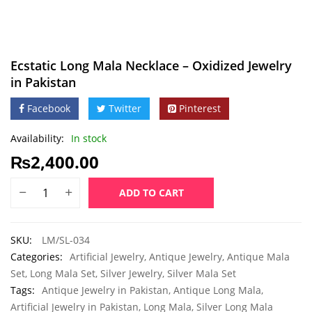
Ecstatic Long Mala Necklace – Oxidized Jewelry
in Pakistan
Facebook
Twitter
Pinterest
Availability:
In stock
₨
2,400.00
ADD TO CART
SKU:
LM/SL-034
Categories:
Artificial Jewelry
,
Antique Jewelry
,
Antique Mala
Set
,
Long Mala Set
,
Silver Jewelry
,
Silver Mala Set
Tags:
Antique Jewelry in Pakistan
,
Antique Long Mala
,
Artificial Jewelry in Pakistan
,
Long Mala
,
Silver Long Mala