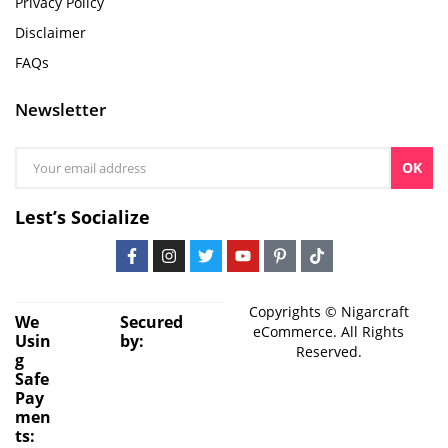
Privacy Policy
Disclaimer
FAQs
Newsletter
OK
Lest’s Socialize
Copyrights © Nigarcraft
We
Secured
eCommerce. All Rights
Usin
by:
Reserved.
g
Safe
Pay
men
ts: