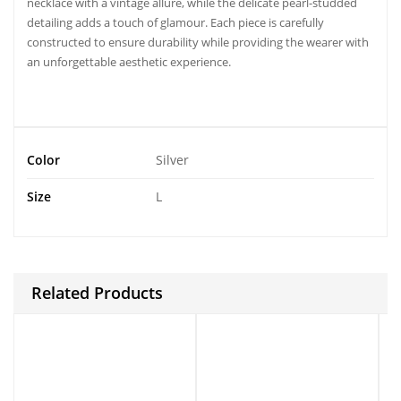
necklace with a vintage allure, while the delicate pearl-studded
detailing adds a touch of glamour. Each piece is carefully
constructed to ensure durability while providing the wearer with
an unforgettable aesthetic experience.
Color
Silver
Size
L
Related Products