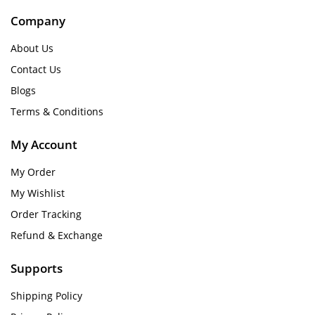
Company
About Us
Contact Us
Blogs
Terms & Conditions
My Account
My Order
My Wishlist
Order Tracking
Refund & Exchange
Supports
Shipping Policy