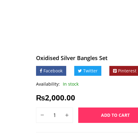
Oxidised Silver Bangles Set
Facebook
Twitter
Pinterest
Availability:
In stock
₨
2,000.00
ADD TO CART