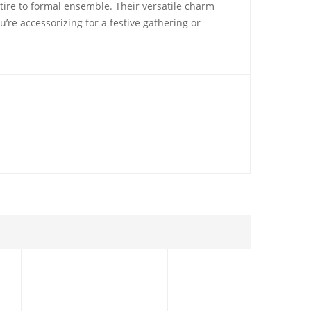
tire to formal ensemble. Their versatile charm
’re accessorizing for a festive gathering or