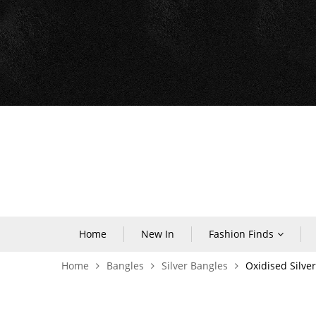
Home
New In
Fashion Finds
Home
Bangles
Silver Bangles
Oxidised Silve