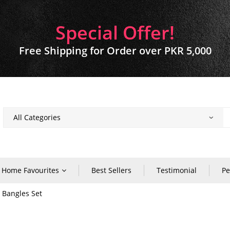
Special Offer!
Free Shipping for Order over PKR 5,000
Home Favourites
Best Sellers
Testimonial
Pe
r Bangles Set