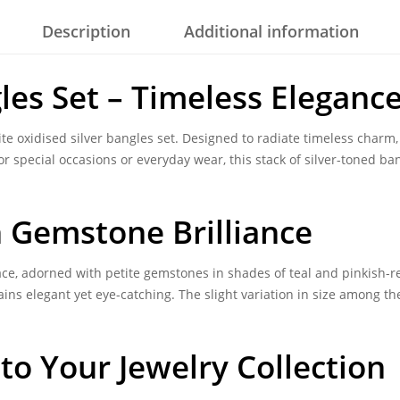
Description
Additional information
les Set – Timeless Elegance
ite
oxidised silver bangles set
. Designed to radiate timeless charm
or special occasions or everyday wear, this stack of silver-toned ba
h Gemstone Brilliance
ace, adorned with petite gemstones in shades of teal and pinkish-r
ains elegant yet eye-catching. The slight variation in size among th
 to Your Jewelry Collection