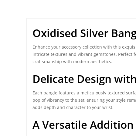
Oxidised Silver Bang
Enhance your accessory collection with this exquis
intricate textures and vibrant gemstones. Perfect f
craftsmanship with modern aesthetics.
Delicate Design wit
Each bangle features a meticulously textured surf
pop of vibrancy to the set, ensuring your style rem
adds depth and character to your wrist.
A Versatile Addition