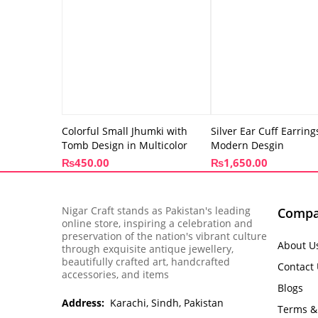
Colorful Small Jhumki with
Silver Ear Cuff Earring
Tomb Design in Multicolor
Modern Desgin
₨
450.00
₨
1,650.00
Nigar Craft stands as Pakistan's leading
Comp
online store, inspiring a celebration and
preservation of the nation's vibrant culture
About U
through exquisite antique jewellery,
beautifully crafted art, handcrafted
Contact
accessories, and items
Blogs
Address:
Karachi, Sindh, Pakistan
Terms &