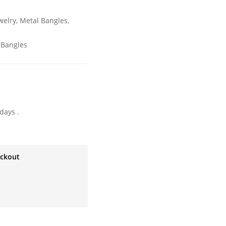
welry
,
Metal Bangles
,
 Bangles
days .
eckout