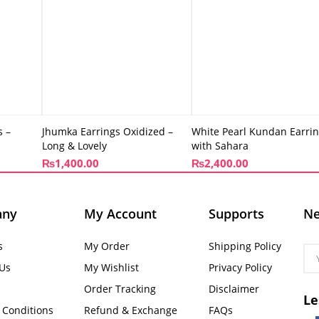
s –
Jhumka Earrings Oxidized –
White Pearl Kundan Earri
Long & Lovely
with Sahara
₨
1,400.00
₨
2,400.00
any
My Account
Supports
Ne
s
My Order
Shipping Policy
 Us
My Wishlist
Privacy Policy
Order Tracking
Disclaimer
Le
 Conditions
Refund & Exchange
FAQs