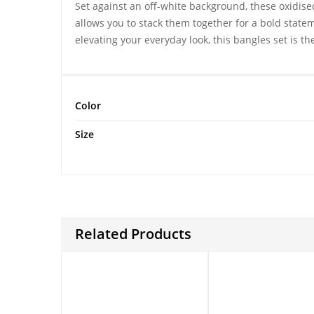
Set against an off-white background, these
oxidise
allows you to stack them together for a bold state
elevating your everyday look, this bangles set is th
Color
Size
Related Products