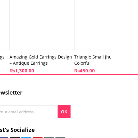
ngs
Amazing Gold Earrings Design
Triangle Small Jhumki –
– Antique Earrings
Colorful
₨
1,300.00
₨
450.00
wsletter
OK
st’s Socialize