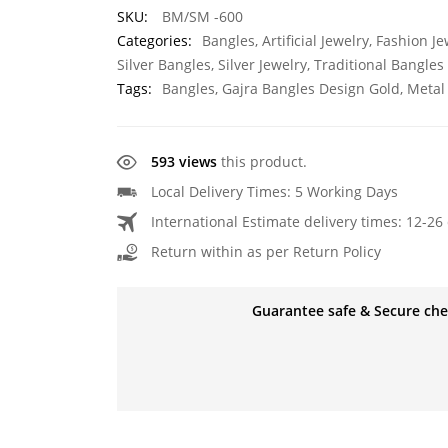
SKU:
BM/SM -600
Categories:
Bangles
,
Artificial Jewelry
,
Fashion Je
Silver Bangles
,
Silver Jewelry
,
Traditional Bangles
Tags:
Bangles
,
Gajra Bangles Design Gold
,
Metal
593 views
this product.
Local Delivery Times: 5 Working Days
International Estimate delivery times: 12-26 
Return within as per Return Policy
Guarantee safe & Secure ch