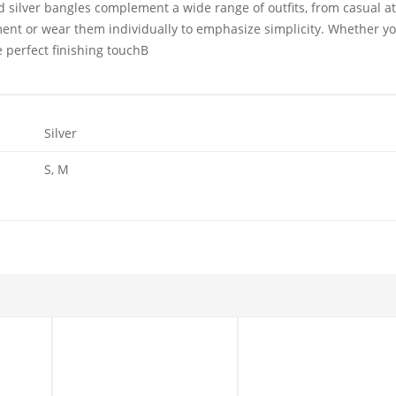
d silver bangles
complement a wide range of outfits, from casual at
ment or wear them individually to emphasize simplicity. Whether you
e perfect finishing touchB
Silver
S, M