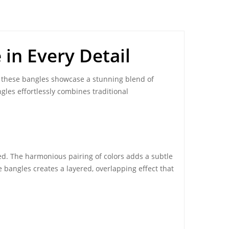
 in Every Detail
, these bangles showcase a stunning blend of
ngles effortlessly combines traditional
ed. The harmonious pairing of colors adds a subtle
e bangles creates a layered, overlapping effect that