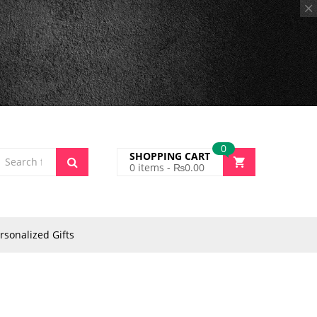
0
SHOPPING CART
0
items -
₨
0.00
rsonalized Gifts