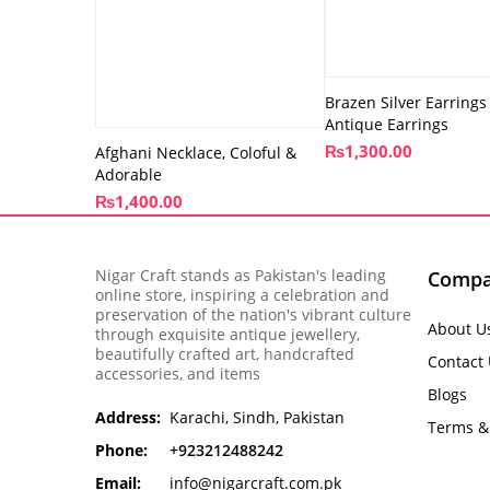
Brazen Silver Earrings
Antique Earrings
₨
1,300.00
Afghani Necklace, Coloful &
Adorable
₨
1,400.00
Nigar Craft stands as Pakistan's leading
Comp
online store, inspiring a celebration and
preservation of the nation's vibrant culture
About U
through exquisite antique jewellery,
beautifully crafted art, handcrafted
Contact
accessories, and items
Blogs
Address:
Karachi, Sindh, Pakistan
Terms &
Phone:
+923212488242
Email:
info@nigarcraft.com.pk