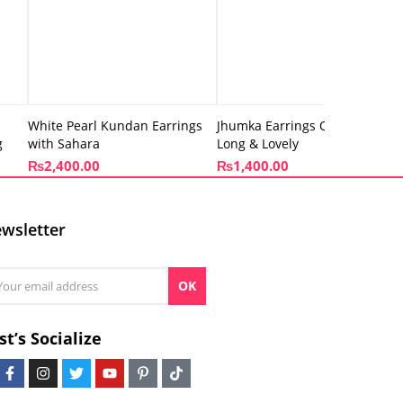
White Pearl Kundan Earrings
Jhumka Earrings Oxidized –
g
with Sahara
Long & Lovely
₨
2,400.00
₨
1,400.00
wsletter
OK
st’s Socialize