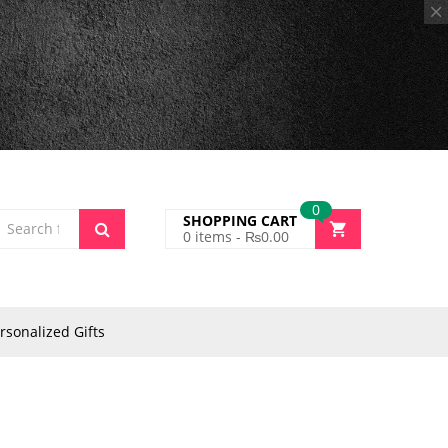
0
SHOPPING CART
0
items -
₨
0.00
rsonalized Gifts