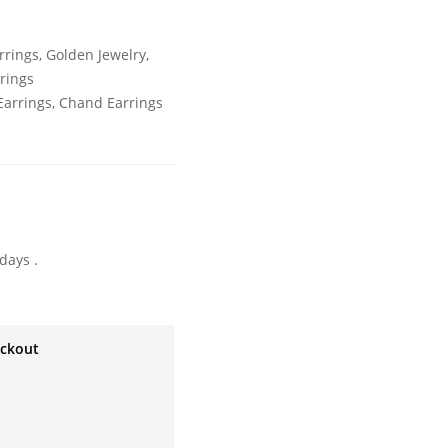
rrings
,
Golden Jewelry
,
rrings
arrings
,
Chand Earrings
days .
eckout