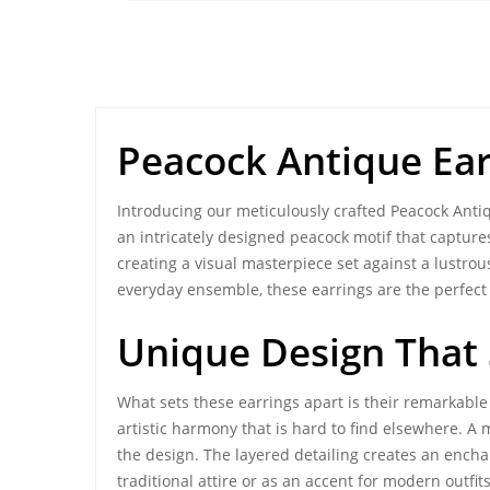
Peacock Antique Ear
Introducing our meticulously crafted
Peacock Anti
an intricately designed peacock motif that captures
creating a visual masterpiece set against a lustrou
everyday ensemble, these earrings are the perfect 
Unique Design That
What sets these earrings apart is their remarkab
artistic harmony
that is hard to find elsewhere. A
the design. The layered detailing creates an encha
traditional attire or as an accent for modern outfi