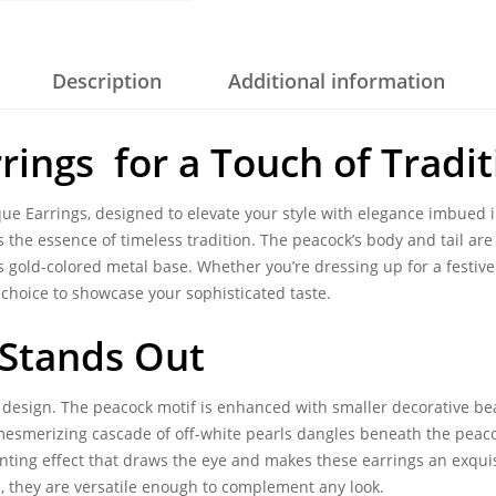
Description
Additional information
rings for a Touch of Tradit
que Earrings
, designed to elevate your style with elegance imbued i
 the essence of timeless tradition. The peacock’s body and tail are
s gold-colored metal base. Whether you’re dressing up for a festive 
choice to showcase your sophisticated taste.
 Stands Out
le design. The peacock motif is enhanced with smaller decorative 
 mesmerizing cascade of off-white pearls dangles beneath the pea
nting effect that draws the eye and makes these earrings an exquisi
ts, they are versatile enough to complement any look.