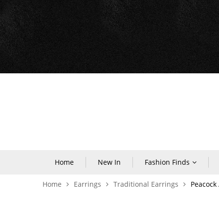
Home
New In
Fashion Finds
Home
Earrings
Traditional Earrings
Peacock 