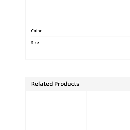
Color
Size
Related Products