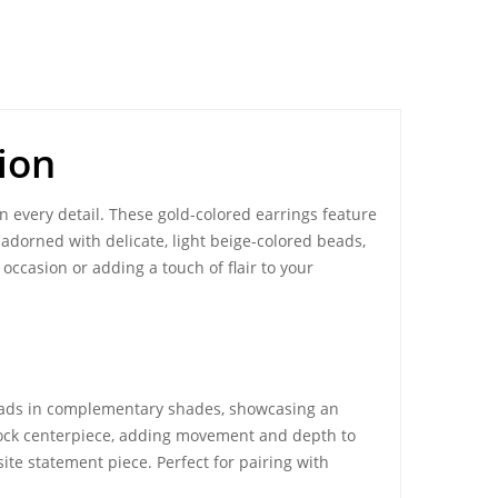
ion
n every detail. These gold-colored earrings feature
 adorned with delicate, light beige-colored beads,
occasion or adding a touch of flair to your
beads in complementary shades, showcasing an
cock centerpiece, adding movement and depth to
te statement piece. Perfect for pairing with