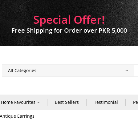
Special Offer!
Free Shipping for Order over PKR 5,000
Home Favourites
Best Sellers
Testimonial
Pe
Antique Earrings