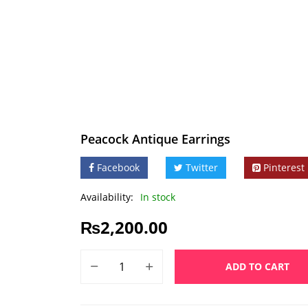
Peacock Antique Earrings
Facebook
Twitter
Pinterest
Availability:
In stock
₨
2,200.00
ADD TO CART