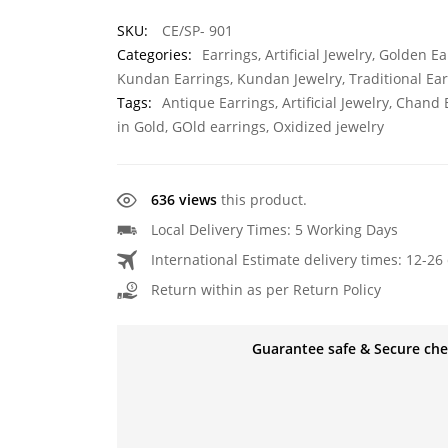
SKU:
CE/SP- 901
Categories:
Earrings
,
Artificial Jewelry
,
Golden Ea
Kundan Earrings
,
Kundan Jewelry
,
Traditional Ea
Tags:
Antique Earrings
,
Artificial Jewelry
,
Chand E
in Gold
,
GOld earrings
,
Oxidized jewelry
636 views
this product.
Local Delivery Times: 5 Working Days
International Estimate delivery times: 12-26 
Return within as per Return Policy
Guarantee safe & Secure ch