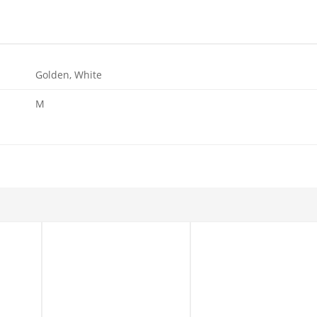
Golden, White
M