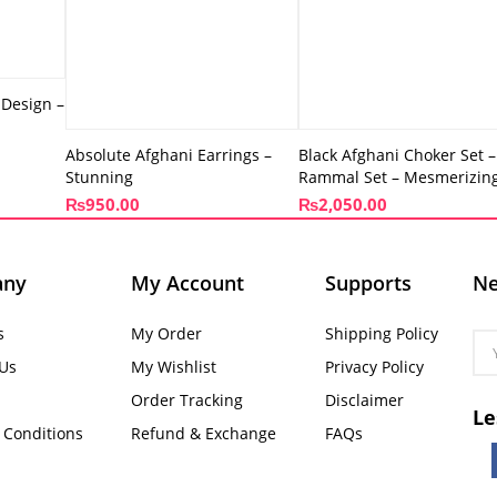
 Design –
Absolute Afghani Earrings –
Black Afghani Choker Set –
Stunning
Rammal Set – Mesmerizin
₨
950.00
₨
2,050.00
any
My Account
Supports
Ne
s
My Order
Shipping Policy
 Us
My Wishlist
Privacy Policy
Order Tracking
Disclaimer
Le
 Conditions
Refund & Exchange
FAQs