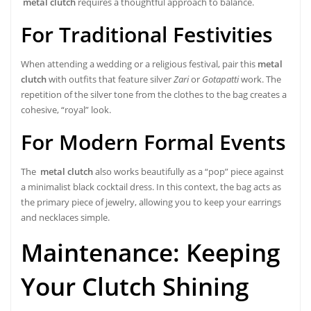
metal clutch
requires a thoughtful approach to balance.
For Traditional Festivities
When attending a wedding or a religious festival, pair this
metal
clutch
with outfits that feature silver
Zari
or
Gotapatti
work. The
repetition of the silver tone from the clothes to the bag creates a
cohesive, “royal” look.
For Modern Formal Events
The
metal clutch
also works beautifully as a “pop” piece against
a minimalist black cocktail dress. In this context, the bag acts as
the primary piece of jewelry, allowing you to keep your earrings
and necklaces simple.
Maintenance: Keeping
Your Clutch Shining