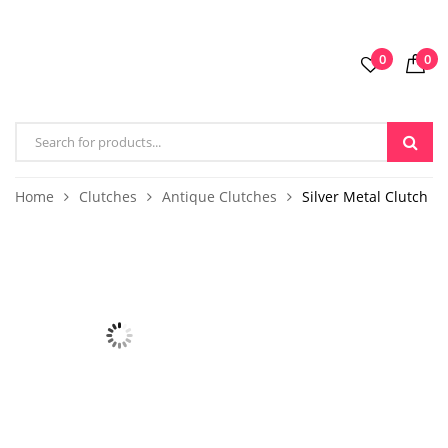
0
0
Home
Clutches
Antique Clutches
Silver Metal Clutch