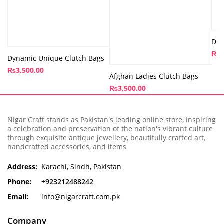
Dai
₨
8
Dynamic Unique Clutch Bags
₨
3,500.00
Afghan Ladies Clutch Bags
₨
3,500.00
Nigar Craft stands as Pakistan's leading online store, inspiring
a celebration and preservation of the nation's vibrant culture
through exquisite antique jewellery, beautifully crafted art,
handcrafted accessories, and items
Address:
Karachi, Sindh, Pakistan
Phone:
+923212488242
Email:
info@nigarcraft.com.pk
Company