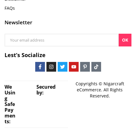
FAQs
Newsletter
OK
Lest’s Socialize
Copyrights © Nigarcraft
We
Secured
eCommerce. All Rights
Usin
by:
Reserved.
g
Safe
Pay
men
ts: