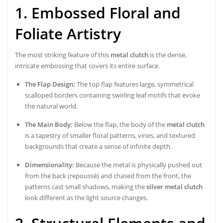
1. Embossed Floral and
Foliate Artistry
The most striking feature of this
metal clutch
is the dense,
intricate embossing that covers its entire surface.
The Flap Design:
The top flap features large, symmetrical
scalloped borders containing swirling leaf motifs that evoke
the natural world.
The Main Body:
Below the flap, the body of the
metal clutch
is a tapestry of smaller floral patterns, vines, and textured
backgrounds that create a sense of infinite depth.
Dimensionality:
Because the metal is physically pushed out
from the back (repoussé) and chased from the front, the
patterns cast small shadows, making the
silver metal clutch
look different as the light source changes.