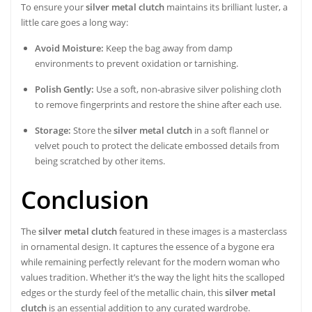
To ensure your
silver metal clutch
maintains its brilliant luster, a
little care goes a long way:
Avoid Moisture:
Keep the bag away from damp
environments to prevent oxidation or tarnishing.
Polish Gently:
Use a soft, non-abrasive silver polishing cloth
to remove fingerprints and restore the shine after each use.
Storage:
Store the
silver metal clutch
in a soft flannel or
velvet pouch to protect the delicate embossed details from
being scratched by other items.
Conclusion
The
silver metal clutch
featured in these images is a masterclass
in ornamental design. It captures the essence of a bygone era
while remaining perfectly relevant for the modern woman who
values tradition. Whether it’s the way the light hits the scalloped
edges or the sturdy feel of the metallic chain, this
silver metal
clutch
is an essential addition to any curated wardrobe.