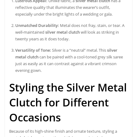
Lustrous Appeal:
Unlike fabric, a
silver metal clutch
has a
reflective quality that illuminates the wearer’s outfit,
especially under the bright lights of a wedding or gala.
Unmatched Durability:
Metal does not fray, stain, or tear. A
well-maintained
silver metal clutch
will look as striking in
twenty years as it does today.
Versatility of Tone:
Silver is a “neutral” metal. This
silver
metal clutch
can be paired with a cool-toned grey silk saree
just as easily as it can contrast against a vibrant crimson
evening gown.
Styling the Silver Metal
Clutch for Different
Occasions
Because of its high-shine finish and ornate texture, styling a