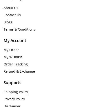
About Us
Contact Us
Blogs
Terms & Conditions
My Account
My Order
My Wishlist
Order Tracking
Refund & Exchange
Supports
Shipping Policy
Privacy Policy
Disclaimer