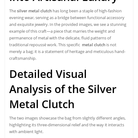
The
silver metal clutch
has long been a staple of high-fashion
evening wear, serving as a bridge between functional accessory
and exquisite jewelry. In the provided images, we see a stunning
example of this craft—a piece that marries the weight and
permanence of metal with the delicate, fluid patterns of
traditional repoussé work. This specific
metal clutch
is not
merely a bag; it is a statement of heritage and meticulous hand-
craftsmanship.
Detailed Visual
Analysis of the Silver
Metal Clutch
The two images showcase the bag from slightly different angles,
highlighting its three-dimensional relief and the way it interacts
with ambient light.