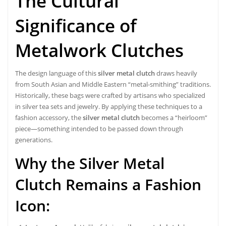
The Cultural
Significance of
Metalwork Clutches
The design language of this
silver metal clutch
draws heavily
from South Asian and Middle Eastern “metal-smithing” traditions.
Historically, these bags were crafted by artisans who specialized
in silver tea sets and jewelry. By applying these techniques to a
fashion accessory, the
silver metal clutch
becomes a “heirloom”
piece—something intended to be passed down through
generations.
Why the Silver Metal
Clutch Remains a Fashion
Icon: