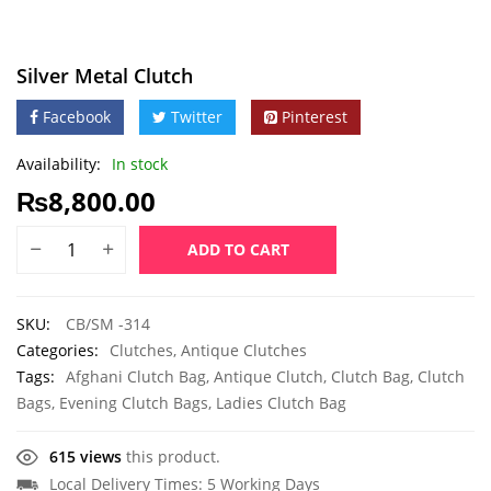
Silver Metal Clutch
Facebook
Twitter
Pinterest
Availability:
In stock
₨
8,800.00
ADD TO CART
SKU:
CB/SM -314
Categories:
Clutches
,
Antique Clutches
Tags:
Afghani Clutch Bag
,
Antique Clutch
,
Clutch Bag
,
Clutch
Bags
,
Evening Clutch Bags
,
Ladies Clutch Bag
615 views
this product.
Local Delivery Times: 5 Working Days