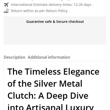
International Estimate delivery times: 12-26 days .
Return within as per Return Policy
Guarantee safe & Secure checkout
Description
Additional information
The Timeless Elegance
of the
Silver Metal
Clutch
: A Deep Dive
into Artisanal Luxury