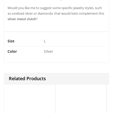
Would you like me to suggest some specific jewelry styles, such
as oxidized silver or diamonds, that would best complement this
silver metal clutch
?
Size
L
Color
Silver
Related Products