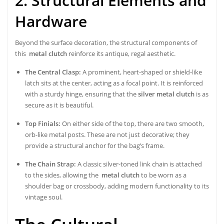
2. Structural Elements and
Hardware
Beyond the surface decoration, the structural components of
this
metal clutch
reinforce its antique, regal aesthetic.
The Central Clasp:
A prominent, heart-shaped or shield-like
latch sits at the center, acting as a focal point. It is reinforced
with a sturdy hinge, ensuring that the
silver metal clutch
is as
secure as it is beautiful.
Top Finials:
On either side of the top, there are two smooth,
orb-like metal posts. These are not just decorative; they
provide a structural anchor for the bag’s frame.
The Chain Strap:
A classic silver-toned link chain is attached
to the sides, allowing the
metal clutch
to be worn as a
shoulder bag or crossbody, adding modern functionality to its
vintage soul.